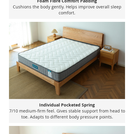
Foam Fibre Comfort Padding
Cushions the body gently. Helps improve overall sleep
comfort.
Individual Pocketed Spring
7/10 medium-firm feel. Gives stable support from head to
toe. Adapts to different body pressure points.