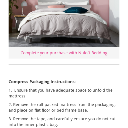
Complete your purchase with Nuloft Bedding
Compress Packaging Instructions:
1. Ensure that you have adequate space to unfold the
mattress.
2. Remove the roll-packed mattress from the packaging,
and place on flat floor or bed frame base.
3. Remove the tape, and carefully ensure you do not cut
into the inner plastic bag.