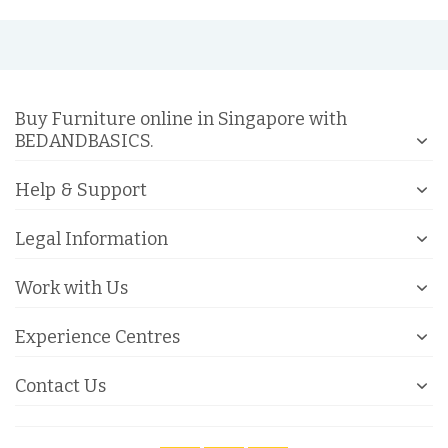
Buy Furniture online in Singapore with
BEDANDBASICS.
Help & Support
Legal Information
Work with Us
Experience Centres
Contact Us