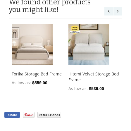
We found other products
you might like!
Torika Storage Bed Frame
Hitomi Velvet Storage Bed
He
Frame
Fr
As low as
$559.00
As low as
As
$539.00
Refer Friends
Share