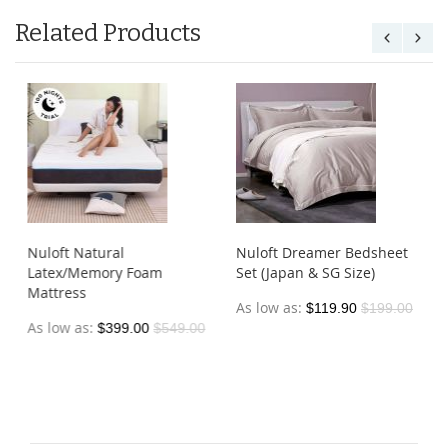
Related Products
Nuloft Natural
Nuloft Dreamer Bedsheet
Latex/Memory Foam
Set (Japan & SG Size)
Mattress
As low as
$119.90
$199.00
As low as
$399.00
$549.00