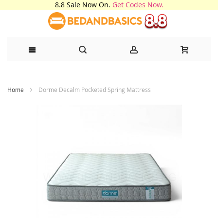
8.8 Sale Now On.
Get Codes Now.
Skip
Home
Dorme Decalm Pocketed Spring Mattress
to
Content