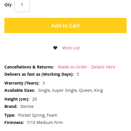
Qty
Add to Cart
Wish List
More
Made-to-Order - Details Here
Information
5
3
Single, Super Single, Queen, King
20
Dorme
Pocket Spring, Foam
7/10 Medium Firm