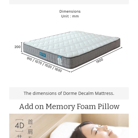
The dimensions of Dorme Decalm Mattress.
Add on Memory Foam Pillow