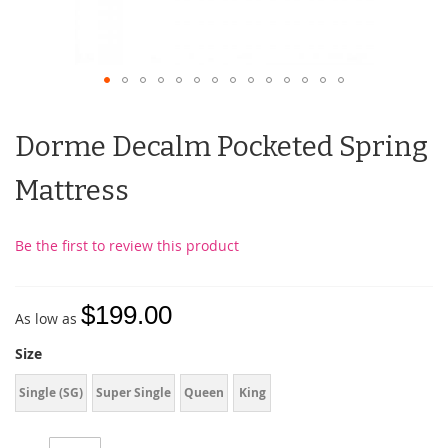
Dorme Decalm Pocketed Spring
Mattress
Be the first to review this product
$199.00
As low as
Size
Single (SG)
Super Single
Queen
King