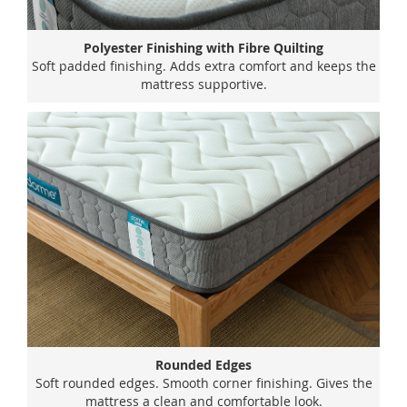
Polyester Finishing with Fibre Quilting
Soft padded finishing. Adds extra comfort and keeps the
mattress supportive.
Rounded Edges
Soft rounded edges. Smooth corner finishing. Gives the
mattress a clean and comfortable look.