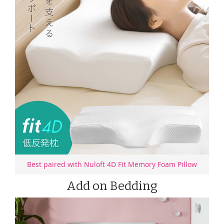
Best paired with Nuloft 4D Fit Memory Foam Pillow
Add on Bedding