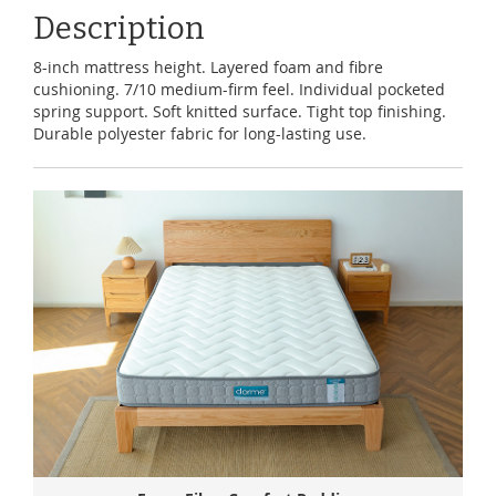
Description
8-inch mattress height. Layered foam and fibre
cushioning. 7/10 medium-firm feel. Individual pocketed
spring support. Soft knitted surface. Tight top finishing.
Durable polyester fabric for long-lasting use.