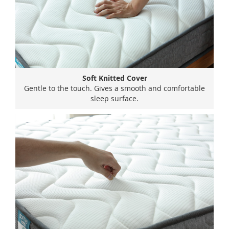
Soft Knitted Cover
Gentle to the touch. Gives a smooth and comfortable
sleep surface.