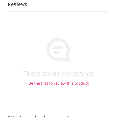
Reviews
There are no reviews yet
Be the first to review this product