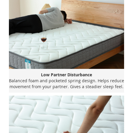
Low Partner Disturbance
Balanced foam and pocketed spring design. Helps reduce
movement from your partner. Gives a steadier sleep feel.