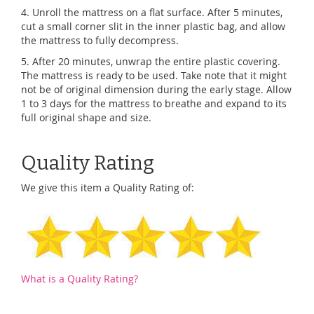
4. Unroll the mattress on a flat surface. After 5 minutes,
cut a small corner slit in the inner plastic bag, and allow
the mattress to fully decompress.
5. After 20 minutes, unwrap the entire plastic covering.
The mattress is ready to be used. Take note that it might
not be of original dimension during the early stage. Allow
1 to 3 days for the mattress to breathe and expand to its
full original shape and size.
Quality Rating
We give this item a Quality Rating of:
What is a Quality Rating?