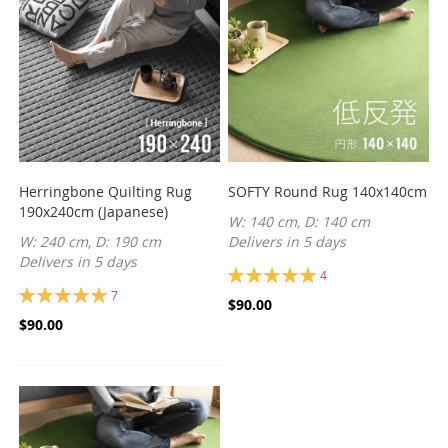
Herringbone Quilting Rug
SOFTY Round Rug 140x140cm
190x240cm (Japanese)
W: 140 cm, D: 140 cm
W: 240 cm, D: 190 cm
Delivers in 5 days
Delivers in 5 days
Rating:
4
100%
Rating:
7
$90.00
100%
$90.00