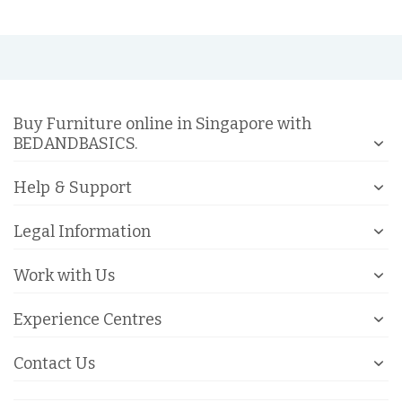
Buy Furniture online in Singapore with
BEDANDBASICS.
Help & Support
Legal Information
Work with Us
Experience Centres
Contact Us