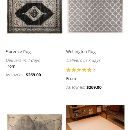
Florence Rug
Wellington Rug
Delivers in 7 days
Delivers in 7 days
From
Rating:
2
100%
As low as
$269.00
From
As low as
$269.00