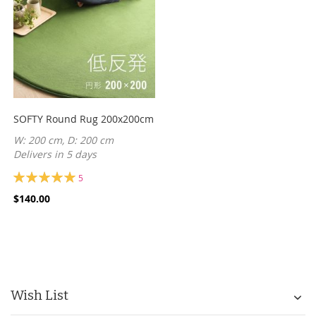
SOFTY Round Rug 200x200cm
W: 200 cm, D: 200 cm
Delivers in 5 days
Rating:
5
100%
$140.00
Wish List