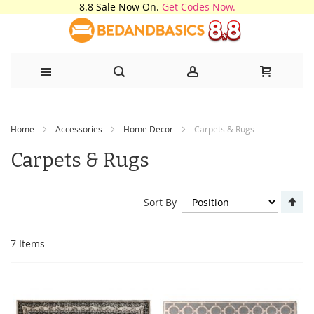
8.8 Sale Now On.
Get Codes Now.
Skip
Home
Accessories
Home Decor
Carpets & Rugs
to
Carpets & Rugs
Content
Se
Sort By
De
Di
7
Items