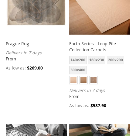
Prague Rug
Earth Series - Loop Pile
Collection Carpets
Delivers in 7 days
From
140x200
160x230
200x290
As low as
$269.00
300x400
Delivers in 7 days
From
As low as
$587.90