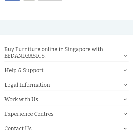
Buy Furniture online in Singapore with
BEDANDBASICS.
Help & Support
Legal Information
Work with Us
Experience Centres
Contact Us