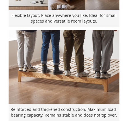
Flexible layout. Place anywhere you like. Ideal for small
spaces and versatile room layouts.
Reinforced and thickened construction. Maximum load-
bearing capacity. Remains stable and does not tip over.