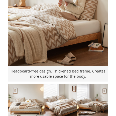
Headboard-free design. Thickened bed frame. Creates
more usable space for the body.