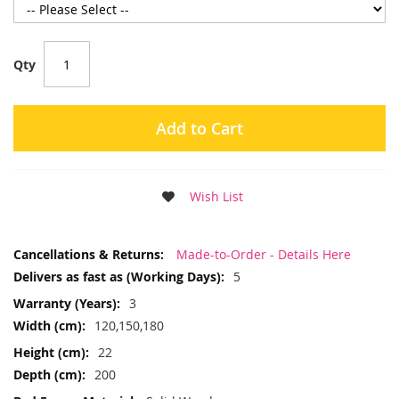
Qty
Add to Cart
Wish List
More
Made-to-Order - Details Here
Information
5
3
120,150,180
22
200