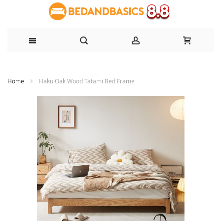
Skip
Home
Haku Oak Wood Tatami Bed Frame
to
Content