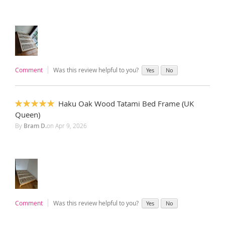
Comment
Was this review helpful to you?
Yes
No
Haku Oak Wood Tatami Bed Frame (UK
100%
Queen)
By
Bram D.
on
Apr 9, 2026
Comment
Was this review helpful to you?
Yes
No