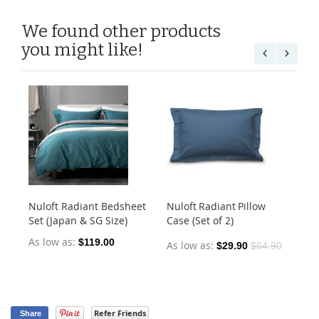
We found other products
you might like!
Nuloft Radiant Bedsheet
Nuloft Radiant Pillow
Ear
Set (Japan & SG Size)
Case (Set of 2)
Co
As low as
As
$119.00
As low as
$29.90
$64.90
Refer Friends
Share