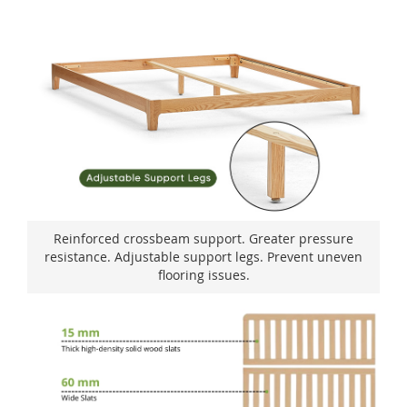
Reinforced crossbeam support. Greater pressure
resistance. Adjustable support legs. Prevent uneven
flooring issues.