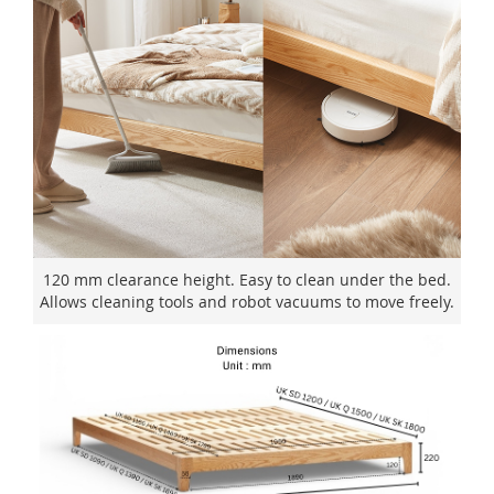
120 mm clearance height. Easy to clean under the bed.
Allows cleaning tools and robot vacuums to move freely.