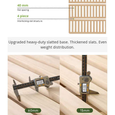
Upgraded heavy-duty slatted base. Thickened slats. Even
weight distribution.