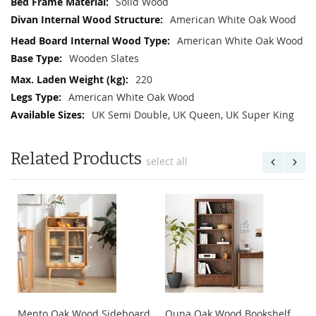
Solid Wood
American White Oak Wood
American White Oak Wood
Wooden Slates
220
American White Oak Wood
UK Semi Double, UK Queen, UK Super King
Related Products
select all
Mento Oak Wood Sideboard
Quna Oak Wood Bookshelf