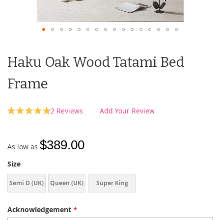
Haku Oak Wood Tatami Bed
Frame
Rating:
2
Reviews
Add Your Review
100
100
% of
$389.00
As low as
Size
Semi D (UK)
Queen (UK)
Super King
(UK)
Acknowledgement