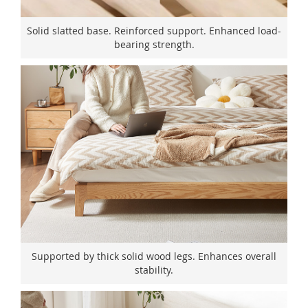
Solid slatted base. Reinforced support. Enhanced load-
bearing strength.
Supported by thick solid wood legs. Enhances overall
stability.