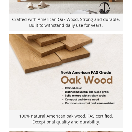
Crafted with American Oak Wood. Strong and durable.
Built to withstand daily use for years.
100% natural American oak wood. FAS certified.
Exceptional quality and durability.