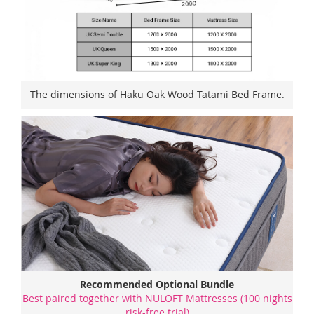
The dimensions of Haku Oak Wood Tatami Bed Frame.
Recommended Optional Bundle
Best paired together with NULOFT Mattresses (100 nights
risk-free trial)