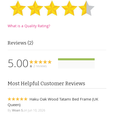
What is a Quality Rating?
Reviews
2
5.00
2 reviews
Most Helpful Customer Reviews
Haku Oak Wood Tatami Bed Frame (UK
100%
Queen)
By
Woan S.
on
Jun 10, 2026