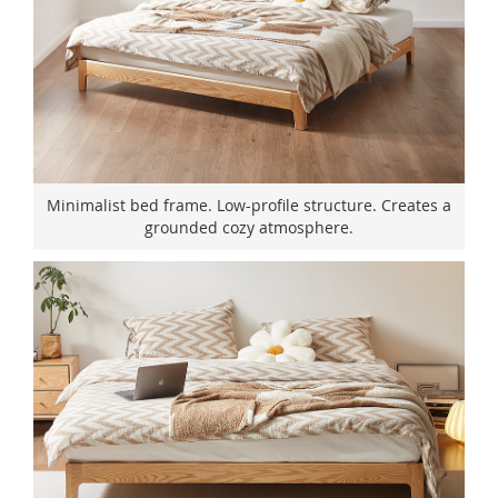
Minimalist bed frame. Low-profile structure. Creates a
grounded cozy atmosphere.