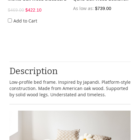
As low as
$739.00
$469.00
$422.10
Add to Cart
Description
Low-profile bed frame. Inspired by Japandi. Platform-style
construction. Made from American oak wood. Supported
by solid wood legs. Understated and timeless.