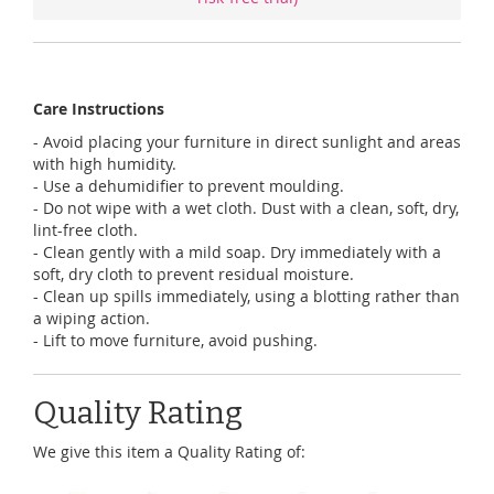
Care Instructions
- Avoid placing your furniture in direct sunlight and areas
with high humidity.
- Use a dehumidifier to prevent moulding.
- Do not wipe with a wet cloth. Dust with a clean, soft, dry,
lint-free cloth.
- Clean gently with a mild soap. Dry immediately with a
soft, dry cloth to prevent residual moisture.
- Clean up spills immediately, using a blotting rather than
a wiping action.
- Lift to move furniture, avoid pushing.
Quality Rating
We give this item a Quality Rating of: