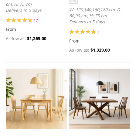
cm, H: 75 cm
W: 120,140,160,180 cm, D:
Delivers in 5 days
80,90 cm, H: 75 cm
Rating:
17
Delivers in 5 days
100%
From
Rating:
3
100%
As low as
$1,269.00
From
As low as
$1,329.00