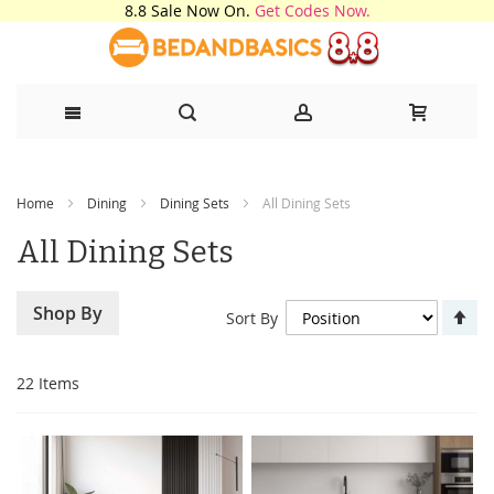
8.8 Sale Now On.
Get Codes Now.
Skip
Home
Dining
Dining Sets
All Dining Sets
to
All Dining Sets
Content
Se
Shop By
Sort By
De
Di
22
Items