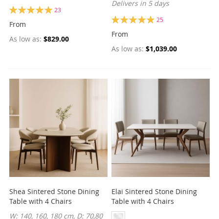
Delivers in 5 days
Rating:
23
100%
Rating:
25
From
99%
From
As low as
$829.00
As low as
$1,039.00
Shea Sintered Stone Dining
Elai Sintered Stone Dining
Table with 4 Chairs
Table with 4 Chairs
W: 140, 160, 180 cm, D: 70,80