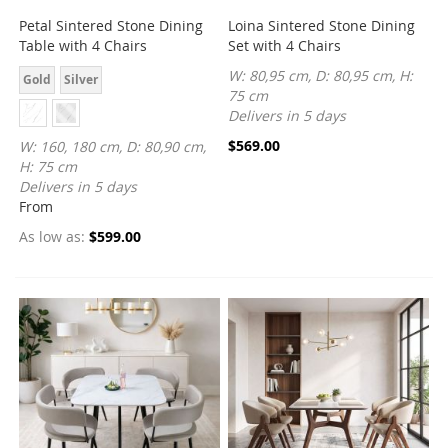
Petal Sintered Stone Dining
Loina Sintered Stone Dining
Table with 4 Chairs
Set with 4 Chairs
W: 80,95 cm, D: 80,95 cm, H:
Gold
Silver
75 cm
Delivers in 5 days
$569.00
W: 160, 180 cm, D: 80,90 cm,
H: 75 cm
Delivers in 5 days
From
As low as
$599.00