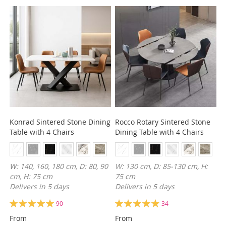
Konrad Sintered Stone Dining
Rocco Rotary Sintered Stone
Table with 4 Chairs
Dining Table with 4 Chairs
W: 140, 160, 180 cm, D: 80, 90
W: 130 cm, D: 85-130 cm, H:
cm, H: 75 cm
75 cm
Delivers in 5 days
Delivers in 5 days
Rating:
Rating:
90
34
100%
99%
From
From