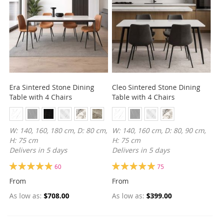
Era Sintered Stone Dining
Cleo Sintered Stone Dining
Table with 4 Chairs
Table with 4 Chairs
W: 140, 160, 180 cm, D: 80 cm,
W: 140, 160 cm, D: 80, 90 cm,
H: 75 cm
H: 75 cm
Delivers in 5 days
Delivers in 5 days
Rating:
Rating:
60
75
99%
99%
From
From
As low as
$708.00
As low as
$399.00