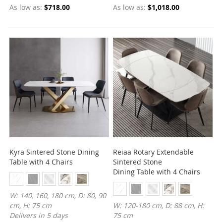
As low as
$718.00
As low as
$1,018.00
Kyra Sintered Stone Dining
Reiaa Rotary Extendable
Table with 4 Chairs
Sintered Stone
Dining Table with 4 Chairs
W: 140, 160, 180 cm, D: 80, 90
cm, H: 75 cm
W: 120-180 cm, D: 88 cm, H:
Delivers in 5 days
75 cm