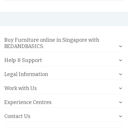
Buy Furniture online in Singapore with
BEDANDBASICS.
Help & Support
Legal Information
Work with Us
Experience Centres
Contact Us