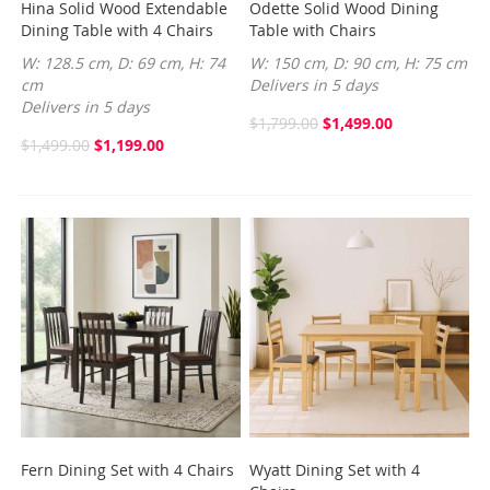
Hina Solid Wood Extendable
Odette Solid Wood Dining
Dining Table with 4 Chairs
Table with Chairs
W: 128.5 cm, D: 69 cm, H: 74
W: 150 cm, D: 90 cm, H: 75 cm
cm
Delivers in 5 days
Delivers in 5 days
$1,799.00
$1,499.00
$1,499.00
$1,199.00
Fern Dining Set with 4 Chairs
Wyatt Dining Set with 4