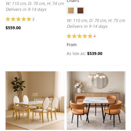
Chairs
W: 110 cm, D: 70 cm, H: 74 cm
Delivers in 9-14 days
Rating:
2
W: 110 cm, D: 70 cm, H: 75 cm
100%
Delivers in 9-14 days
$559.00
Rating:
4
100%
From
As low as
$539.00