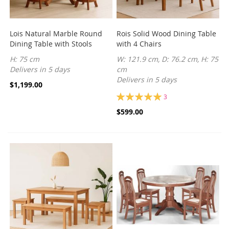
Lois Natural Marble Round
Rois Solid Wood Dining Table
Dining Table with Stools
with 4 Chairs
H: 75 cm
W: 121.9 cm, D: 76.2 cm, H: 75
Delivers in 5 days
cm
Delivers in 5 days
$1,199.00
Rating:
3
100%
$599.00