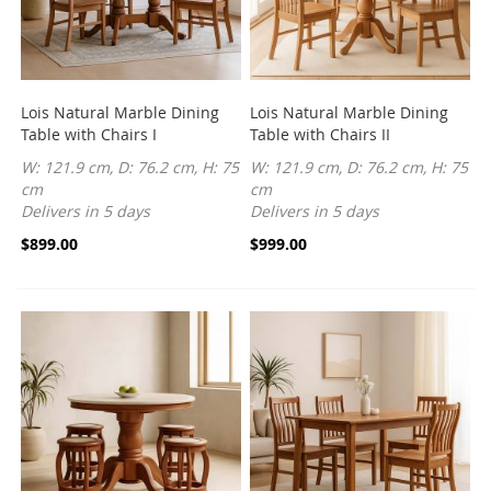
Lois Natural Marble Dining
Lois Natural Marble Dining
Table with Chairs I
Table with Chairs II
W: 121.9 cm, D: 76.2 cm, H: 75
W: 121.9 cm, D: 76.2 cm, H: 75
cm
cm
Delivers in 5 days
Delivers in 5 days
$899.00
$999.00