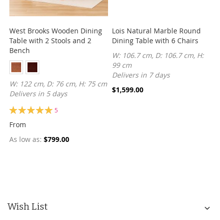
West Brooks Wooden Dining
Lois Natural Marble Round
Table with 2 Stools and 2
Dining Table with 6 Chairs
Bench
W: 106.7 cm, D: 106.7 cm, H:
99 cm
Delivers in 7 days
W: 122 cm, D: 76 cm, H: 75 cm
$1,599.00
Delivers in 5 days
Rating:
5
100%
From
As low as
$799.00
Wish List