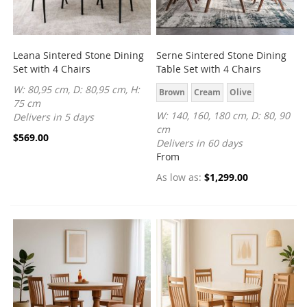
Leana Sintered Stone Dining
Serne Sintered Stone Dining
Set with 4 Chairs
Table Set with 4 Chairs
W: 80,95 cm, D: 80,95 cm, H:
Brown
Cream
Olive
75 cm
W: 140, 160, 180 cm, D: 80, 90
Delivers in 5 days
cm
$569.00
Delivers in 60 days
From
As low as
$1,299.00