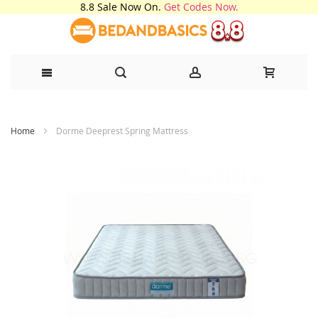
8.8 Sale Now On.
Get Codes Now.
Skip
Home
Dorme Deeprest Spring Mattress
to
Content