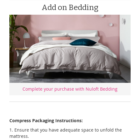
Add on Bedding
Complete your purchase with Nuloft Bedding
Compress Packaging Instructions:
1. Ensure that you have adequate space to unfold the
mattress.