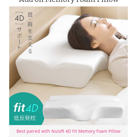
Best paired with Nuloft 4D Fit Memory Foam Pillow