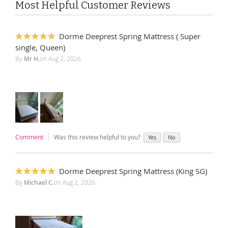
Most Helpful Customer Reviews
Dorme Deeprest Spring Mattress ( Super
100%
single, Queen)
By
Mr H.
on
Aug 2, 2026
Comment
Was this review helpful to you?
Yes
No
Dorme Deeprest Spring Mattress (King SG)
100%
By
Michael C.
on
Aug 2, 2026