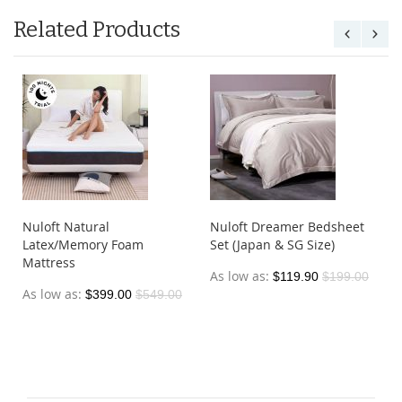
Related Products
Nuloft Natural
Nuloft Dreamer Bedsheet
Latex/Memory Foam
Set (Japan & SG Size)
Mattress
As low as
$119.90
$199.00
As low as
$399.00
$549.00