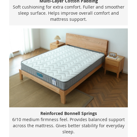
Multi-Layer Cotton Padding
Soft cushioning for extra comfort. Fuller and smoother
sleep surface. Helps improve overall comfort and
mattress support.
Reinforced Bonnell Springs
6/10 medium firmness feel. Provides balanced support
across the mattress. Gives better stability for everyday
sleep.