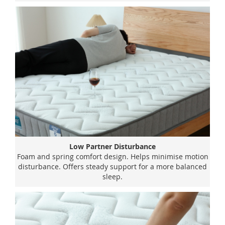
Low Partner Disturbance
Foam and spring comfort design. Helps minimise motion
disturbance. Offers steady support for a more balanced
sleep.