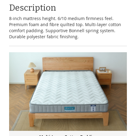
Description
8-inch mattress height. 6/10 medium firmness feel.
Premium foam and fibre quilted top. Multi-layer cotton
comfort padding. Supportive Bonnell spring system.
Durable polyester fabric finishing.