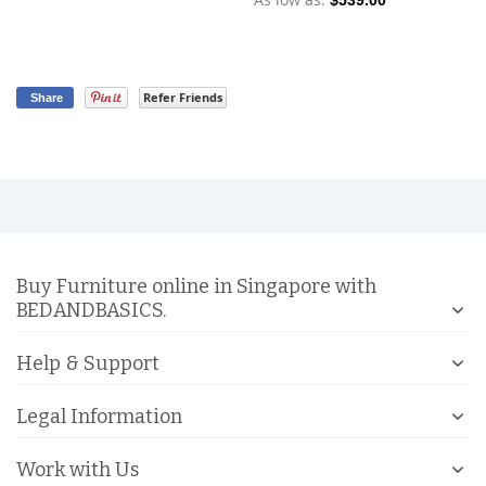
$539.00
Refer Friends
Share
Buy Furniture online in Singapore with
BEDANDBASICS.
Help & Support
Legal Information
Work with Us