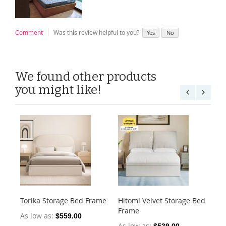
Comment
Was this review helpful to you?
Yes
No
We found other products
you might like!
Torika Storage Bed Frame
Hitomi Velvet Storage Bed
He
Frame
Fr
As low as
$559.00
As low as
As