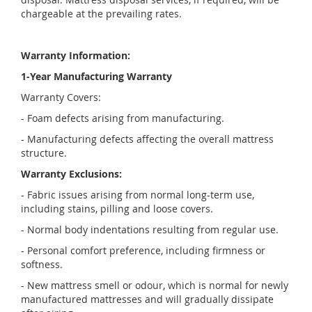
chargeable at the prevailing rates.
Warranty Information:
1-Year Manufacturing Warranty
Warranty Covers:
- Foam defects arising from manufacturing.
- Manufacturing defects affecting the overall mattress
structure.
Warranty Exclusions:
- Fabric issues arising from normal long-term use,
including stains, pilling and loose covers.
- Normal body indentations resulting from regular use.
- Personal comfort preference, including firmness or
softness.
- New mattress smell or odour, which is normal for newly
manufactured mattresses and will gradually dissipate