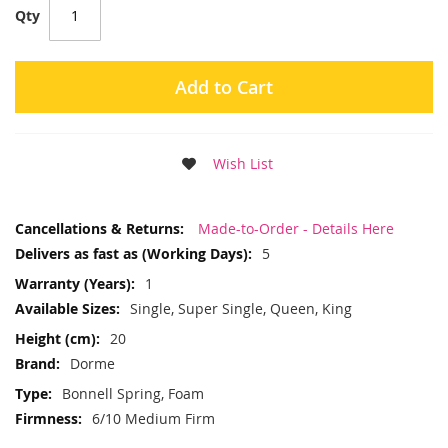
Qty
Add to Cart
Wish List
More
Made-to-Order - Details Here
Information
5
1
Single, Super Single, Queen, King
20
Dorme
Bonnell Spring, Foam
6/10 Medium Firm