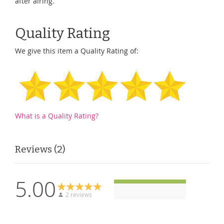
after airing.
Quality Rating
We give this item a Quality Rating of:
What is a Quality Rating?
Reviews
2
5.00
2 reviews