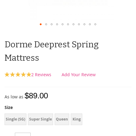
Dorme Deeprest Spring
Mattress
Rating:
2
Reviews
Add Your Review
100
100
% of
$89.00
As low as
Size
Single (SG)
Super Single
Queen
King