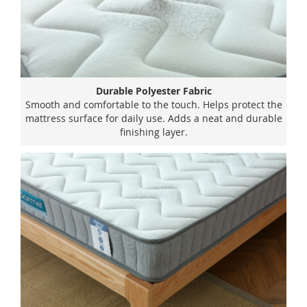
Durable Polyester Fabric
Smooth and comfortable to the touch. Helps protect the
mattress surface for daily use. Adds a neat and durable
finishing layer.