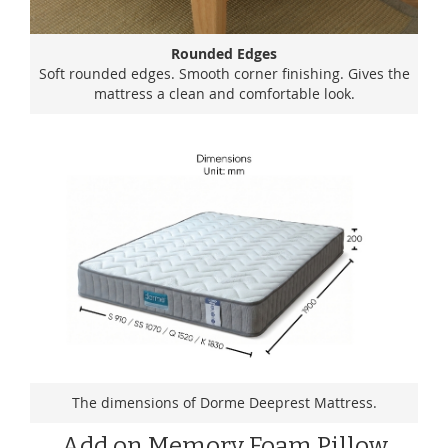
Rounded Edges
Soft rounded edges. Smooth corner finishing. Gives the
mattress a clean and comfortable look.
The dimensions of Dorme Deeprest Mattress.
Add on Memory Foam Pillow