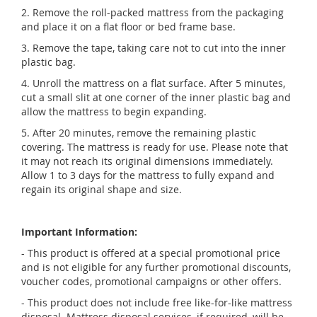
2. Remove the roll-packed mattress from the packaging
and place it on a flat floor or bed frame base.
3. Remove the tape, taking care not to cut into the inner
plastic bag.
4. Unroll the mattress on a flat surface. After 5 minutes,
cut a small slit at one corner of the inner plastic bag and
allow the mattress to begin expanding.
5. After 20 minutes, remove the remaining plastic
covering. The mattress is ready for use. Please note that
it may not reach its original dimensions immediately.
Allow 1 to 3 days for the mattress to fully expand and
regain its original shape and size.
Important Information:
- This product is offered at a special promotional price
and is not eligible for any further promotional discounts,
voucher codes, promotional campaigns or other offers.
- This product does not include free like-for-like mattress
disposal. Mattress disposal services, if required, will be