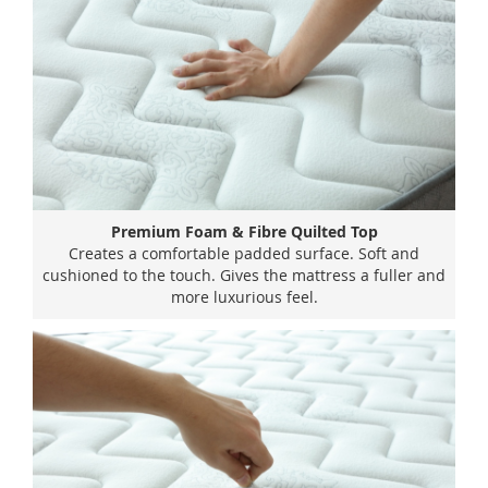
Premium Foam & Fibre Quilted Top
Creates a comfortable padded surface. Soft and
cushioned to the touch. Gives the mattress a fuller and
more luxurious feel.