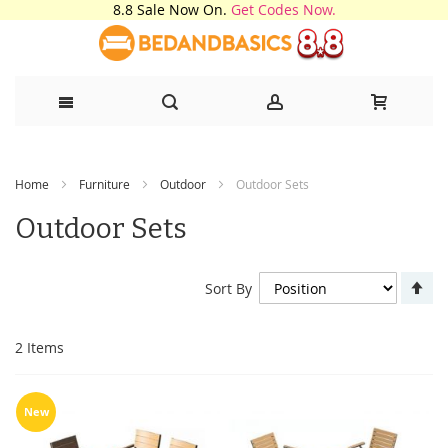
8.8 Sale Now On.
Get Codes Now.
Skip
Home
Furniture
Outdoor
Outdoor Sets
to
Outdoor Sets
Content
Se
Sort By
De
Di
2
Items
New