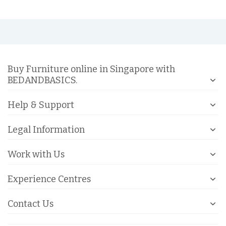
Buy Furniture online in Singapore with
BEDANDBASICS.
Help & Support
Legal Information
Work with Us
Experience Centres
Contact Us