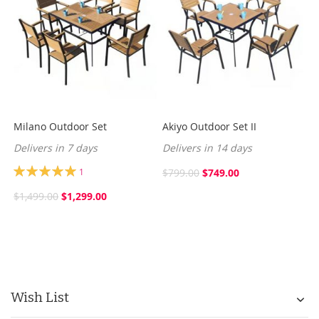
Milano Outdoor Set
Akiyo Outdoor Set II
Delivers in 7 days
Delivers in 14 days
Rating:
1
$799.00
$749.00
100%
$1,499.00
$1,299.00
Wish List