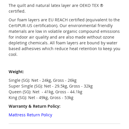
The quilt and natural latex layer are OEKO TEX ®
certified.
Our foam layers are EU REACH certified (equivalent to the
CertiPUR-US certification). Our environmental friendly
materials are low in volatile organic compound emissions
for indoor air quality and are also made without ozone
depleting chemicals. All foam layers are bound by water
based adhesives which reduce heat retention to keep you
cool.
Weight:
Single (SG): Net - 24kg, Gross - 26kg
Super Single (SG): Net - 29.5kg, Gross - 32kg
Queen (SG): Net - 41kg, Gross - 44.1kg
King (SG): Net - 49kg, Gross - 53kg
Warranty & Return Policy:
Mattress Return Policy