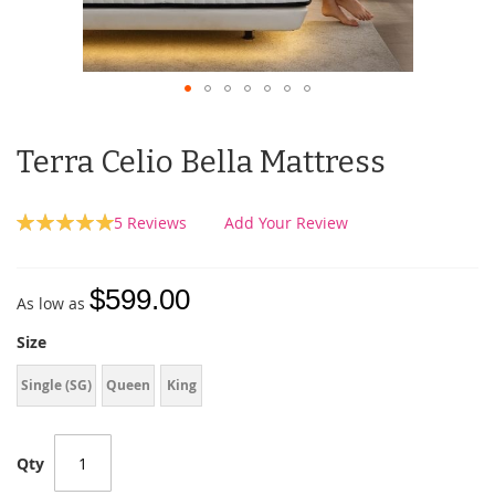
Terra Celio Bella Mattress
Rating:
5
Reviews
Add Your Review
100
100
% of
$599.00
As low as
Size
Single (SG)
Queen
King
Qty