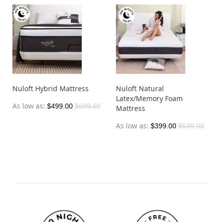
Nuloft Hybrid Mattress
Nuloft Natural
Latex/Memory Foam
As low as
$499.00
$699.00
Mattress
As low as
$399.00
$549.00