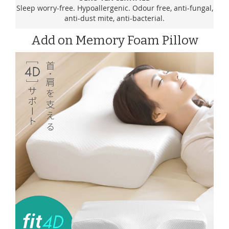
Sleep worry-free. Hypoallergenic. Odour free, anti-fungal,
anti-dust mite, anti-bacterial.
Add on Memory Foam Pillow