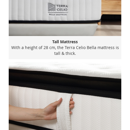
Tall Mattress
With a height of 28 cm, the Terra Celio Bella mattress is
tall & thick.