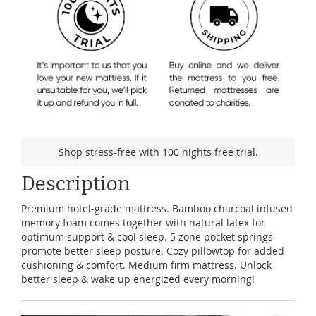
Shop stress-free with 100 nights free trial.
Description
Premium hotel-grade mattress. Bamboo charcoal infused
memory foam comes together with natural latex for
optimum support & cool sleep. 5 zone pocket springs
promote better sleep posture. Cozy pillowtop for added
cushioning & comfort. Medium firm mattress. Unlock
better sleep & wake up energized every morning!