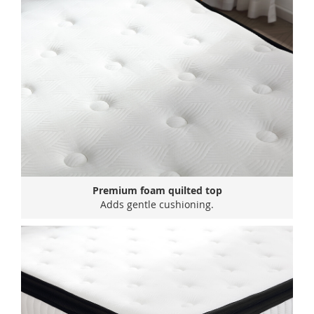
Premium foam quilted top
Adds gentle cushioning.