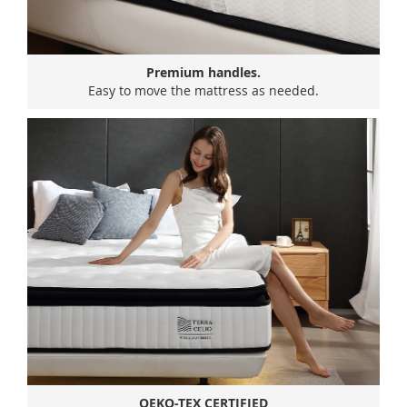
Premium handles.
Easy to move the mattress as needed.
OEKO-TEX CERTIFIED