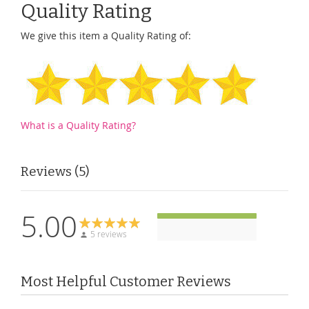
Quality Rating
We give this item a Quality Rating of:
What is a Quality Rating?
Reviews
5
5.00
5 reviews
Most Helpful Customer Reviews