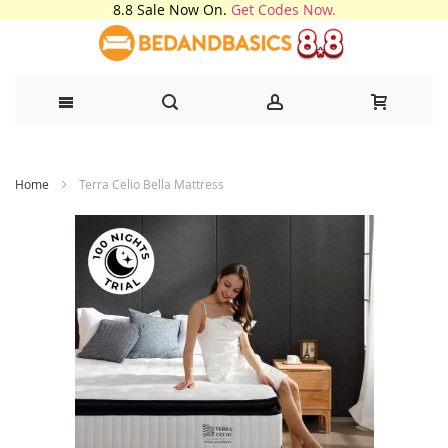
8.8 Sale Now On.
Get Codes Now.
Skip
Home
Terra Celio Bella Mattress
to
Content