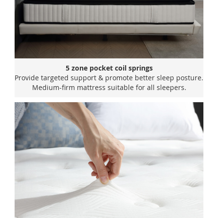
5 zone pocket coil springs
Provide targeted support & promote better sleep posture.
Medium-firm mattress suitable for all sleepers.