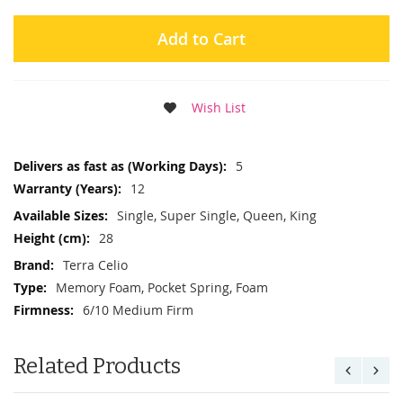
Add to Cart
Wish List
More
5
Information
12
Single, Super Single, Queen, King
28
Terra Celio
Memory Foam, Pocket Spring, Foam
6/10 Medium Firm
Related Products