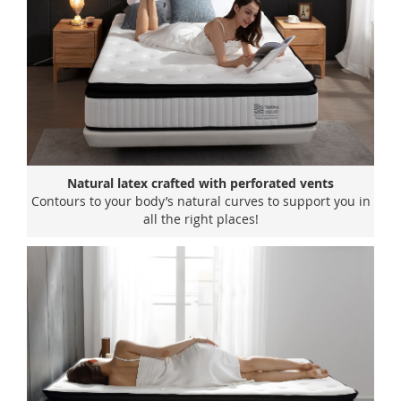
Natural latex crafted with perforated vents
Contours to your body’s natural curves to support you in
all the right places!