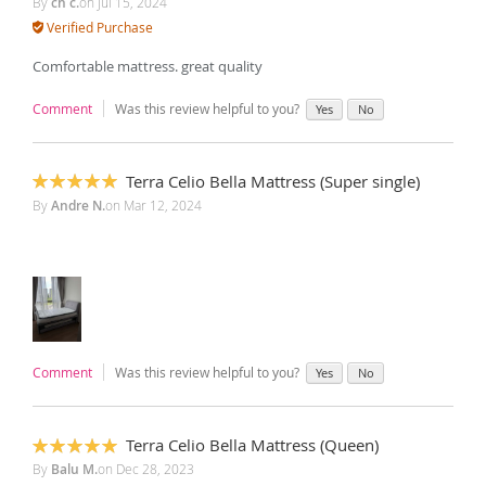
By
ch c.
on
Jul 15, 2024
Verified Purchase
Comfortable mattress. great quality
Comment
Was this review helpful to you?
Yes
No
Terra Celio Bella Mattress (Super single)
100%
By
Andre N.
on
Mar 12, 2024
Comment
Was this review helpful to you?
Yes
No
Terra Celio Bella Mattress (Queen)
100%
By
Balu M.
on
Dec 28, 2023