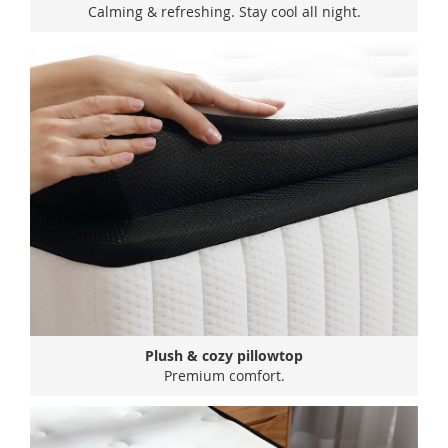
Calming & refreshing. Stay cool all night.
Plush & cozy pillowtop
Premium comfort.