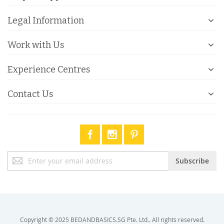
Legal Information
Work with Us
Experience Centres
Contact Us
Sign
Subscribe
Up
for
Our
Newsletter:
Copyright © 2025 BEDANDBASICS.SG Pte. Ltd.. All rights reserved.