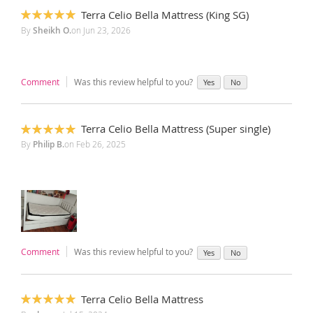
Terra Celio Bella Mattress (King SG)
100%
By
Sheikh O.
on
Jun 23, 2026
Comment
Was this review helpful to you?
Yes
No
Terra Celio Bella Mattress (Super single)
100%
By
Philip B.
on
Feb 26, 2025
Comment
Was this review helpful to you?
Yes
No
Terra Celio Bella Mattress
100%