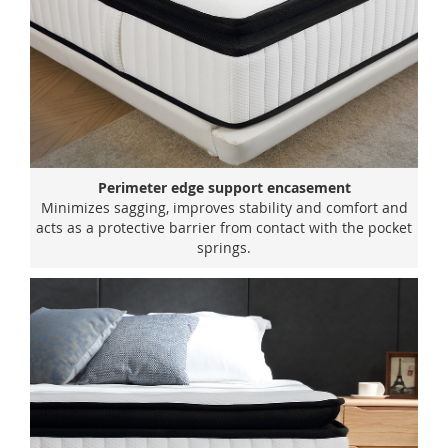
Perimeter edge support encasement
Minimizes sagging, improves stability and comfort and
acts as a protective barrier from contact with the pocket
springs.