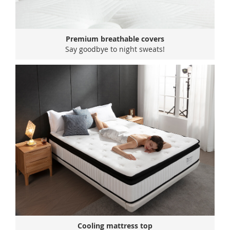
Premium breathable covers
Say goodbye to night sweats!
Cooling mattress top