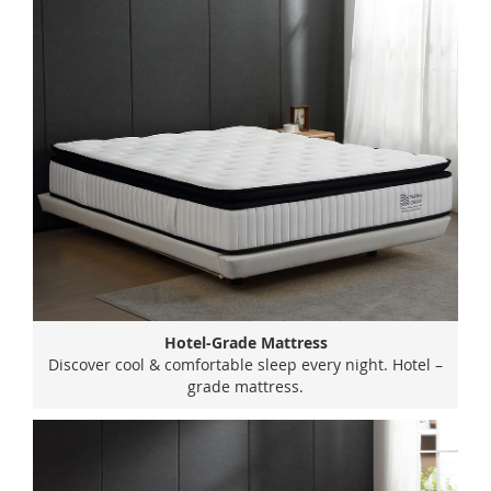
Hotel-Grade Mattress
Discover cool & comfortable sleep every night. Hotel –
grade mattress.