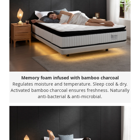
Memory foam infused with bamboo charcoal
Regulates moisture and temperature. Sleep cool & dry.
Activated bamboo charcoal ensures freshness. Naturally
anti-bacterial & anti-microbial.