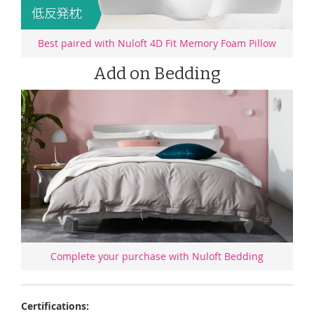
Best paired with Nuloft 4D Fit Memory Foam Pillow
Add on Bedding
Complete your purchase with Nuloft Bedding
Certifications: