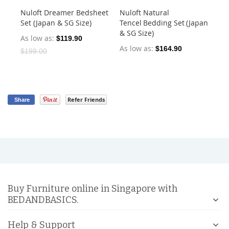
Nuloft Dreamer Bedsheet
Nuloft Natural
Nu
Set (Japan & SG Size)
Tencel Bedding Set (Japan
Set
& SG Size)
As low as
As
$119.90
As low as
$164.90
$199.00
Refer Friends
Share
Buy Furniture online in Singapore with
BEDANDBASICS.
Help & Support