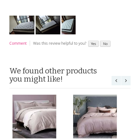
Comment
Was this review helpful to you?
Yes
No
We found other products
you might like!