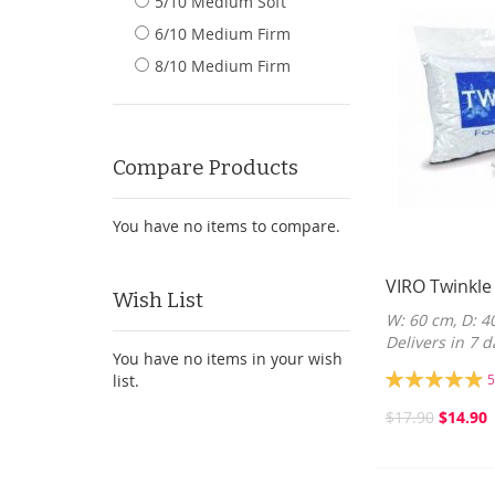
5/10 Medium Soft
6/10 Medium Firm
8/10 Medium Firm
Compare Products
You have no items to compare.
VIRO Twinkle
Wish List
W: 60 cm, D: 4
Delivers in 7 d
You have no items in your wish
Rating:
list.
5
99%
$17.90
$14.90