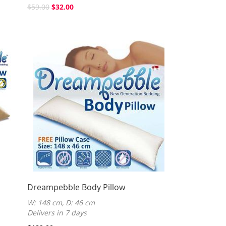
$59.00
$32.00
Dreampebble Body Pillow
W: 148 cm, D: 46 cm
Delivers in 7 days