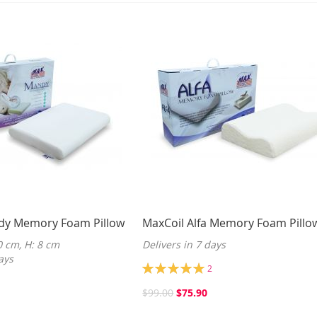
dy Memory Foam Pillow
MaxCoil Alfa Memory Foam Pillo
0 cm, H: 8 cm
Delivers in 7 days
ays
Rating:
2
100%
$99.00
$75.90