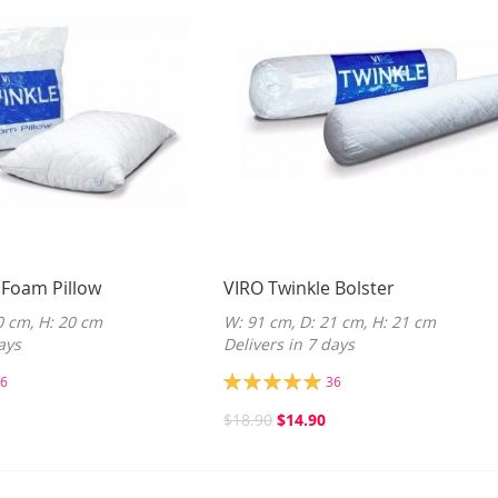
 Foam Pillow
VIRO Twinkle Bolster
0 cm, H: 20 cm
W: 91 cm, D: 21 cm, H: 21 cm
ays
Delivers in 7 days
Rating:
6
36
98%
$18.90
$14.90