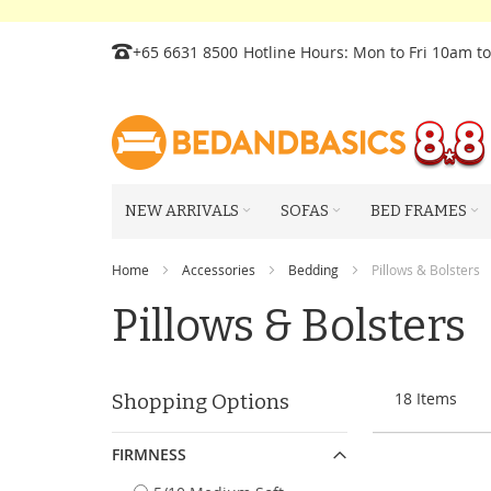
Skip
+65 6631 8500
Hotline Hours: Mon to Fri 10am t
to
Content
NEW ARRIVALS
SOFAS
BED FRAMES
Home
Accessories
Bedding
Pillows & Bolsters
Pillows & Bolsters
18
Items
Shopping Options
FIRMNESS