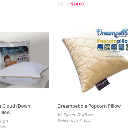
$39.00
$24.00
 Cloud (Down
Dreampebble Popcorn Pillow
illow
W: 74 cm, D: 48 cm
Delivers in 7 days
8 cm
ays