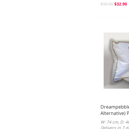
$39.00
$32.90
Dreampebble
Alternative) P
W: 74 cm, D: 4
Delivers in 7 d