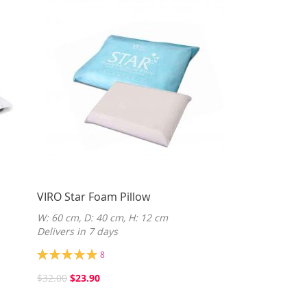
VIRO Star Foam Pillow
W: 60 cm, D: 40 cm, H: 12 cm
Delivers in 7 days
Rating:
8
100%
$32.00
$23.90