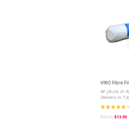
VIRO Fibre Fil
W: 24 cm, D: 9
Delivers in 7 d
Rating:
1
99%
$25.00
$13.90