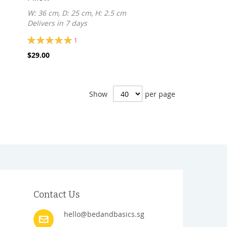
W: 36 cm, D: 25 cm, H: 2.5 cm
Delivers in 7 days
Rating:
1
100%
$29.00
Show
per page
Contact Us
hello@bedandbasics.sg