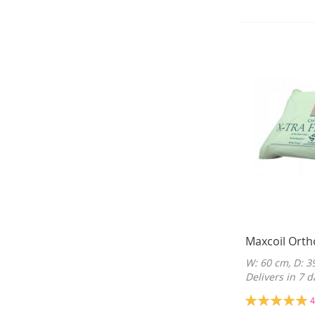
Maxcoil Orth
W: 60 cm, D: 3
Delivers in 7 d
Rating:
4
100%