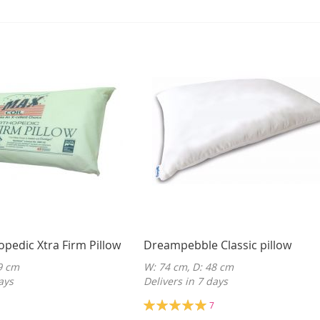
opedic Xtra Firm Pillow
Dreampebble Classic pillow
9 cm
W: 74 cm, D: 48 cm
ays
Delivers in 7 days
Rating:
7
100%