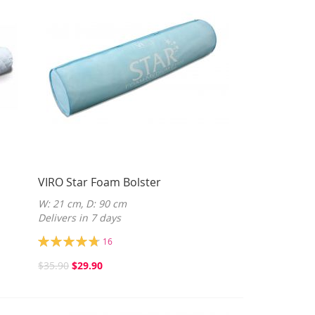
VIRO Star Foam Bolster
W: 21 cm, D: 90 cm
Delivers in 7 days
Rating:
16
95%
$35.90
$29.90