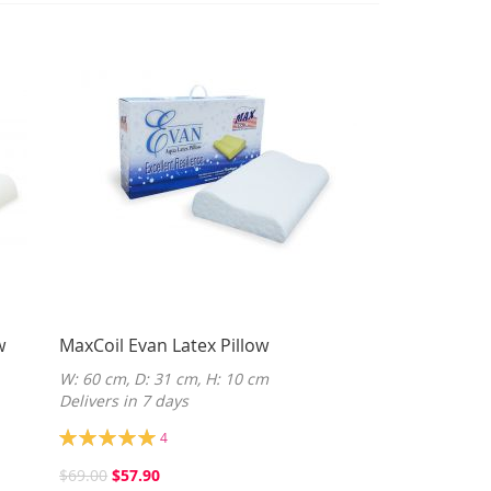
w
MaxCoil Evan Latex Pillow
W: 60 cm, D: 31 cm, H: 10 cm
Delivers in 7 days
Rating:
4
100%
$69.00
$57.90