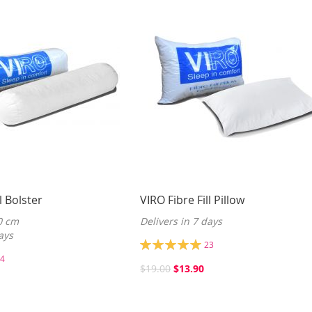
l Bolster
VIRO Fibre Fill Pillow
0 cm
Delivers in 7 days
ays
Rating:
23
100%
4
$19.00
$13.90