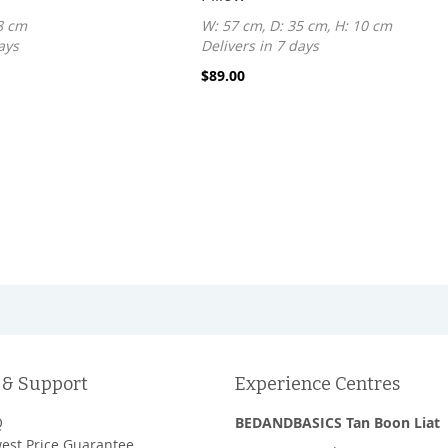
8 cm
W: 57 cm, D: 35 cm, H: 10 cm
ays
Delivers in 7 days
$89.00
 & Support
Experience Centres
Q
BEDANDBASICS Tan Boon Liat
est Price Guarantee