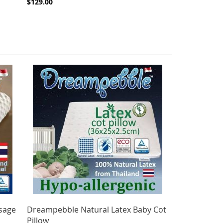
$129.00
sage
Dreampebble Natural Latex Baby Cot
Pillow