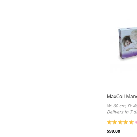
MaxCoil Man
W: 60 cm, D: 4
Delivers in 7 d
Rating:
4
100%
$99.00