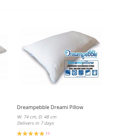
Dreampebble Dreami Pillow
W: 74 cm, D: 48 cm
Delivers in 7 days
Rating:
11
100%