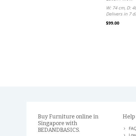
W: 74 cm, D: 4
Delivers in 7 d
$99.00
Buy Furniture online in
Help
Singapore with
FA
BEDANDBASICS.
Low