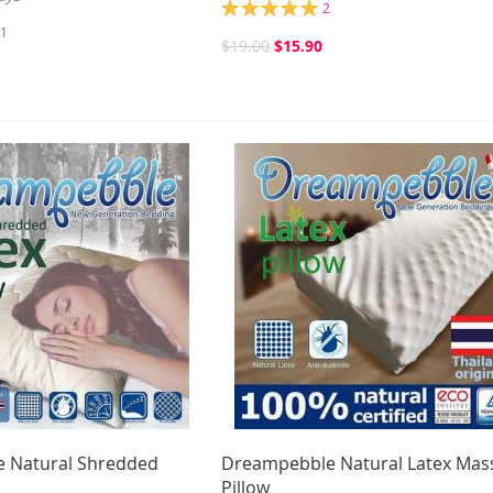
Rating:
2
100%
1
$19.00
$15.90
 Natural Shredded
Dreampebble Natural Latex Mas
Pillow