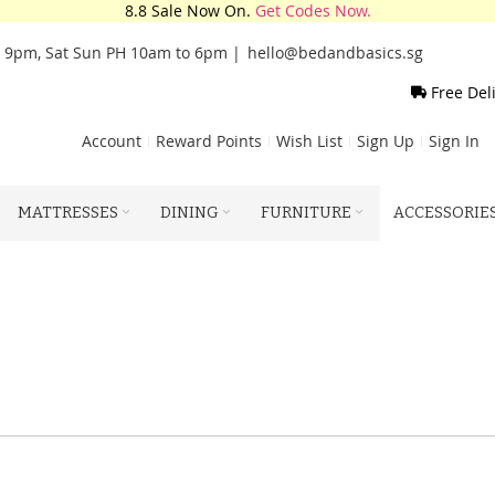
8.8 Sale Now On.
Get Codes Now.
o 9pm, Sat Sun PH 10am to 6pm |
hello@bedandbasics.sg
Free Del
Account
Reward Points
Wish List
Sign Up
Sign In
MATTRESSES
DINING
FURNITURE
ACCESSORIE