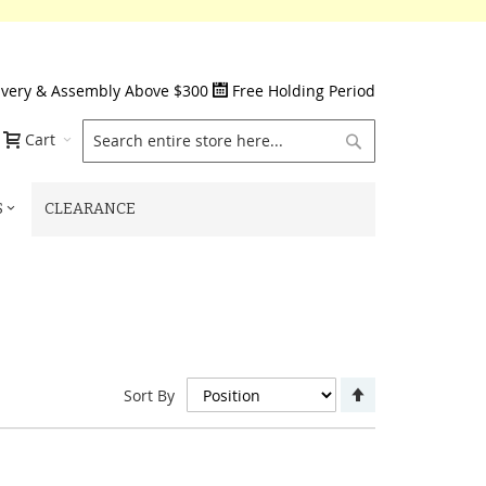
ivery & Assembly Above $300
Free Holding Period
Search
Cart
S
CLEARANCE
Set
Sort By
Descending
Direction