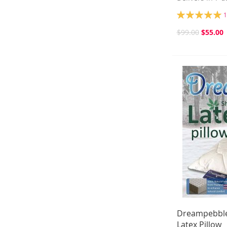
Rating:
1
100%
$99.00
$55.00
Dreampebble
Latex Pillow