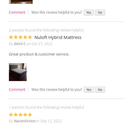
Comment
Was this review helpful to you?
Yes
No
2 people found the following review helpful
Nuloft Hybrid Mattress
100%
By
Akhil C.
on
Oct 27, 2022
Great product & customer service.
Comment
Was this review helpful to you?
Yes
No
1 person found the following review helpful
100%
By
Narenthiren
on
Sep 12, 2022