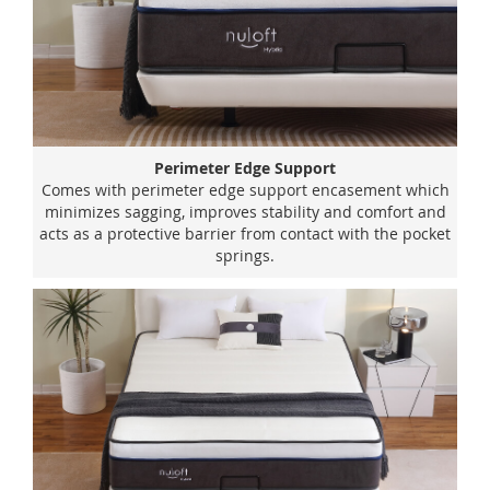
Perimeter Edge Support
Comes with perimeter edge support encasement which
minimizes sagging, improves stability and comfort and
acts as a protective barrier from contact with the pocket
springs.