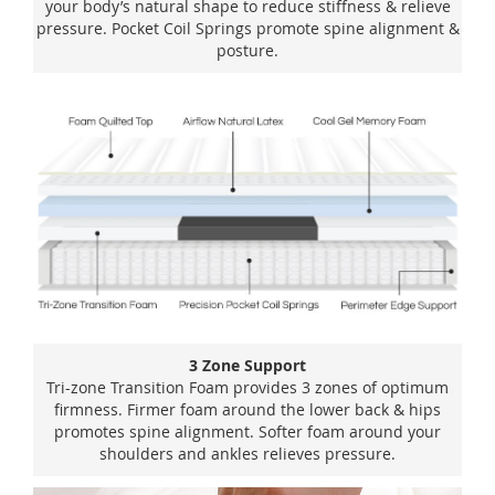
your body’s natural shape to reduce stiffness & relieve
pressure. Pocket Coil Springs promote spine alignment &
posture.
3 Zone Support
Tri-zone Transition Foam provides 3 zones of optimum
firmness. Firmer foam around the lower back & hips
promotes spine alignment. Softer foam around your
shoulders and ankles relieves pressure.