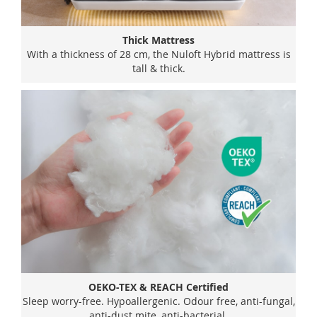
Thick Mattress
With a thickness of 28 cm, the Nuloft Hybrid mattress is
tall & thick.
OEKO-TEX & REACH Certified
Sleep worry-free. Hypoallergenic. Odour free, anti-fungal,
anti-dust mite, anti-bacterial.