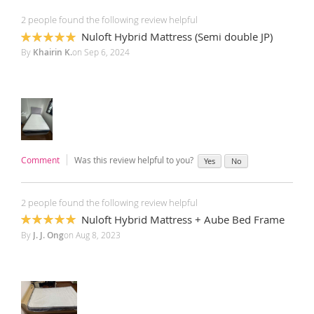
2 people found the following review helpful
Nuloft Hybrid Mattress (Semi double JP)
100%
By
Khairin K.
on
Sep 6, 2024
Comment
Was this review helpful to you?
Yes
No
2 people found the following review helpful
Nuloft Hybrid Mattress + Aube Bed Frame
100%
By
J. J. Ong
on
Aug 8, 2023