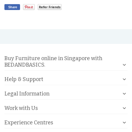
Refer Friends
Share
Buy Furniture online in Singapore with
BEDANDBASICS.
Help & Support
Legal Information
Work with Us
Experience Centres