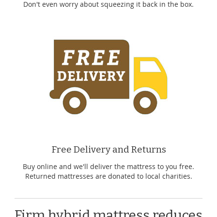
Don't even worry about squeezing it back in the box.
Free Delivery and Returns
Buy online and we'll deliver the mattress to you free.
Returned mattresses are donated to local charities.
Firm hybrid mattress reduces