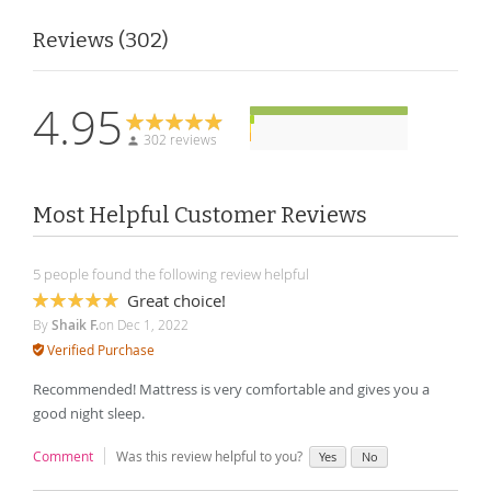
Reviews
302
4.95
302 reviews
Most Helpful Customer Reviews
5 people found the following review helpful
Great choice!
100%
By
Shaik F.
on
Dec 1, 2022
Verified Purchase
Recommended! Mattress is very comfortable and gives you a
good night sleep.
Comment
Was this review helpful to you?
Yes
No