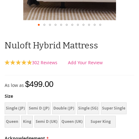
Nuloft Hybrid Mattress
Rating:
302
Reviews
Add Your Review
99
100
% of
$499.00
As low as
Size
Single (JP)
Semi D (JP)
Double (JP)
Single (SG)
Super Single
Queen
King
Semi D (UK)
Queen (UK)
Super King
(UK)
Acknowledgement