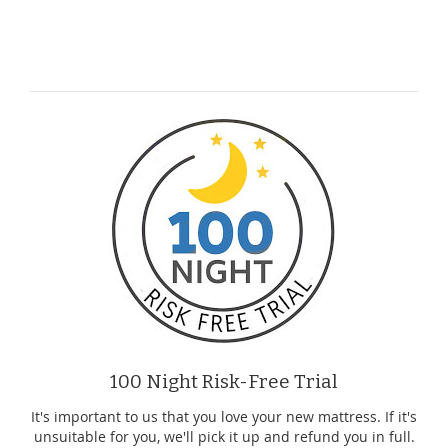
100 Night Risk-Free Trial
It's important to us that you love your new mattress. If it's
unsuitable for you, we'll pick it up and refund you in full.