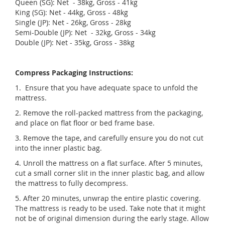
Queen (SG): Net - 38kg, Gross - 41kg
King (SG): Net - 44kg, Gross - 48kg
Single (JP): Net - 26kg, Gross - 28kg
Semi-Double (JP): Net - 32kg, Gross - 34kg
Double (JP): Net - 35kg, Gross - 38kg
Compress Packaging Instructions:
1. Ensure that you have adequate space to unfold the
mattress.
2. Remove the roll-packed mattress from the packaging,
and place on flat floor or bed frame base.
3. Remove the tape, and carefully ensure you do not cut
into the inner plastic bag.
4. Unroll the mattress on a flat surface. After 5 minutes,
cut a small corner slit in the inner plastic bag, and allow
the mattress to fully decompress.
5. After 20 minutes, unwrap the entire plastic covering.
The mattress is ready to be used. Take note that it might
not be of original dimension during the early stage. Allow