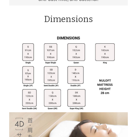
Dimensions