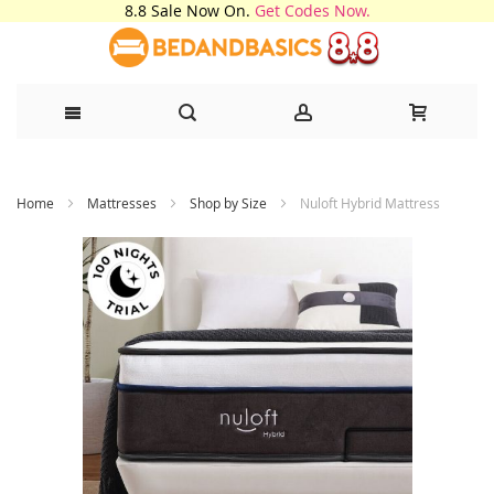
8.8 Sale Now On.
Get Codes Now.
Skip
Home
Mattresses
Shop by Size
Nuloft Hybrid Mattress
to
Content