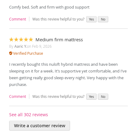
Comfy bed. Soft and firm with good support
Comment
Was this review helpful to you?
Yes
No
Medium firm mattress
100%
By
Aaric Y.
on
Feb 9, 2026
Verified Purchase
I recently bought this nuloft hybrid mattress and have been
sleeping on it for a week. It’s supportive yet comfortable, and I’ve
been getting really good sleep every night. Very happy with the
purchase.
Comment
Was this review helpful to you?
Yes
No
See all 302 reviews
Write a customer review