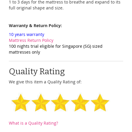
1 to 3 days for the mattress to breathe and expand to its
full original shape and size.
Warranty & Return Policy:
10 years warranty
Mattress Return Policy
100 nights trial eligible for Singapore (SG) sized
mattresses only
Quality Rating
We give this item a Quality Rating of:
What is a Quality Rating?