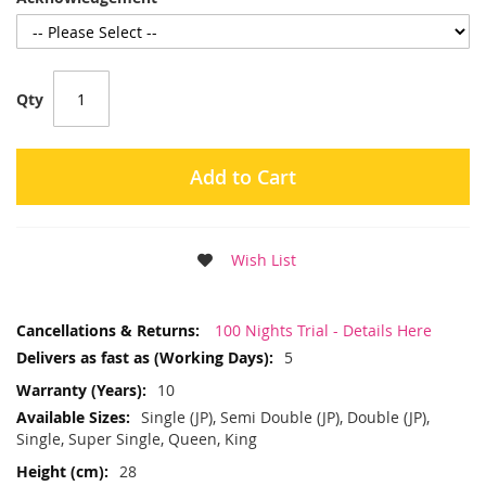
Qty
Add to Cart
Wish List
More
100 Nights Trial - Details Here
Information
5
10
Single (JP), Semi Double (JP), Double (JP),
Single, Super Single, Queen, King
28