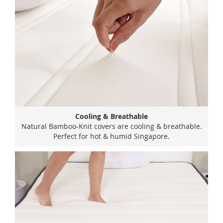
Cooling & Breathable
Natural Bamboo-Knit covers are cooling & breathable.
Perfect for hot & humid Singapore.