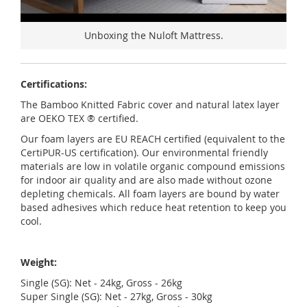
Unboxing the Nuloft Mattress.
Certifications:
The Bamboo Knitted Fabric cover and natural latex layer
are OEKO TEX ® certified.
Our foam layers are EU REACH certified (equivalent to the
CertiPUR-US certification). Our environmental friendly
materials are low in volatile organic compound emissions
for indoor air quality and are also made without ozone
depleting chemicals. All foam layers are bound by water
based adhesives which reduce heat retention to keep you
cool.
Weight:
Single (SG): Net - 24kg, Gross - 26kg
Super Single (SG): Net - 27kg, Gross - 30kg