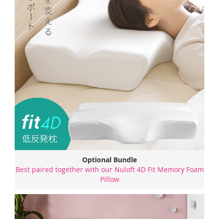
Optional Bundle
Best paired together with our Nuloft 4D Fit Memory Foam
Pillow