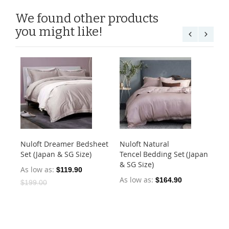
We found other products
you might like!
Nuloft Dreamer Bedsheet
Nuloft Natural
Nu
Set (Japan & SG Size)
Tencel Bedding Set (Japan
Set
& SG Size)
As low as
As
$119.90
As low as
$164.90
$199.00