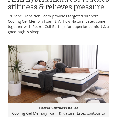
stiffness & relieves pressure.
Tri Zone Transition Foam provides targeted support.
Cooling Gel Memory Foam & Airflow Natural Latex come
together with Pocket Coil Springs for superior comfort & a
good night’s sleep.
Better Stiffness Relief
Cooling Gel Memory Foam & Natural Latex contour to