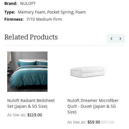
NULOFT
Memory Foam, Pocket Spring, Foam
7/10 Medium Firm
Related Products
Nuloft Radiant Bedsheet
Nuloft Dreamer Microfiber
&
Set (Japan & SG Size)
Quilt - Duvet (Japan & SG
Size)
As low as
$119.00
As low as
$59.90
$97.00