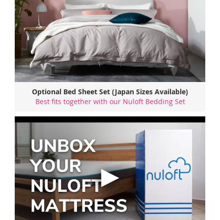
Optional Bed Sheet Set (Japan Sizes Available)
Best fits together with our Nuloft Bedding Set