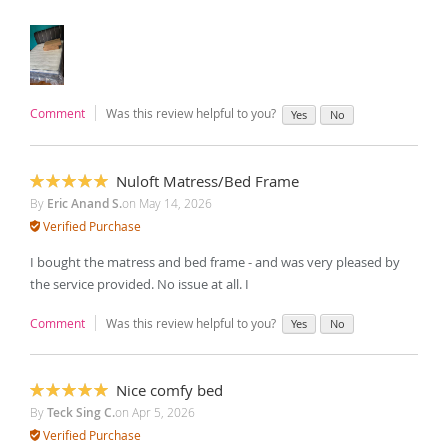
Comment
Was this review helpful to you?
Yes
No
Nuloft Matress/Bed Frame
100%
By
Eric Anand S.
on
May 14, 2026
Verified Purchase
I bought the matress and bed frame - and was very pleased by
the service provided. No issue at all. I
Comment
Was this review helpful to you?
Yes
No
Nice comfy bed
100%
By
Teck Sing C.
on
Apr 5, 2026
Verified Purchase