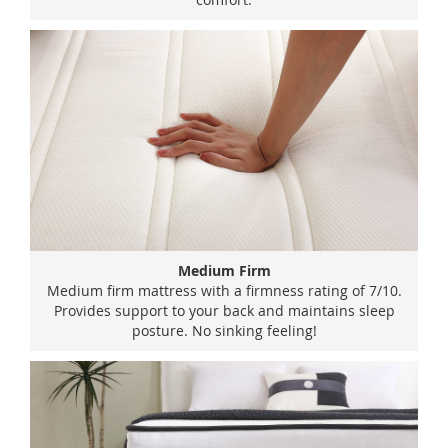
Medium Firm
Medium firm mattress with a firmness rating of 7/10.
Provides support to your back and maintains sleep
posture. No sinking feeling!