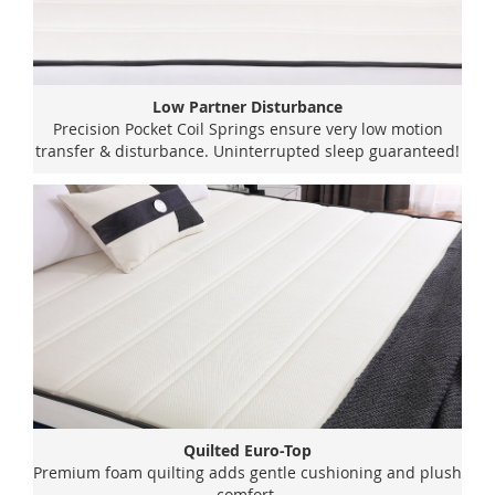
Low Partner Disturbance
Precision Pocket Coil Springs ensure very low motion
transfer & disturbance. Uninterrupted sleep guaranteed!
Quilted Euro-Top
Premium foam quilting adds gentle cushioning and plush
comfort.