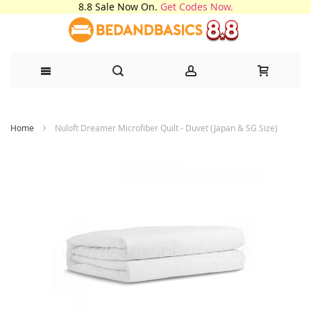
8.8 Sale Now On.
Get Codes Now.
Skip
Home
Nuloft Dreamer Microfiber Quilt - Duvet (Japan & SG Size)
to
Content