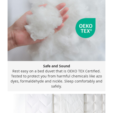
Safe and Sound
Rest easy on a bed duvet that is OEKO TEX Certified.
Tested to protect you from harmful chemicals like azo
dyes, formaldehyde and nickle. Sleep comfortably and
safely.