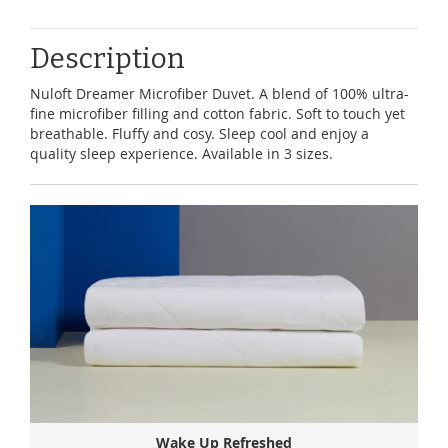
Description
Nuloft Dreamer Microfiber Duvet. A blend of 100% ultra-
fine microfiber filling and cotton fabric. Soft to touch yet
breathable. Fluffy and cosy. Sleep cool and enjoy a
quality sleep experience. Available in 3 sizes.
Wake Up Refreshed