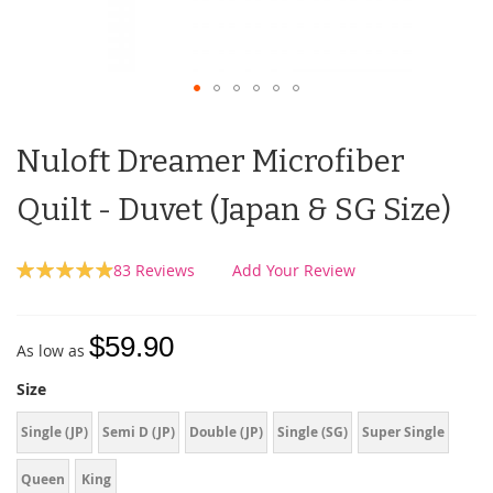
Nuloft Dreamer Microfiber
Quilt - Duvet (Japan & SG Size)
Rating:
83
Reviews
Add Your Review
99
100
% of
$59.90
As low as
Size
Single (JP)
Semi D (JP)
Double (JP)
Single (SG)
Super Single
Queen
King