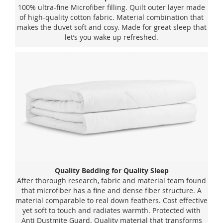
100% ultra-fine Microfiber filling. Quilt outer layer made
of high-quality cotton fabric. Material combination that
makes the duvet soft and cosy. Made for great sleep that
let’s you wake up refreshed.
Quality Bedding for Quality Sleep
After thorough research, fabric and material team found
that microfiber has a fine and dense fiber structure. A
material comparable to real down feathers. Cost effective
yet soft to touch and radiates warmth. Protected with
Anti Dustmite Guard. Quality material that transforms