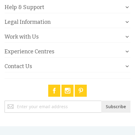
Help & Support
Legal Information
Work with Us
Experience Centres
Contact Us
Sign
Subscribe
Up
for
Our
Newsletter: