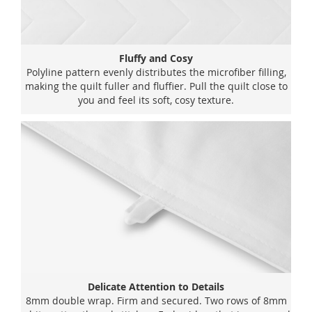
Fluffy and Cosy
Polyline pattern evenly distributes the microfiber filling,
making the quilt fuller and fluffier. Pull the quilt close to
you and feel its soft, cosy texture.
Delicate Attention to Details
8mm double wrap. Firm and secured. Two rows of 8mm