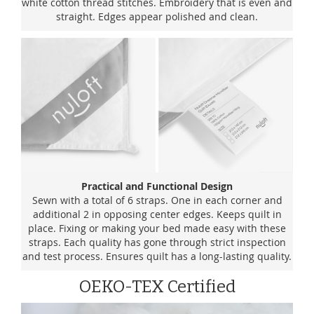
white cotton thread stitches. Embroidery that is even and
straight. Edges appear polished and clean.
Practical and Functional Design
Sewn with a total of 6 straps. One in each corner and
additional 2 in opposing center edges. Keeps quilt in
place. Fixing or making your bed made easy with these
straps. Each quality has gone through strict inspection
and test process. Ensures quilt has a long-lasting quality.
OEKO-TEX Certified