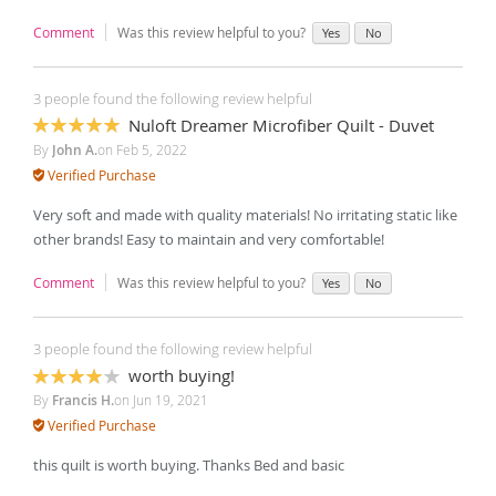
Comment
Was this review helpful to you?
Yes
No
3 people found the following review helpful
Nuloft Dreamer Microfiber Quilt - Duvet
100%
By
John A.
on
Feb 5, 2022
Verified Purchase
Very soft and made with quality materials! No irritating static like
other brands! Easy to maintain and very comfortable!
Comment
Was this review helpful to you?
Yes
No
3 people found the following review helpful
worth buying!
80%
By
Francis H.
on
Jun 19, 2021
Verified Purchase
this quilt is worth buying. Thanks Bed and basic