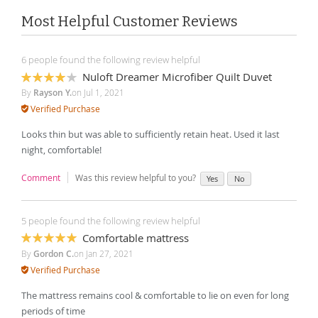
Most Helpful Customer Reviews
6 people found the following review helpful
Nuloft Dreamer Microfiber Quilt Duvet
80%
By
Rayson Y.
on
Jul 1, 2021
Verified Purchase
Looks thin but was able to sufficiently retain heat. Used it last
night, comfortable!
Comment
Was this review helpful to you?
Yes
No
5 people found the following review helpful
Comfortable mattress
100%
By
Gordon C.
on
Jan 27, 2021
Verified Purchase
The mattress remains cool & comfortable to lie on even for long
periods of time