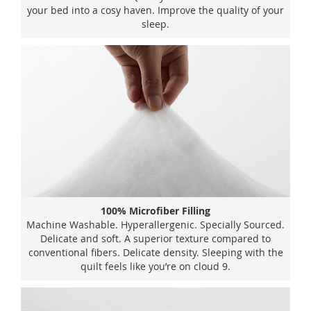
your bed into a cosy haven. Improve the quality of your
sleep.
100% Microfiber Filling
Machine Washable. Hyperallergenic. Specially Sourced.
Delicate and soft. A superior texture compared to
conventional fibers. Delicate density. Sleeping with the
quilt feels like you’re on cloud 9.