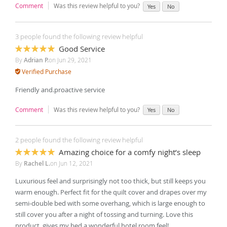
Comment
Was this review helpful to you?
Yes
No
3 people found the following review helpful
Good Service
100%
By
Adrian P.
on
Jun 29, 2021
Verified Purchase
Friendly and.proactive service
Comment
Was this review helpful to you?
Yes
No
2 people found the following review helpful
Amazing choice for a comfy night’s sleep
100%
By
Rachel L.
on
Jun 12, 2021
Luxurious feel and surprisingly not too thick, but still keeps you
warm enough. Perfect fit for the quilt cover and drapes over my
semi-double bed with some overhang, which is large enough to
still cover you after a night of tossing and turning. Love this
product, gives my bed a wonderful hotel room feel!