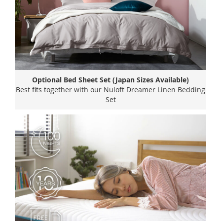
Optional Bed Sheet Set (Japan Sizes Available)
Best fits together with our Nuloft Dreamer Linen Bedding
Set