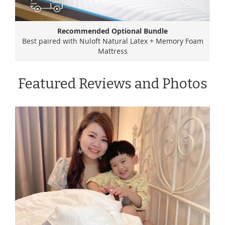
Recommended Optional Bundle
Best paired with Nuloft Natural Latex + Memory Foam
Mattress
Featured Reviews and Photos