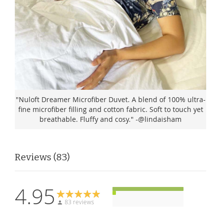
"Nuloft Dreamer Microfiber Duvet. A blend of 100% ultra-
fine microfiber filling and cotton fabric. Soft to touch yet
breathable. Fluffy and cosy." -@lindaisham
Reviews
83
4.95
83 reviews