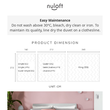
Easy Maintenance
Do not wash above 30°C, bleach, dry clean or iron. To
maintain its quality, line dry the duvet on a clothesline.