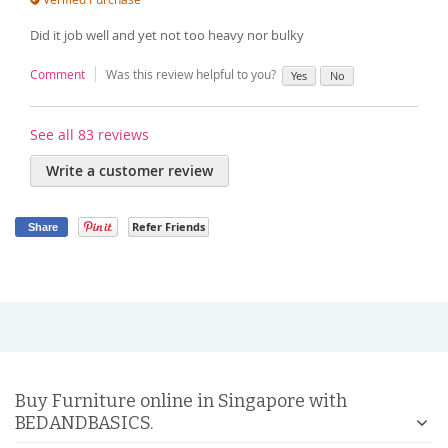
Did it job well and yet not too heavy nor bulky
Comment
Was this review helpful to you?
Yes
No
See all 83 reviews
Write a customer review
Refer Friends
Share
Buy Furniture online in Singapore with
BEDANDBASICS.