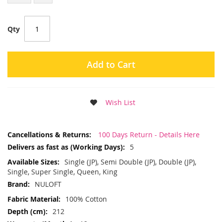
Qty
Add to Cart
Wish List
More
100 Days Return - Details Here
Information
5
Single (JP), Semi Double (JP), Double (JP),
Single, Super Single, Queen, King
NULOFT
100% Cotton
212