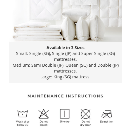
Available in 3 Sizes
Small: Single (SG), Single (JP) and Super Single (SG)
mattresses.
Medium: Semi Double (JP), Queen (SG) and Double (JP)
mattresses.
Large: King (SG) mattress.