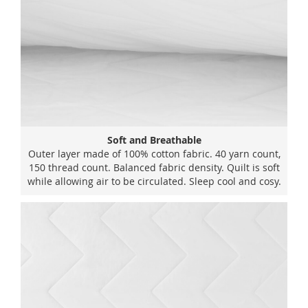
Soft and Breathable
Outer layer made of 100% cotton fabric. 40 yarn count,
150 thread count. Balanced fabric density. Quilt is soft
while allowing air to be circulated. Sleep cool and cosy.