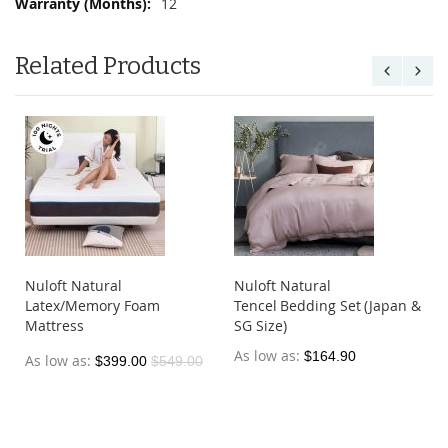
12
Related Products
Nuloft Natural
Nuloft Natural
Latex/Memory Foam
Tencel Bedding Set (Japan &
Mattress
SG Size)
As low as
$164.90
As low as
$399.00
$549.00