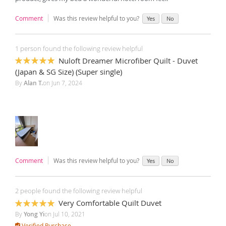
Comment
Was this review helpful to you?
Yes
No
1 person found the following review helpful
Nuloft Dreamer Microfiber Quilt - Duvet
100%
(Japan & SG Size) (Super single)
By
Alan T.
on
Jun 7, 2024
Comment
Was this review helpful to you?
Yes
No
2 people found the following review helpful
Very Comfortable Quilt Duvet
100%
By
Yong Yi
on
Jul 10, 2021
Verified Purchase