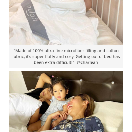
"Made of 100% ultra-fine microfiber filling and cotton
fabric, it’s super fluffy and cosy. Getting out of bed has
been extra difficult!" -@charlean