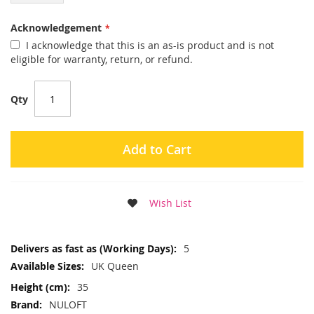
Acknowledgement
I acknowledge that this is an as-is product and is not
eligible for warranty, return, or refund.
Qty
Add to Cart
Wish List
More
5
Information
UK Queen
35
NULOFT