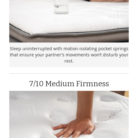
Sleep uninterrupted with motion-isolating pocket springs
that ensure your partner’s movements won’t disturb your
rest.
7/10 Medium Firmness