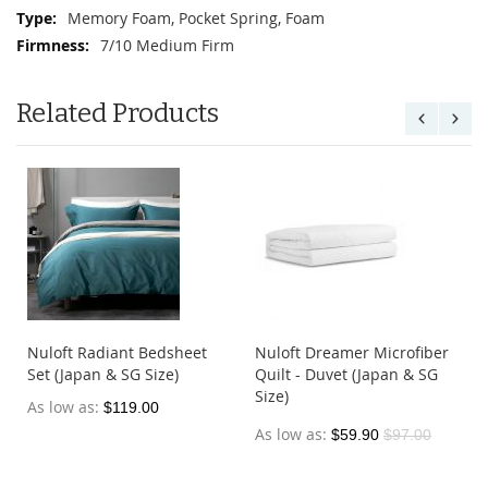
Memory Foam, Pocket Spring, Foam
7/10 Medium Firm
Related Products
Nuloft Radiant Bedsheet
Nuloft Dreamer Microfiber
&
Set (Japan & SG Size)
Quilt - Duvet (Japan & SG
Size)
As low as
$119.00
As low as
$59.90
$97.00