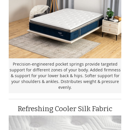
Precision-engineered pocket springs provide targeted
support for different zones of your body. Added firmness
& support for your lower back & hips. Softer support for
your shoulders & ankles. Distributes weight & pressure
evenly.
Refreshing Cooler Silk Fabric