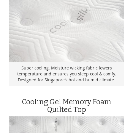
Super cooling. Moisture wicking fabric lowers
temperature and ensures you sleep cool & comfy.
Designed for Singapore’s hot and humid climate.
Cooling Gel Memory Foam
Quilted Top