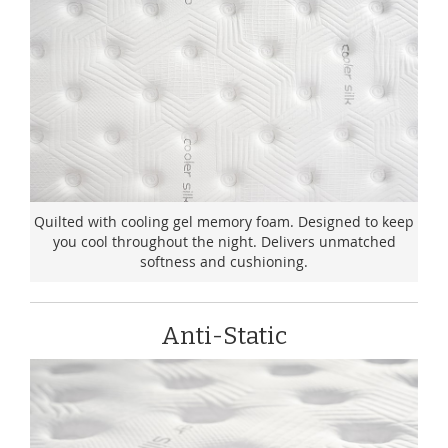
Quilted with cooling gel memory foam. Designed to keep
you cool throughout the night. Delivers unmatched
softness and cushioning.
Anti-Static