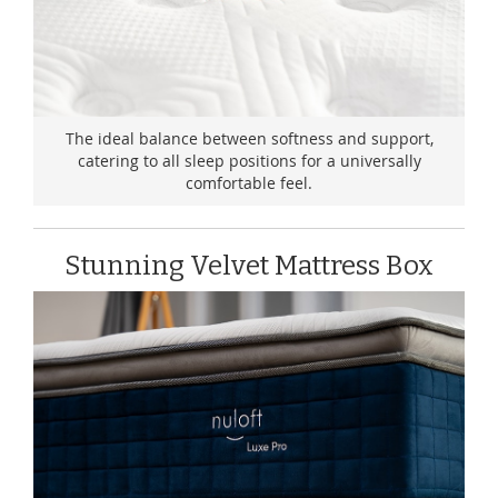
The ideal balance between softness and support,
catering to all sleep positions for a universally
comfortable feel.
Stunning Velvet Mattress Box