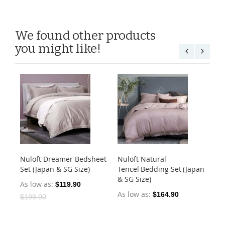
We found other products
you might like!
Nuloft Dreamer Bedsheet
Nuloft Natural
Nu
Set (Japan & SG Size)
Tencel Bedding Set (Japan
Set
& SG Size)
As low as
As
$119.90
As low as
$164.90
$199.00