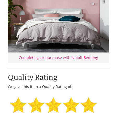
Complete your purchase with Nuloft Bedding
Quality Rating
We give this item a Quality Rating of: