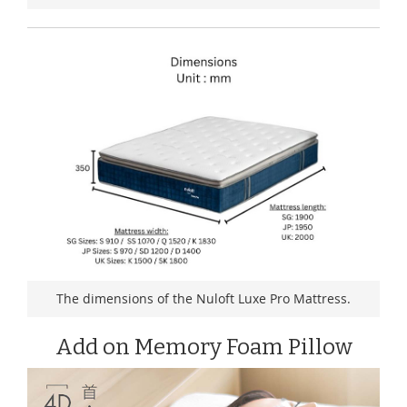
The dimensions of the Nuloft Luxe Pro Mattress.
Add on Memory Foam Pillow