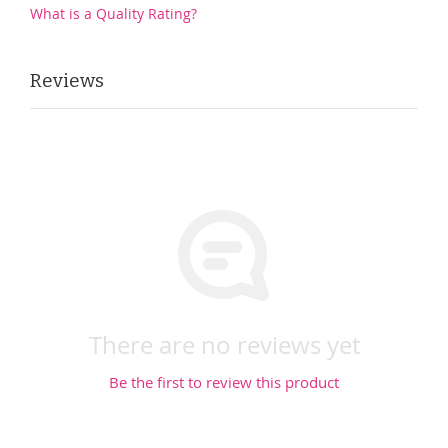
What is a Quality Rating?
Reviews
There are no reviews yet
Be the first to review this product