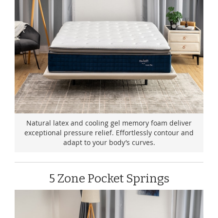
Natural latex and cooling gel memory foam deliver
exceptional pressure relief. Effortlessly contour and
adapt to your body’s curves.
5 Zone Pocket Springs