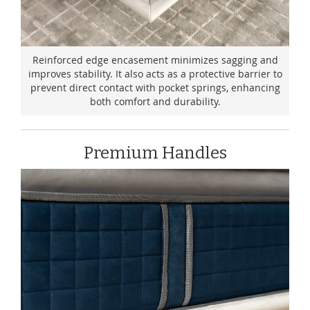
Reinforced edge encasement minimizes sagging and
improves stability. It also acts as a protective barrier to
prevent direct contact with pocket springs, enhancing
both comfort and durability.
Premium Handles