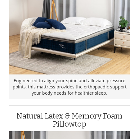
Engineered to align your spine and alleviate pressure
points, this mattress provides the orthopaedic support
your body needs for healthier sleep.
Natural Latex & Memory Foam
Pillowtop