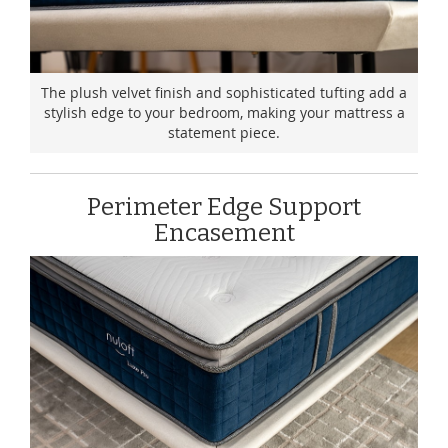
The plush velvet finish and sophisticated tufting add a
stylish edge to your bedroom, making your mattress a
statement piece.
Perimeter Edge Support
Encasement