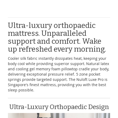
Ultra-luxury orthopaedic
mattress. Unparalleled
support and comfort. Wake
up refreshed every morning.
Cooler silk fabric instantly dissipates heat, keeping your
body cool while providing superior support. Natural latex
and cooling gel memory foam pillowtop cradle your body,
delivering exceptional pressure relief. 5 zone pocket
springs provide targeted support. The Nuloft Luxe Pro is
Singapore's finest mattress, providing you with the best
sleep possible.
Ultra-Luxury Orthopaedic Design