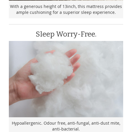
With a generous height of 13inch, this mattress provides
ample cushioning for a superior sleep experience.
Sleep Worry-Free.
Hypoallergenic. Odour free, anti-fungal, anti-dust mite,
anti-bacterial.