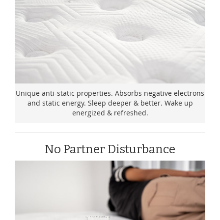
Unique anti-static properties. Absorbs negative electrons
and static energy. Sleep deeper & better. Wake up
energized & refreshed.
No Partner Disturbance