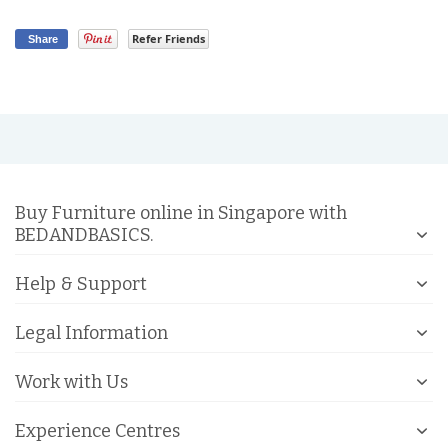
Refer Friends
Share
Buy Furniture online in Singapore with
BEDANDBASICS.
Help & Support
Legal Information
Work with Us
Experience Centres