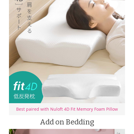
Best paired with Nuloft 4D Fit Memory Foam Pillow
Add on Bedding