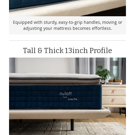
Equipped with sturdy, easy-to-grip handles, moving or
adjusting your mattress becomes effortless.
Tall & Thick 13inch Profile