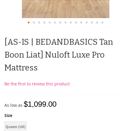
[AS-IS | BEDANDBASICS Tan
Boon Liat] Nuloft Luxe Pro
Mattress
Be the first to review this product
$1,099.00
As low as
Size
Queen (UK)