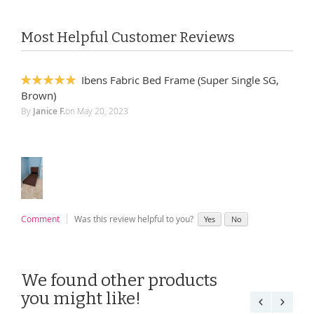
Most Helpful Customer Reviews
Ibens Fabric Bed Frame (Super Single SG,
100%
Brown)
By
Janice F.
on
May 20, 2023
Comment
Was this review helpful to you?
Yes
No
We found other products
you might like!