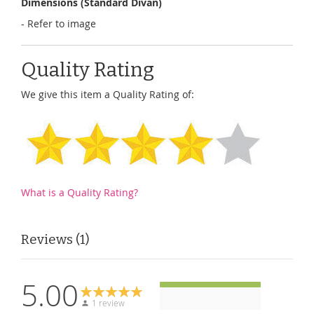
Dimensions (Standard Divan)
- Refer to image
Quality Rating
We give this item a Quality Rating of:
What is a Quality Rating?
Reviews
1
5.00
1 review