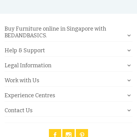
Buy Furniture online in Singapore with
BEDANDBASICS.
Help & Support
Legal Information
Work with Us
Experience Centres
Contact Us