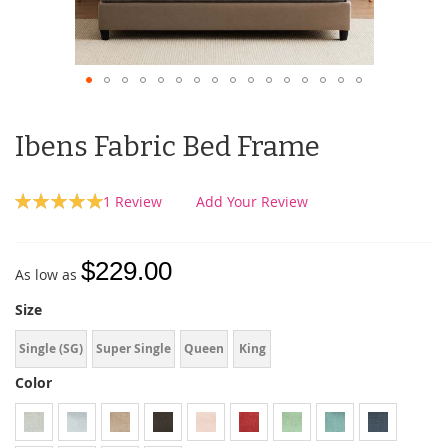
Ibens Fabric Bed Frame
Rating:
1
Review
Add Your Review
100
100
% of
$229.00
As low as
Size
Single (SG)
Super Single
Queen
King
Color