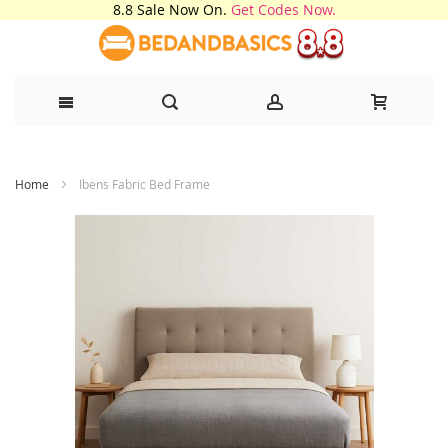
8.8 Sale Now On.
Get Codes Now.
Skip
Home
Ibens Fabric Bed Frame
to
Content