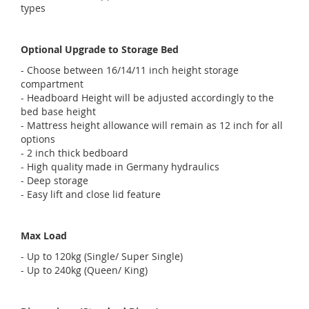
types
Optional Upgrade to Storage Bed
- Choose between 16/14/11 inch height storage
compartment
- Headboard Height will be adjusted accordingly to the
bed base height
- Mattress height allowance will remain as 12 inch for all
options
- 2 inch thick bedboard
- High quality made in Germany hydraulics
- Deep storage
- Easy lift and close lid feature
Max Load
- Up to 120kg (Single/ Super Single)
- Up to 240kg (Queen/ King)