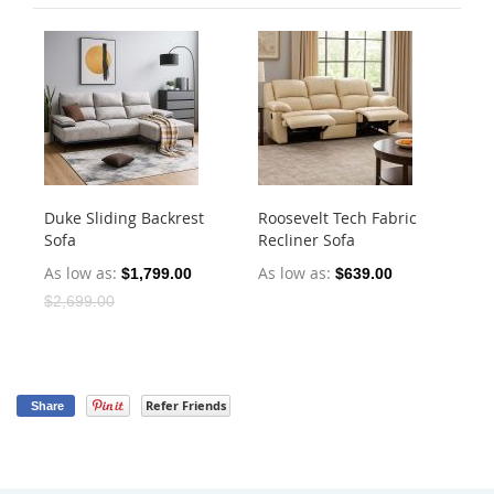
Duke Sliding Backrest
Roosevelt Tech Fabric
Ha
Sofa
Recliner Sofa
Dr
As low as
As low as
As
$1,799.00
$639.00
$2,699.00
Refer Friends
Share