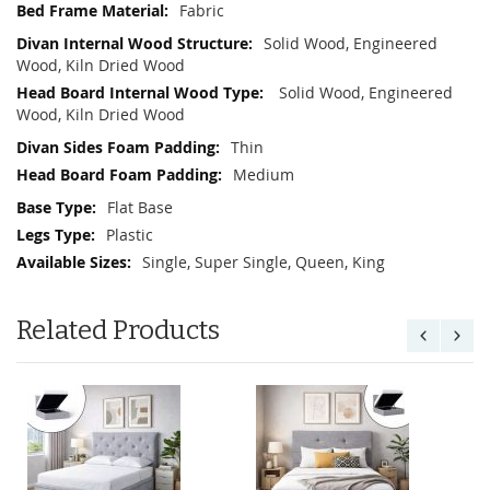
Fabric
Solid Wood, Engineered
Wood, Kiln Dried Wood
Solid Wood, Engineered
Wood, Kiln Dried Wood
Thin
Medium
Flat Base
Plastic
Single, Super Single, Queen, King
Related Products