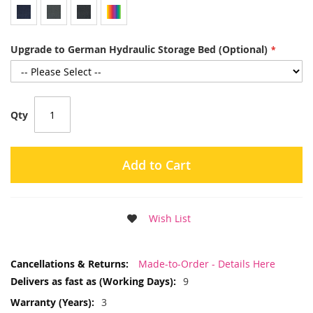
Upgrade to German Hydraulic Storage Bed (Optional)
Qty
Add to Cart
Wish List
More
Made-to-Order - Details Here
Information
9
3