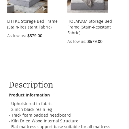
LITTKE Storage Bed Frame
HOLMVAM Storage Bed
(Stain-Resistant Fabric)
Frame (Stain-Resistant
Fabric)
As low as
$579.00
As low as
$579.00
Description
Product Information
- Upholstered in fabric
- 2 inch black resin leg
- Thick foam padded headboard
- Kiln Dried Wood Internal Structure
- Flat mattress support base suitable for all mattress