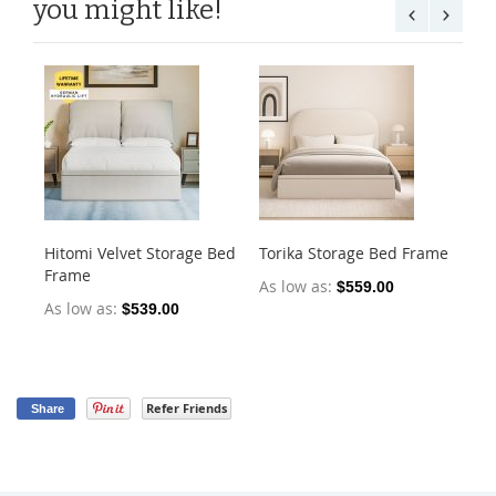
you might like!
Hitomi Velvet Storage Bed
Torika Storage Bed Frame
Ja
Frame
Fr
As low as
$559.00
As low as
As
$539.00
Refer Friends
Share