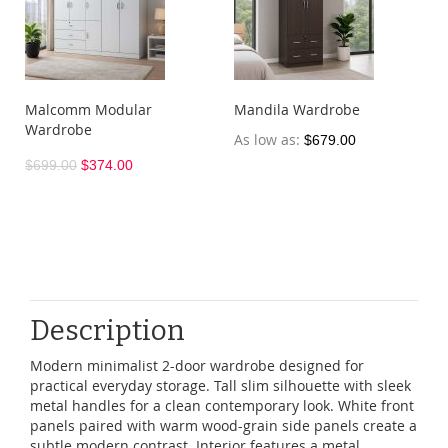
Malcomm Modular
Mandila Wardrobe
Wardrobe
As low as
$679.00
$699.00
$374.00
Description
Modern
minimalist
2-door
wardrobe
designed
for
practical
everyday
storage
.
Tall
slim
silhouette
with
sleek
metal
handles
for
a
clean
contemporary
look
.
White
front
panels
paired
with
warm
wood-grain
side
panels
create
a
subtle
modern
contrast
.
Interior
features
a
metal