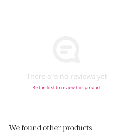
There are no reviews yet
Be the first to review this product
We found other products