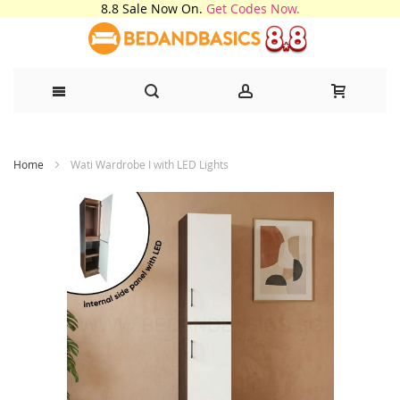
8.8 Sale Now On.
Get Codes Now.
Skip
Home
Wati Wardrobe I with LED Lights
to
Content