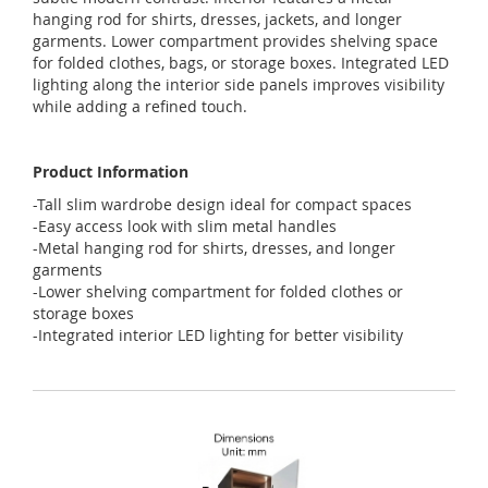
hanging
rod
for
shirts
,
dresses
,
jackets
,
and
longer
garments
.
Lower
compartment
provides
shelving
space
for
folded
clothes
,
bags
,
or
storage
boxes
.
Integrated
LED
lighting
along
the
interior
side
panels
improves
visibility
while
adding
a
refined
touch
.
Product Information
-Tall slim wardrobe design ideal for compact spaces
-Easy access look with slim metal handles
-Metal hanging rod for shirts, dresses, and longer
garments
-Lower shelving compartment for folded clothes or
storage boxes
-Integrated interior LED lighting for better visibility