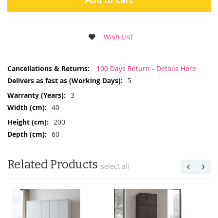
Wish List
More
100 Days Return - Details Here
Information
5
3
40
200
60
Related Products
select all