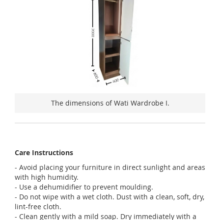
The dimensions of Wati Wardrobe I.
Care Instructions
- Avoid placing your furniture in direct sunlight and areas
with high humidity.
- Use a dehumidifier to prevent moulding.
- Do not wipe with a wet cloth. Dust with a clean, soft, dry,
lint-free cloth.
- Clean gently with a mild soap. Dry immediately with a