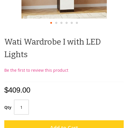
Wati Wardrobe I with LED
Lights
Be the first to review this product
$409.00
Qty
Add to Cart