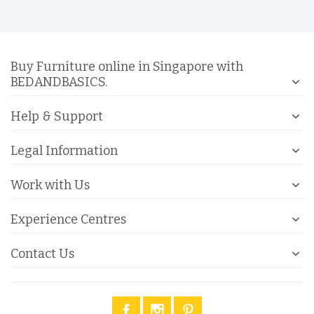
Buy Furniture online in Singapore with
BEDANDBASICS.
Help & Support
Legal Information
Work with Us
Experience Centres
Contact Us