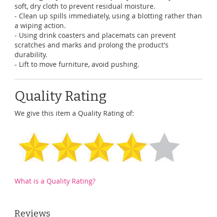
soft, dry cloth to prevent residual moisture.
- Clean up spills immediately, using a blotting rather than
a wiping action.
- Using drink coasters and placemats can prevent
scratches and marks and prolong the product's
durability.
- Lift to move furniture, avoid pushing.
Quality Rating
We give this item a Quality Rating of:
What is a Quality Rating?
Reviews