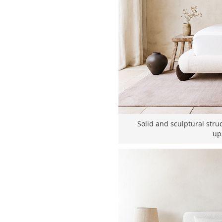
Solid and sculptural stru
up