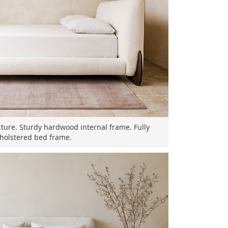
cture. Sturdy hardwood internal frame. Fully
holstered bed frame.