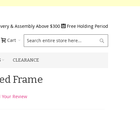
ivery & Assembly Above $300
Free Holding Period
Search
Cart
S
CLEARANCE
Bed Frame
 Your Review