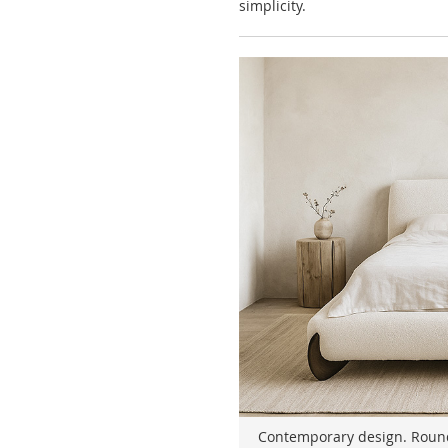
simplicity.
Contemporary design. Rounde