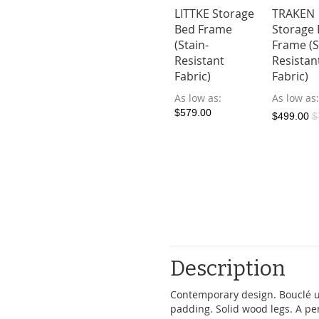
le Velvet
HOLMVAM
LITTKE Storage
TRAKEN
 Frame
Storage Bed
Bed Frame
Storage
Frame (Stain-
(Stain-
Frame (S
ow as
Resistant
Resistant
Resistan
4.10
$149.00
Fabric)
Fabric)
Fabric)
As low as
As low as
As low as
$579.00
$579.00
$499.00
$
Description
Contemporary design. Bouclé u
padding. Solid wood legs. A pe