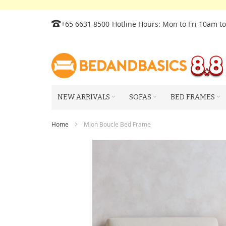
Skip
+65 6631 8500
Hotline Hours: Mon to Fri 10am t
to
Content
NEW ARRIVALS
SOFAS
BED FRAMES
Home
Mion Boucle Bed Frame