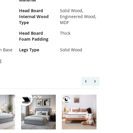
,
Head Board
Solid Wood,
d
Internal Wood
Engineered Wood,
Type
MDF
Head Board
Thick
Foam Padding
n Base
Legs Type
Solid Wood
g