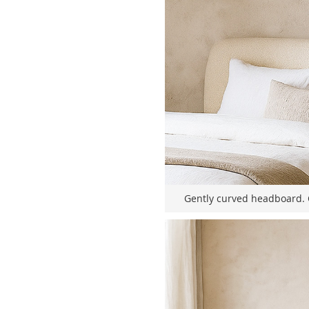
Gently curved headboard. 