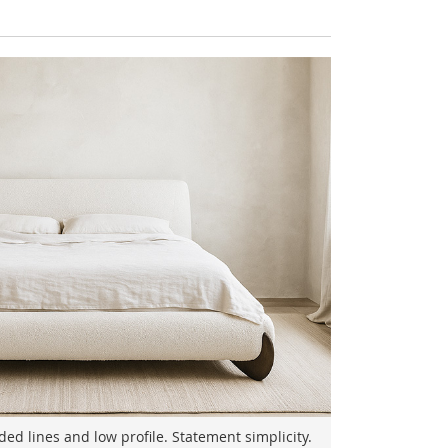
d lines and low profile. Statement simplicity.