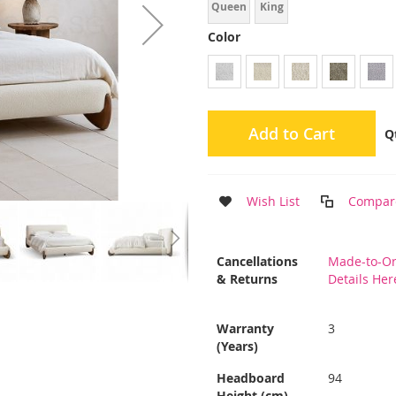
Queen
King
Color
Add to Cart
Q
Wish List
Compar
More
Cancellations
Made-to-Or
Information
& Returns
Details Her
Warranty
3
(Years)
Headboard
94
Height (cm)