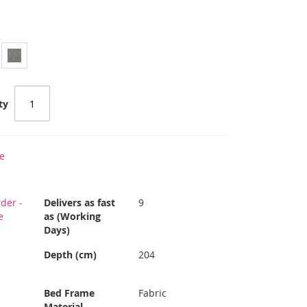
ty
e
der -
Delivers as fast
9
e
as (Working
Days)
Depth (cm)
204
Bed Frame
Fabric
Material