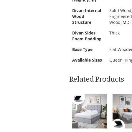
Divan Internal
Solid Wood
Wood
Engineere
Structure
Wood, MDF
Divan Sides
Thick
Foam Padding
Base Type
Flat Woode
Available Sizes
Queen, Kin
Related Products