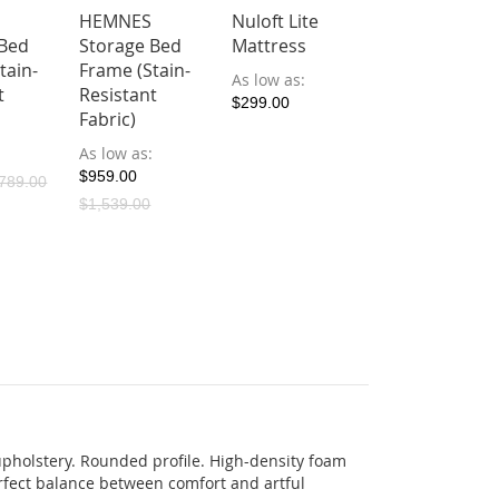
HEMNES
Nuloft Lite
 Bed
Storage Bed
Mattress
tain-
Frame (Stain-
As low as
t
Resistant
$299.00
Fabric)
As low as
$959.00
789.00
$1,539.00
pholstery. Rounded profile. High-density foam
rfect balance between comfort and artful