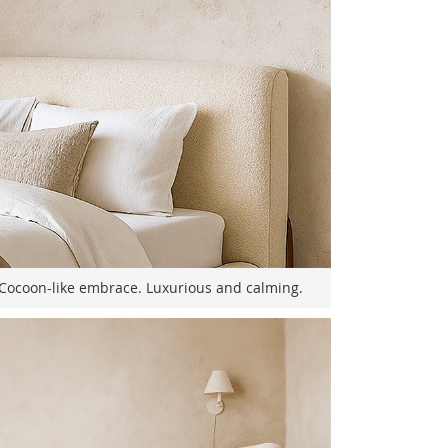
Cocoon-like embrace. Luxurious and calming.