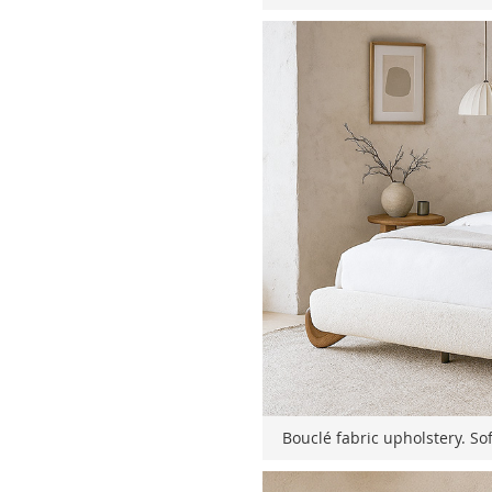
Bouclé fabric upholstery. Sof