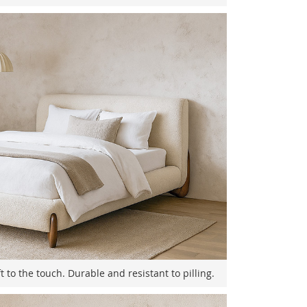
t to the touch. Durable and resistant to pilling.