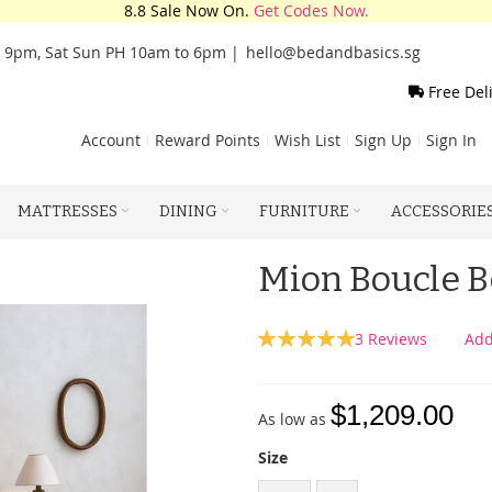
8.8 Sale Now On.
Get Codes Now.
o 9pm, Sat Sun PH 10am to 6pm |
hello@bedandbasics.sg
Free Del
Account
Reward Points
Wish List
Sign Up
Sign In
MATTRESSES
DINING
FURNITURE
ACCESSORIE
Mion Boucle 
Rating:
3
Reviews
Add
100
100
% of
$1,209.00
As low as
Size