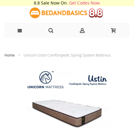
8.8 Sale Now On.
Get Codes Now.
Skip
Home
Unicorn Ustin Comfortpedic Spring System Mattress
to
Content