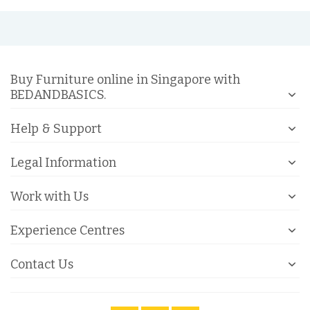
Buy Furniture online in Singapore with
BEDANDBASICS.
Help & Support
Legal Information
Work with Us
Experience Centres
Contact Us