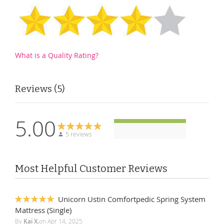
What is a Quality Rating?
Reviews
5
5.00
5 reviews
Most Helpful Customer Reviews
Unicorn Ustin Comfortpedic Spring System
100%
Mattress (Single)
By
Kai X.
on
Apr 14, 2025