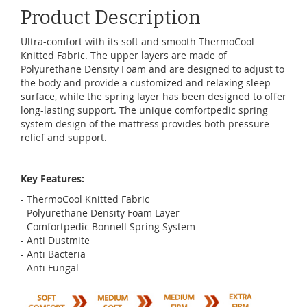
Product Description
Ultra-comfort with its soft and smooth ThermoCool
Knitted Fabric. The upper layers are made of
Polyurethane Density Foam and are designed to adjust to
the body and provide a customized and relaxing sleep
surface, while the spring layer has been designed to offer
long-lasting support. The unique comfortpedic spring
system design of the mattress provides both pressure-
relief and support.
Key Features:
- ThermoCool Knitted Fabric
- Polyurethane Density Foam Layer
- Comfortpedic Bonnell Spring System
- Anti Dustmite
- Anti Bacteria
- Anti Fungal