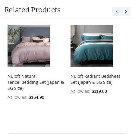
Related Products
Nuloft Natural
Nuloft Radiant Bedsheet
Tencel Bedding Set (Japan &
Set (Japan & SG Size)
SG Size)
As low as
$119.00
As low as
$164.90