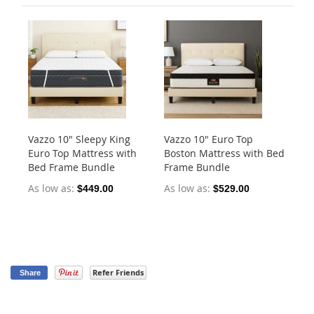
Vazzo 10" Sleepy King
Vazzo 10" Euro Top
Va
Euro Top Mattress with
Boston Mattress with Bed
Po
Bed Frame Bundle
Frame Bundle
As
As low as
As low as
$449.00
$529.00
$5
Refer Friends
Share