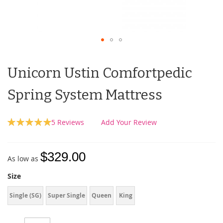
Unicorn Ustin Comfortpedic
Spring System Mattress
Rating:
5
Reviews
Add Your Review
100
100
% of
$329.00
As low as
Size
Single (SG)
Super Single
Queen
King