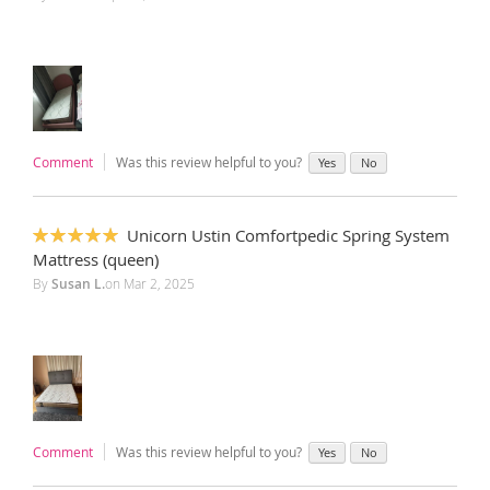
Comment
Was this review helpful to you?
Yes
No
Unicorn Ustin Comfortpedic Spring System
100%
Mattress (queen)
By
Susan L.
on
Mar 2, 2025
Comment
Was this review helpful to you?
Yes
No