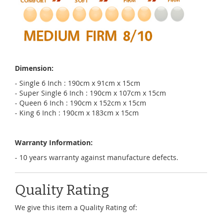
Dimension:
- Single 6 Inch : 190cm x 91cm x 15cm
- Super Single 6 Inch : 190cm x 107cm x 15cm
- Queen 6 Inch : 190cm x 152cm x 15cm
- King 6 Inch : 190cm x 183cm x 15cm
Warranty Information:
- 10 years warranty against manufacture defects.
Quality Rating
We give this item a Quality Rating of: