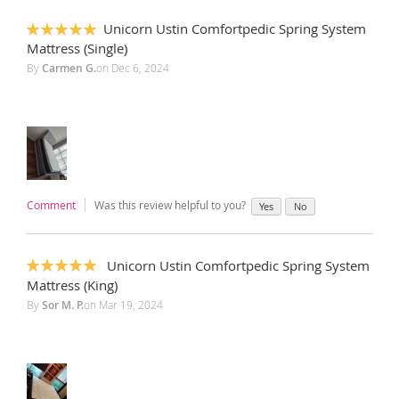
Unicorn Ustin Comfortpedic Spring System
100%
Mattress (Single)
By
Carmen G.
on
Dec 6, 2024
Comment
Was this review helpful to you?
Yes
No
‎ Unicorn Ustin Comfortpedic Spring System
100%
Mattress (King)
By
Sor M. P.
on
Mar 19, 2024