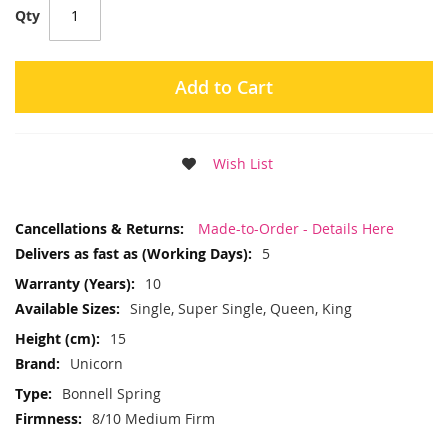
Qty
Add to Cart
Wish List
More
Made-to-Order - Details Here
Information
5
10
Single, Super Single, Queen, King
15
Unicorn
Bonnell Spring
8/10 Medium Firm