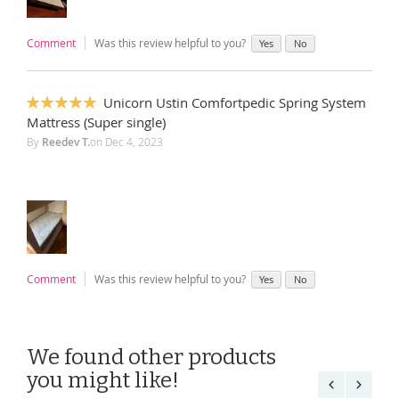
Comment
Was this review helpful to you?
Yes
No
Unicorn Ustin Comfortpedic Spring System
100%
Mattress (Super single)
By
Reedev T.
on
Dec 4, 2023
Comment
Was this review helpful to you?
Yes
No
We found other products
you might like!