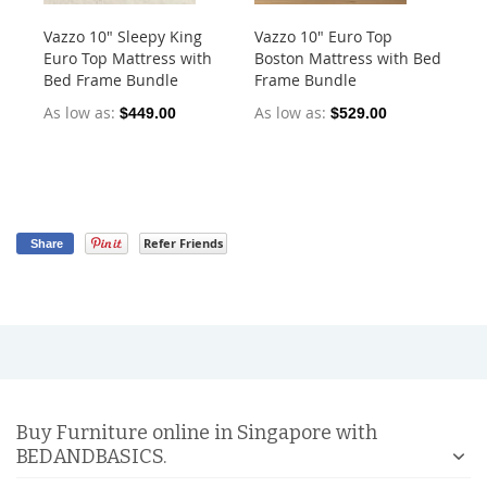
Vazzo 10" Sleepy King
Vazzo 10" Euro Top
Va
Euro Top Mattress with
Boston Mattress with Bed
Po
Bed Frame Bundle
Frame Bundle
As
As low as
As low as
$449.00
$529.00
$5
Refer Friends
Share
Buy Furniture online in Singapore with
BEDANDBASICS.