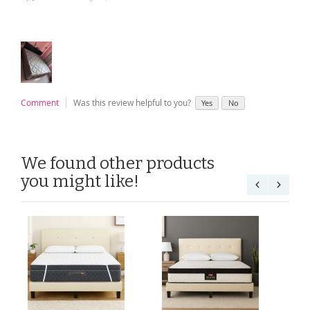
Comment
Was this review helpful to you?
Yes
No
We found other products
you might like!