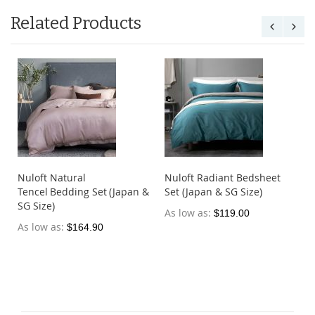
Related Products
Nuloft Natural
Nuloft Radiant Bedsheet
Tencel Bedding Set (Japan &
Set (Japan & SG Size)
SG Size)
As low as
$119.00
As low as
$164.90