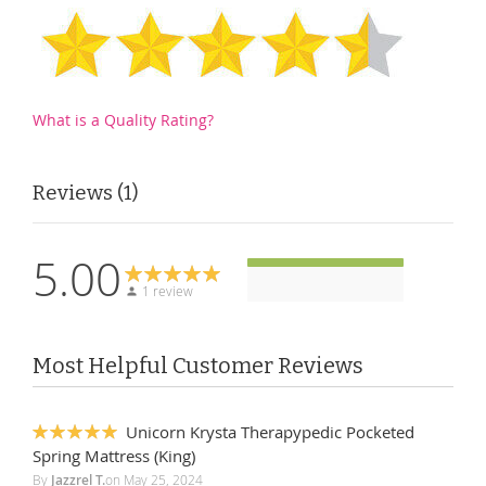
What is a Quality Rating?
Reviews
1
5.00
1 review
Most Helpful Customer Reviews
Unicorn Krysta Therapypedic Pocketed
100%
Spring Mattress (King)
By
Jazzrel T.
on
May 25, 2024