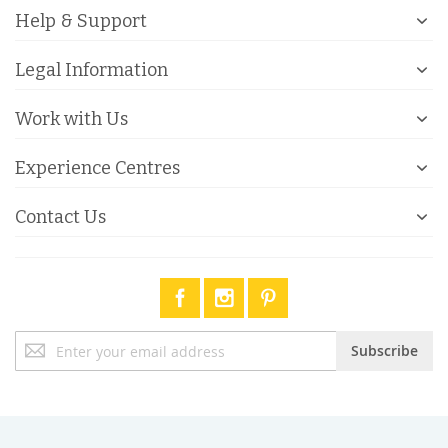
Help & Support
Legal Information
Work with Us
Experience Centres
Contact Us
Sign
Subscribe
Up
for
Our
Newsletter: