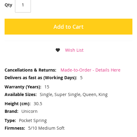
Qty
Add to Cart
Wish List
More
Made-to-Order - Details Here
Information
5
15
Single, Super Single, Queen, King
30.5
Unicorn
Pocket Spring
5/10 Medium Soft