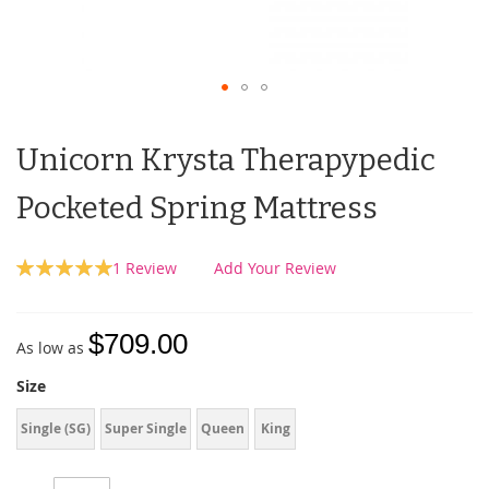
Unicorn Krysta Therapypedic
Pocketed Spring Mattress
Rating:
1
Review
Add Your Review
100
100
% of
$709.00
As low as
Size
Single (SG)
Super Single
Queen
King