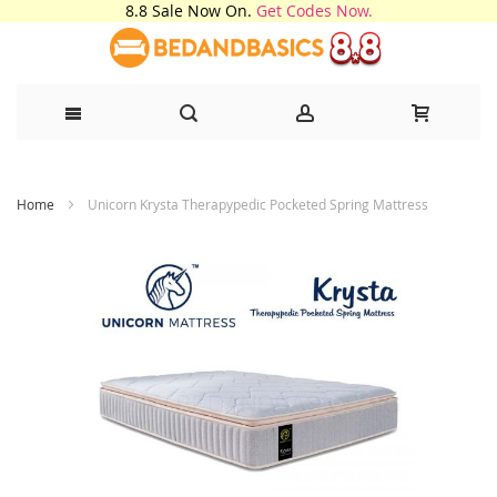
8.8 Sale Now On.
Get Codes Now.
Skip
Home
Unicorn Krysta Therapypedic Pocketed Spring Mattress
to
Content