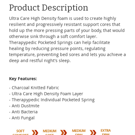
Product Description
Ultra Care High Density foam is used to create highly
resilient and progressively resistant support cores that
hold up the more pressing parts of your body, that would
otherwise sink through a soft comfort layer.
Therapypedic Pocketed Springs can help facilitate
healing by reducing pressure points, regulating
temperature, preventing bed sores and lets you achieve a
deep and restful night's sleep.
Key Features:
- Charcoal Knitted Fabric
- Ultra Care High Density Foam Layer
- Therapypedic Individual Pocketed Spring
- Anti Dustmite
- Anti Bacteria
- Anti Fungal