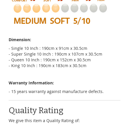
Dimension:
- Single 10 Inch : 190cm x 91cm x 30.5cm
- Super Single 10 Inch : 190cm x 107cm x 30.5cm
- Queen 10 Inch : 190cm x 152cm x 30.5cm
- King 10 Inch : 190cm x 183cm x 30.5cm
Warranty Information:
- 15 years warranty against manufacture defects.
Quality Rating
We give this item a Quality Rating of: