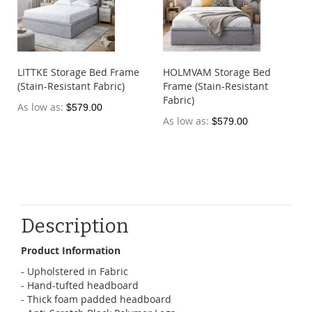
LITTKE Storage Bed Frame
HOLMVAM Storage Bed
(Stain-Resistant Fabric)
Frame (Stain-Resistant
Fabric)
As low as
$579.00
As low as
$579.00
Description
Product Information
- Upholstered in Fabric
- Hand-tufted headboard
- Thick foam padded headboard