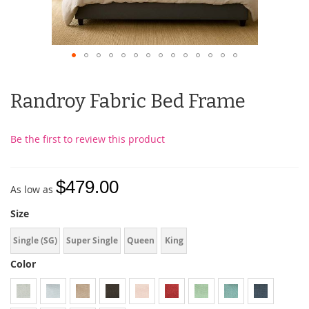
Randroy Fabric Bed Frame
Be the first to review this product
$479.00
As low as
Size
Single (SG)
Super Single
Queen
King
Color