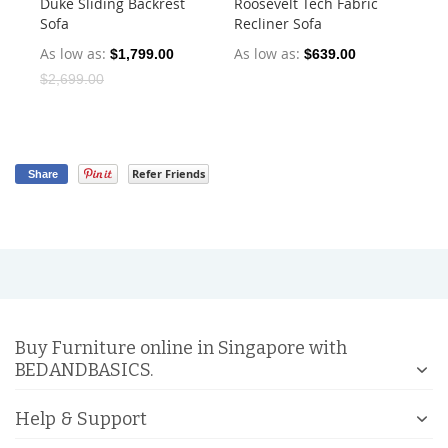
Duke Sliding Backrest
Roosevelt Tech Fabric
Ha
Sofa
Recliner Sofa
Dr
As low as
As low as
As
$1,799.00
$639.00
$2,699.00
Refer Friends
Share
Buy Furniture online in Singapore with
BEDANDBASICS.
Help & Support