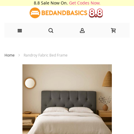
8.8 Sale Now On.
Get Codes Now.
Skip
Home
Randroy Fabric Bed Frame
to
Content