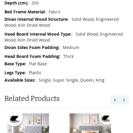
204
Fabric
Solid Wood, Engineered
Wood, Kiln Dried Wood
Solid Wood, Engineered
Wood, Kiln Dried Wood
Medium
Thick
Flat Base
Plastic
Single, Super Single, Queen, King
Related Products