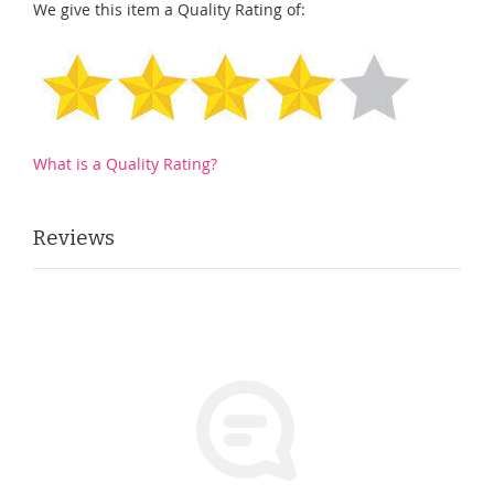
We give this item a Quality Rating of:
What is a Quality Rating?
Reviews