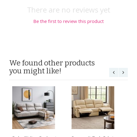
There are no reviews yet
Be the first to review this product
We found other products
you might like!