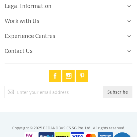
Legal Information
Work with Us
Experience Centres
Contact Us
Sign
Subscribe
Up
for
Our
Newsletter:
Copyright © 2025 BEDANDBASICS.SG Pte. Ltd.. All rights reserved.