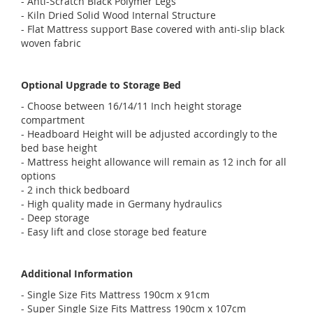
- Anti-Scratch Black Polymer Legs
- Kiln Dried Solid Wood Internal Structure
- Flat Mattress support Base covered with anti-slip black
woven fabric
Optional Upgrade to Storage Bed
- Choose between 16/14/11 Inch height storage
compartment
- Headboard Height will be adjusted accordingly to the
bed base height
- Mattress height allowance will remain as 12 inch for all
options
- 2 inch thick bedboard
- High quality made in Germany hydraulics
- Deep storage
- Easy lift and close storage bed feature
Additional Information
- Single Size Fits Mattress 190cm x 91cm
- Super Single Size Fits Mattress 190cm x 107cm