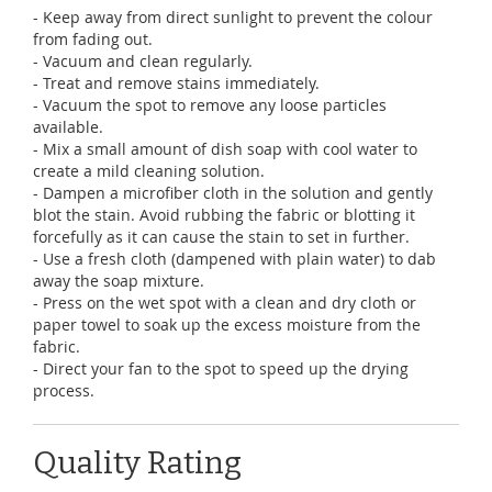
- Keep away from direct sunlight to prevent the colour
from fading out.
- Vacuum and clean regularly.
- Treat and remove stains immediately.
- Vacuum the spot to remove any loose particles
available.
- Mix a small amount of dish soap with cool water to
create a mild cleaning solution.
- Dampen a microfiber cloth in the solution and gently
blot the stain. Avoid rubbing the fabric or blotting it
forcefully as it can cause the stain to set in further.
- Use a fresh cloth (dampened with plain water) to dab
away the soap mixture.
- Press on the wet spot with a clean and dry cloth or
paper towel to soak up the excess moisture from the
fabric.
- Direct your fan to the spot to speed up the drying
process.
Quality Rating