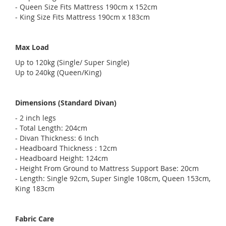
- Queen Size Fits Mattress 190cm x 152cm
- King Size Fits Mattress 190cm x 183cm
Max Load
Up to 120kg (Single/ Super Single)
Up to 240kg (Queen/King)
Dimensions (Standard Divan)
- 2 inch legs
- Total Length: 204cm
- Divan Thickness: 6 Inch
- Headboard Thickness : 12cm
- Headboard Height: 124cm
- Height From Ground to Mattress Support Base: 20cm
- Length: Single 92cm, Super Single 108cm, Queen 153cm,
King 183cm
Fabric Care