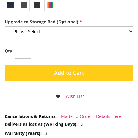
Upgrade to Storage Bed (Optional)
Qty
Add to Cart
Wish List
More
Made-to-Order - Details Here
Information
9
3