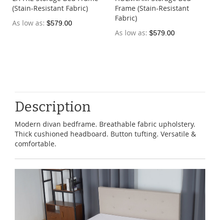
(Stain-Resistant Fabric)
Frame (Stain-Resistant
Fabric)
As low as
$579.00
As low as
$579.00
Description
Modern divan bedframe. Breathable fabric upholstery.
Thick cushioned headboard. Button tufting. Versatile &
comfortable.