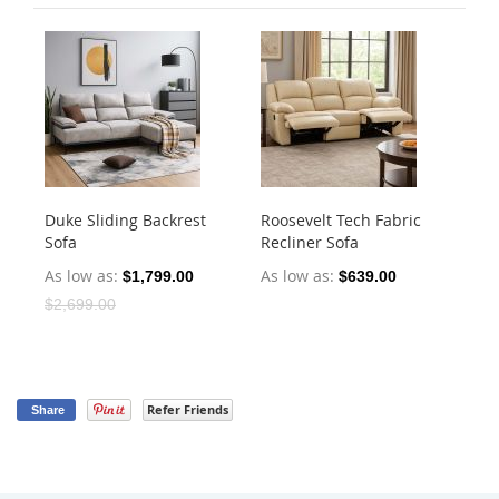
Duke Sliding Backrest
Roosevelt Tech Fabric
Ha
Sofa
Recliner Sofa
Dr
As low as
As low as
As
$1,799.00
$639.00
$2,699.00
Refer Friends
Share