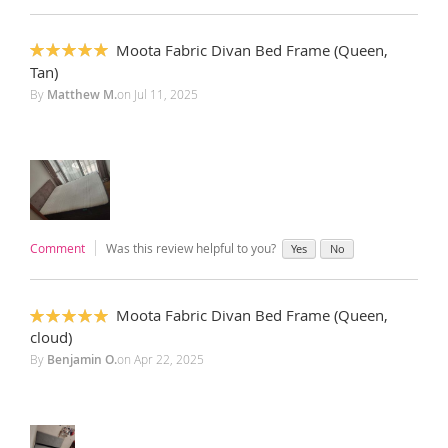
Moota Fabric Divan Bed Frame (Queen,
100%
Tan)
By
Matthew M.
on
Jul 11, 2025
Comment
Was this review helpful to you?
Yes
No
Moota Fabric Divan Bed Frame (Queen,
100%
cloud)
By
Benjamin O.
on
Apr 22, 2025