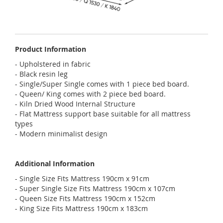
Product Information
- Upholstered in fabric
- Black resin leg
- Single/Super Single comes with 1 piece bed board.
- Queen/ King comes with 2 piece bed board.
- Kiln Dried Wood Internal Structure
- Flat Mattress support base suitable for all mattress
types
- Modern minimalist design
Additional Information
- Single Size Fits Mattress 190cm x 91cm
- Super Single Size Fits Mattress 190cm x 107cm
- Queen Size Fits Mattress 190cm x 152cm
- King Size Fits Mattress 190cm x 183cm