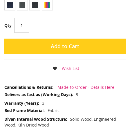
Qty
Add to Cart
Wish List
More
Made-to-Order - Details Here
Information
9
3
Fabric
Solid Wood, Engineered
Wood, Kiln Dried Wood