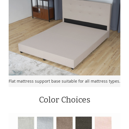
Flat mattress support base suitable for all mattress types.
Color Choices