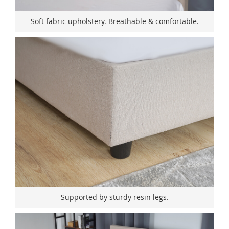
Soft fabric upholstery. Breathable & comfortable.
Supported by sturdy resin legs.