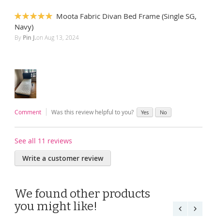
Moota Fabric Divan Bed Frame (Single SG,
100%
Navy)
By
Pin J.
on
Aug 13, 2024
Comment
Was this review helpful to you?
Yes
No
See all 11 reviews
Write a customer review
We found other products
you might like!