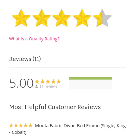
What is a Quality Rating?
Reviews
11
5.00
11 reviews
Most Helpful Customer Reviews
Moota Fabric Divan Bed Frame (Single, King
100%
- Cobalt)