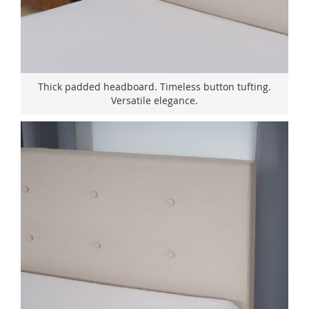
Thick padded headboard. Timeless button tufting.
Versatile elegance.