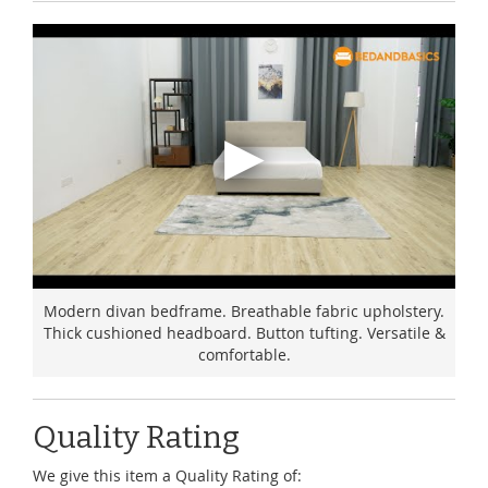
Modern divan bedframe. Breathable fabric upholstery.
Thick cushioned headboard. Button tufting. Versatile &
comfortable.
Quality Rating
We give this item a Quality Rating of: