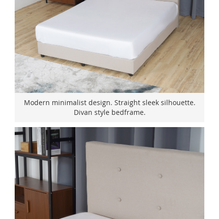
Modern minimalist design. Straight sleek silhouette.
Divan style bedframe.