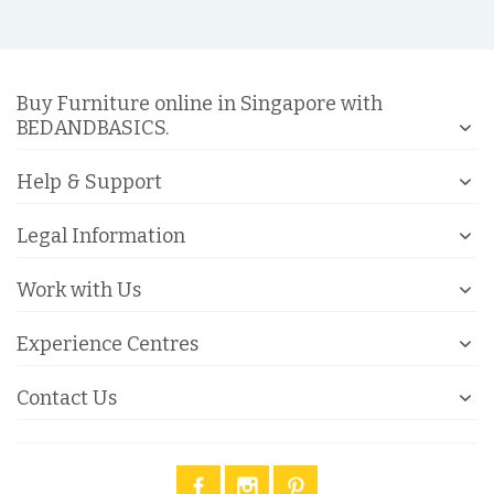
Buy Furniture online in Singapore with
BEDANDBASICS.
Help & Support
Legal Information
Work with Us
Experience Centres
Contact Us