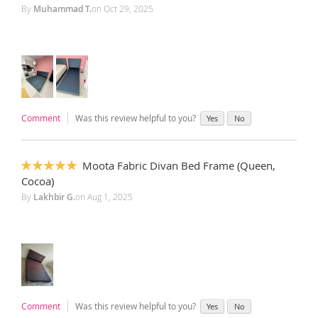
By
Muhammad T.
on
Oct 29, 2025
Comment
Was this review helpful to you?
Yes
No
Moota Fabric Divan Bed Frame (Queen,
100%
Cocoa)
By
Lakhbir G.
on
Aug 1, 2025
Comment
Was this review helpful to you?
Yes
No