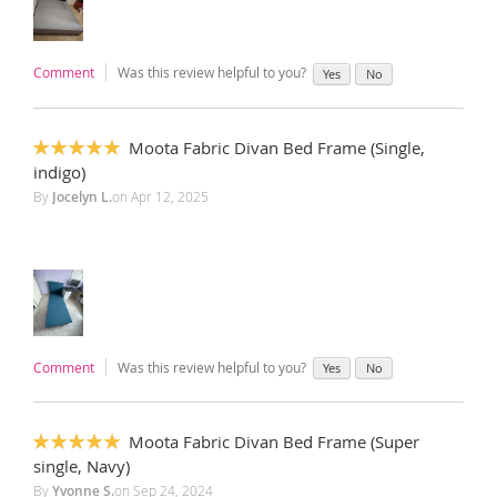
Comment
Was this review helpful to you?
Yes
No
Moota Fabric Divan Bed Frame (Single,
100%
indigo)
By
Jocelyn L.
on
Apr 12, 2025
Comment
Was this review helpful to you?
Yes
No
Moota Fabric Divan Bed Frame (Super
100%
single, Navy)
By
Yvonne S.
on
Sep 24, 2024