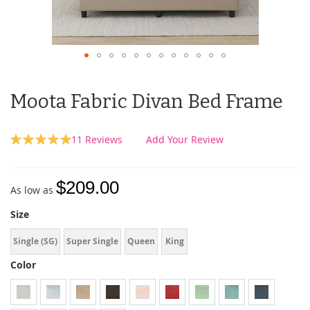
Moota Fabric Divan Bed Frame
Rating:
11
Reviews
Add Your Review
100
100
% of
$209.00
As low as
Size
Single (SG)
Super Single
Queen
King
Color