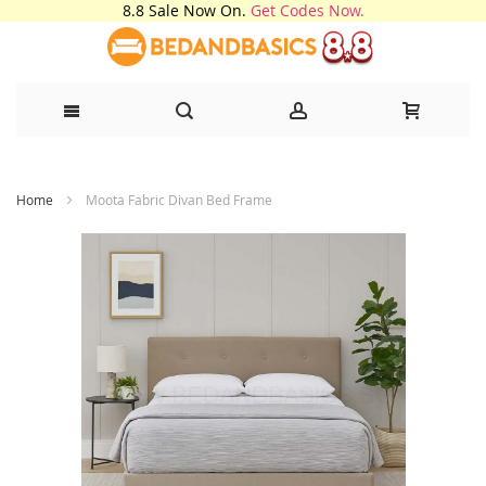
8.8 Sale Now On.
Get Codes Now.
Skip
Home
Moota Fabric Divan Bed Frame
to
Content