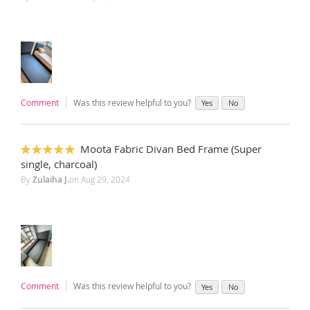
Comment
Was this review helpful to you?
Yes
No
Moota Fabric Divan Bed Frame (Super
100%
single, charcoal)
By
Zulaiha J.
on
Aug 29, 2024
Comment
Was this review helpful to you?
Yes
No