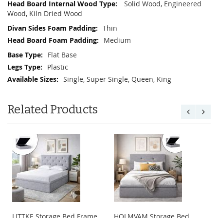
Solid Wood, Engineered
Wood, Kiln Dried Wood
Thin
Medium
Flat Base
Plastic
Single, Super Single, Queen, King
Related Products
LITTKE Storage Bed Frame
HOLMVAM Storage Bed