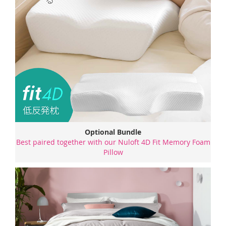
Optional Bundle
Best paired together with our Nuloft 4D Fit Memory Foam
Pillow