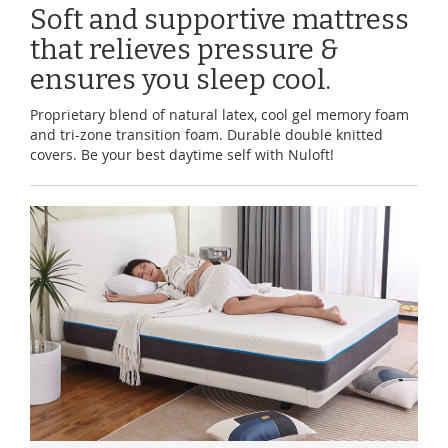
Soft and supportive mattress
that relieves pressure &
ensures you sleep cool.
Proprietary blend of natural latex, cool gel memory foam
and tri-zone transition foam. Durable double knitted
covers. Be your best daytime self with Nuloft!