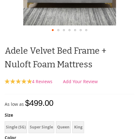
Adele Velvet Bed Frame +
Nuloft Foam Mattress
Rating:
4
Reviews
Add Your Review
100
100
% of
$499.00
As low as
Size
Single (SG)
Super Single
Queen
King
Color