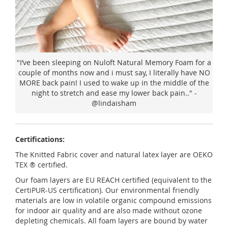
"I’ve been sleeping on Nuloft Natural Memory Foam for a
couple of months now and i must say, I literally have NO
MORE back pain! I used to wake up in the middle of the
night to stretch and ease my lower back pain.." -
@lindaisham
Certifications:
The Knitted Fabric cover and natural latex layer are OEKO
TEX ® certified.
Our foam layers are EU REACH certified (equivalent to the
CertiPUR-US certification). Our environmental friendly
materials are low in volatile organic compound emissions
for indoor air quality and are also made without ozone
depleting chemicals. All foam layers are bound by water