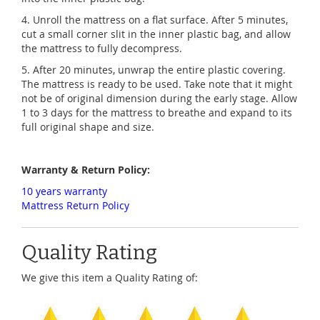
4. Unroll the mattress on a flat surface. After 5 minutes,
cut a small corner slit in the inner plastic bag, and allow
the mattress to fully decompress.
5. After 20 minutes, unwrap the entire plastic covering.
The mattress is ready to be used. Take note that it might
not be of original dimension during the early stage. Allow
1 to 3 days for the mattress to breathe and expand to its
full original shape and size.
Warranty & Return Policy:
10 years warranty
Mattress Return Policy
Quality Rating
We give this item a Quality Rating of: