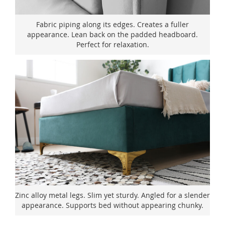
Fabric piping along its edges. Creates a fuller
appearance. Lean back on the padded headboard.
Perfect for relaxation.
Zinc alloy metal legs. Slim yet sturdy. Angled for a slender
appearance. Supports bed without appearing chunky.