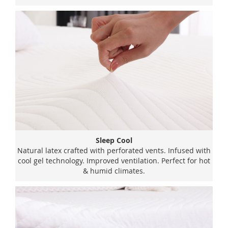
Sleep Cool
Natural latex crafted with perforated vents. Infused with
cool gel technology. Improved ventilation. Perfect for hot
& humid climates.