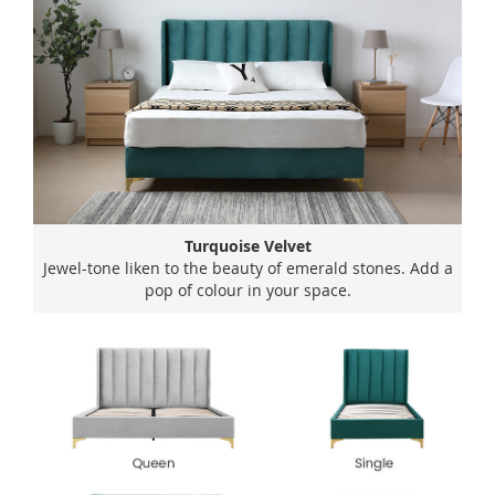
Turquoise Velvet
Jewel-tone liken to the beauty of emerald stones. Add a
pop of colour in your space.