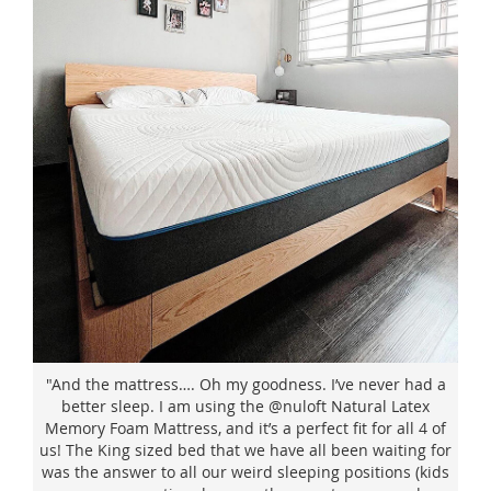
"And the mattress…. Oh my goodness. I’ve never had a
better sleep. I am using the @nuloft Natural Latex
Memory Foam Mattress, and it’s a perfect fit for all 4 of
us! The King sized bed that we have all been waiting for
was the answer to all our weird sleeping positions (kids