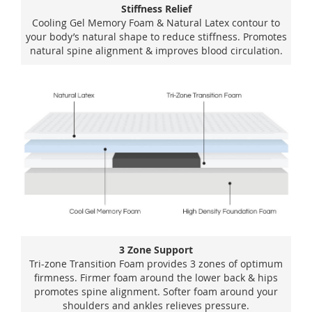
Stiffness Relief
Cooling Gel Memory Foam & Natural Latex contour to
your body’s natural shape to reduce stiffness. Promotes
natural spine alignment & improves blood circulation.
3 Zone Support
Tri-zone Transition Foam provides 3 zones of optimum
firmness. Firmer foam around the lower back & hips
promotes spine alignment. Softer foam around your
shoulders and ankles relieves pressure.