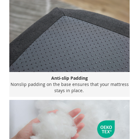
Anti-slip Padding
Nonslip padding on the base ensures that your mattress
stays in place.