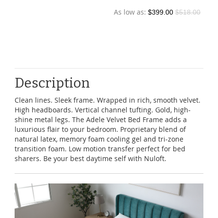
$39.90
$139.00
Description
Clean lines. Sleek frame. Wrapped in rich, smooth velvet.
High headboards. Vertical channel tufting. Gold, high-
shine metal legs. The Adele Velvet Bed Frame adds a
luxurious flair to your bedroom. Proprietary blend of
natural latex, memory foam cooling gel and tri-zone
transition foam. Low motion transfer perfect for bed
sharers. Be your best daytime self with Nuloft.