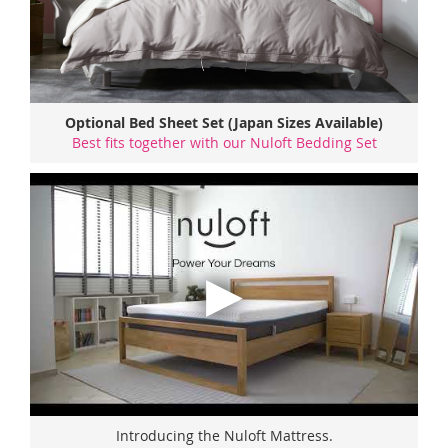
Optional Bed Sheet Set (Japan Sizes Available)
Best fits together with our Nuloft Bedding Set
Introducing the Nuloft Mattress.