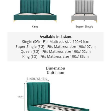
Available in 4 sizes
Single (SG) - Fits Mattress size 190x91cm
Super Single (SG) - Fits Mattress size 190x107cm
Queen (SG) - Fits Mattress size 190x152cm
King (SG) - Fits Mattress size 190x183cm