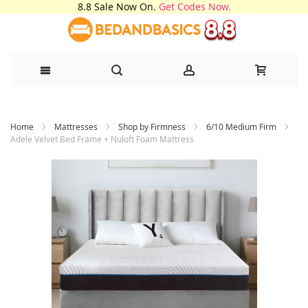
8.8 Sale Now On.
Get Codes Now.
Skip
Home
Mattresses
Shop by Firmness
6/10 Medium Firm
to
Adele Velvet Bed Frame + Nuloft Foam Mattress
Content