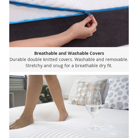
Breathable and Washable Covers
Durable double knitted covers. Washable and removable.
Stretchy and snug for a breathable dry fit.