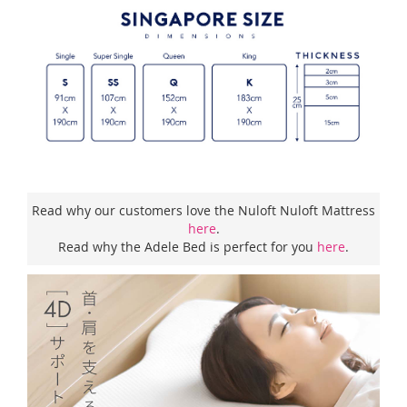
Read why our customers love the Nuloft Nuloft Mattress
here
.
Read why the Adele Bed is perfect for you
here
.