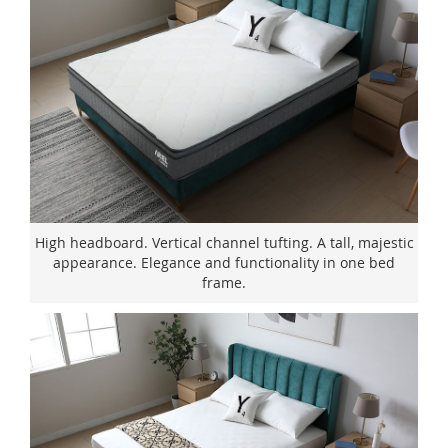
High headboard. Vertical channel tufting. A tall, majestic
appearance. Elegance and functionality in one bed
frame.