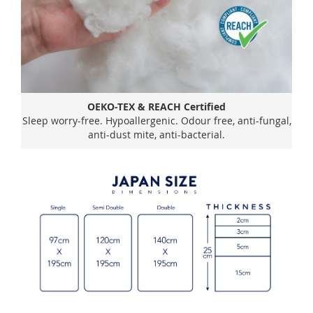
OEKO-TEX & REACH Certified
Sleep worry-free. Hypoallergenic. Odour free, anti-fungal,
anti-dust mite, anti-bacterial.