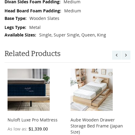
Medium
Medium
Wooden Slates
Metal
Single, Super Single, Queen, King
Related Products
Nuloft Ice Silk Mattress
Nuloft Dreamer Mattress
Protector
Topper
As low as
As low as