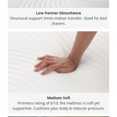
Low Partner Disturbance
Structural support limits motion transfer. Good for bed
sharers.
Medium Soft
Firmness rating of 6/10, the mattress is soft yet
supportive. Cushions your body & reduces pressure.