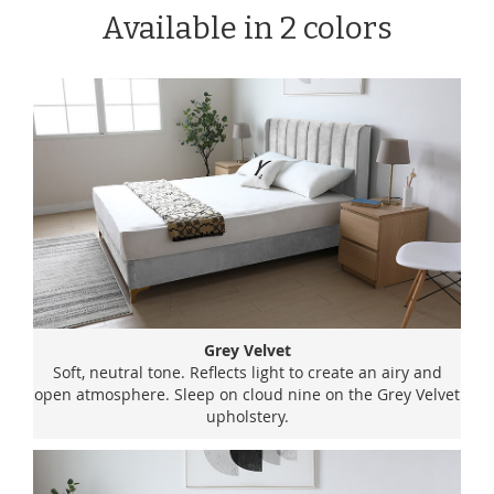
Available in 2 colors
Grey Velvet
Soft, neutral tone. Reflects light to create an airy and
open atmosphere. Sleep on cloud nine on the Grey Velvet
upholstery.