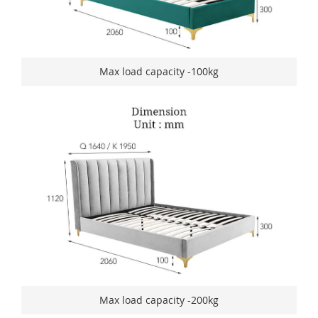
Max load capacity -100kg
Max load capacity -200kg