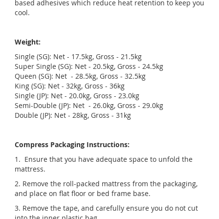
based adhesives which reduce heat retention to keep you
cool.
Weight:
Single (SG): Net - 17.5kg, Gross - 21.5kg
Super Single (SG): Net - 20.5kg, Gross - 24.5kg
Queen (SG): Net - 28.5kg, Gross - 32.5kg
King (SG): Net - 32kg, Gross - 36kg
Single (JP): Net - 20.0kg, Gross - 23.0kg
Semi-Double (JP): Net - 26.0kg, Gross - 29.0kg
Double (JP): Net - 28kg, Gross - 31kg
Compress Packaging Instructions:
1. Ensure that you have adequate space to unfold the
mattress.
2. Remove the roll-packed mattress from the packaging,
and place on flat floor or bed frame base.
3. Remove the tape, and carefully ensure you do not cut
into the inner plastic bag.