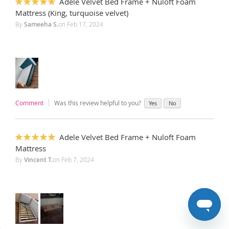
Adele Velvet Bed Frame + Nuloft Foam
100%
Mattress (King, turquoise velvet)
By
Sameeha S.
on
Feb 17, 2024
Comment
Was this review helpful to you?
Yes
No
Adele Velvet Bed Frame + Nuloft Foam
100%
Mattress
By
Vincent T.
on
Feb 7, 2024