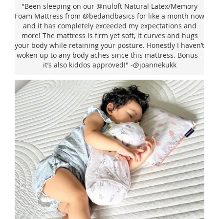
"Been sleeping on our @nuloft Natural Latex/Memory
Foam Mattress from @bedandbasics for like a month now
and it has completely exceeded my expectations and
more! The mattress is firm yet soft, it curves and hugs
your body while retaining your posture. Honestly I haven’t
woken up to any body aches since this mattress. Bonus -
it’s also kiddos approved!" -@joannekukk