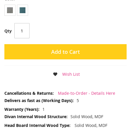
Qty
Add to Cart
Wish List
More
Made-to-Order - Details Here
Information
5
1
Solid Wood, MDF
Solid Wood, MDF