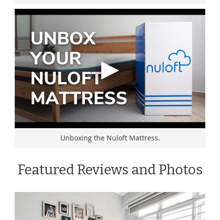
Unboxing the Nuloft Mattress.
Featured Reviews and Photos