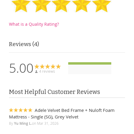
What is a Quality Rating?
Reviews
4
5.00
4 reviews
Most Helpful Customer Reviews
Adele Velvet Bed Frame + Nuloft Foam
100%
Mattress - Single (SG), Grey Velvet
By
Yu Ming L.
on
Mar 31, 2026