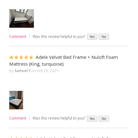
Comment
Was this review helpful to you?
Yes
No
Adele Velvet Bed Frame + Nuloft Foam
100%
Mattress (King, turquoise)
By
Samuel T.
on
Feb 26, 2025
Comment
Was this review helpful to you?
Yes
No