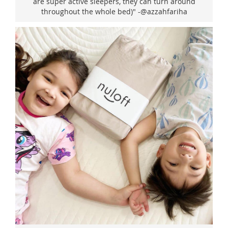
are super active sleepers, they can turn around
throughout the whole bed)" -@azzahfariha