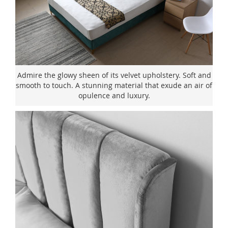
Admire the glowy sheen of its velvet upholstery. Soft and
smooth to touch. A stunning material that exude an air of
opulence and luxury.