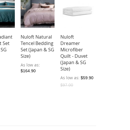
adiant
Nuloft Natural
Nuloft
t Set
Tencel Bedding
Dreamer
 SG
Set (Japan & SG
Microfiber
Size)
Quilt - Duvet
(Japan & SG
As low as
Size)
$164.90
As low as
$59.90
$97.00