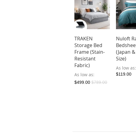
kuma
Nuloft
TRAKEN
Nuloft R
ther Bed
Dreamer
Storage Bed
Bedshee
ame
Bedsheet Set
Frame (Stain-
(Japan &
(Japan & SG
Resistant
Size)
ow as
Size)
Fabric)
9.00
As low as
As low as
As low as
$119.00
$119.90
$199.00
$499.00
$789.00