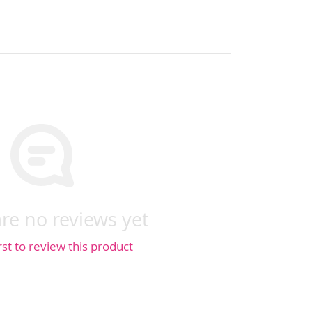
re no reviews yet
rst to review this product