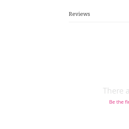
Reviews
There a
Be the fi