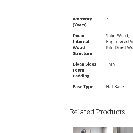
Warranty
3
(Years)
Divan
Solid Wood,
Internal
Engineered 
Wood
Kiln Dried W
Structure
Divan Sides
Thin
Foam
Padding
Base Type
Flat Base
Related Products