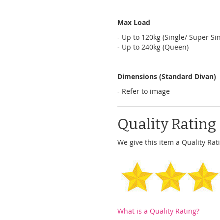
Max Load
- Up to 120kg (Single/ Super Sin
- Up to 240kg (Queen)
Dimensions (Standard Divan)
- Refer to image
Quality Rating
We give this item a Quality Rati
What is a Quality Rating?