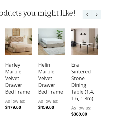
oducts you might like!
Harley
Helin
Era
Cleo
Marble
Marble
Sintered
Sintered
Velvet
Velvet
Stone
Stone
Drawer
Drawer
Dining
Dining
Bed Frame
Bed Frame
Table (1.4,
Table (1.4,
1.6, 1.8m)
1.6m)
As low as
As low as
$479.00
$459.00
As low as
As low as
$389.00
$199.00