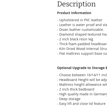
Description
Product Information
- Upholstered in PVC leather
- Leather is water proof and sta
- Divan leather customizable.
- Diamond shaped textured hea
- 2 inch black resin leg
- Thick foam padded headboar
- Kiln Dried Wood Internal Stru
- Flat mattress support base su
Optional Upgrade to Storage 
- Choose between 16/14/11 in
- Headboard Height will be adj
- Mattress height allowance wil
- 2 inch thick bedboard
- High quality made in German
- Deep storage
- Easy lift and close lid feature