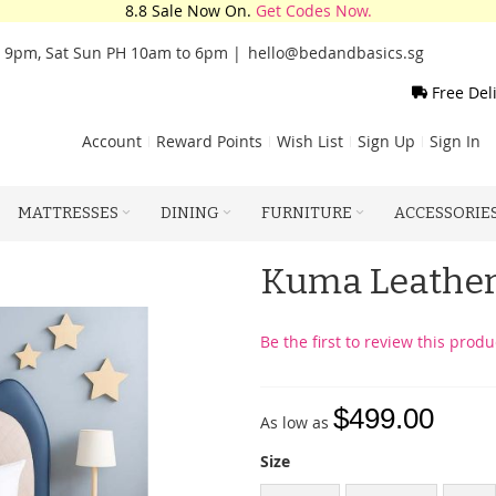
8.8 Sale Now On.
Get Codes Now.
o 9pm, Sat Sun PH 10am to 6pm |
hello@bedandbasics.sg
Free Del
Account
Reward Points
Wish List
Sign Up
Sign In
MATTRESSES
DINING
FURNITURE
ACCESSORIE
Kuma Leather
Be the first to review this produ
$499.00
As low as
Size