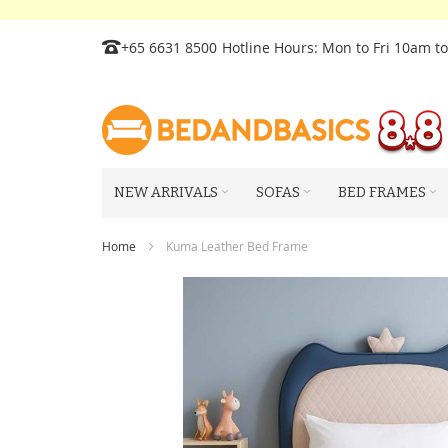
Skip
+65 6631 8500
Hotline Hours: Mon to Fri 10am t
to
Content
NEW ARRIVALS
SOFAS
BED FRAMES
Home
Kuma Leather Bed Frame