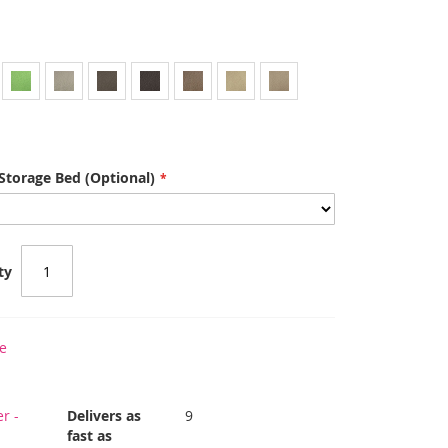
Storage Bed (Optional)
ty
e
r -
Delivers as
9
fast as