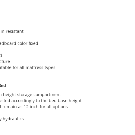
in resistant
dboard color fixed
d
cture
itable for all mattress types
Bed
ch height storage compartment
usted accordingly to the bed base height
l remain as 12 inch for all options
y hydraulics