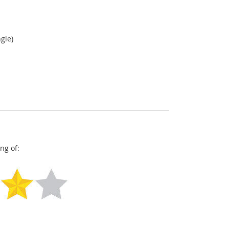
gle)
ng of: