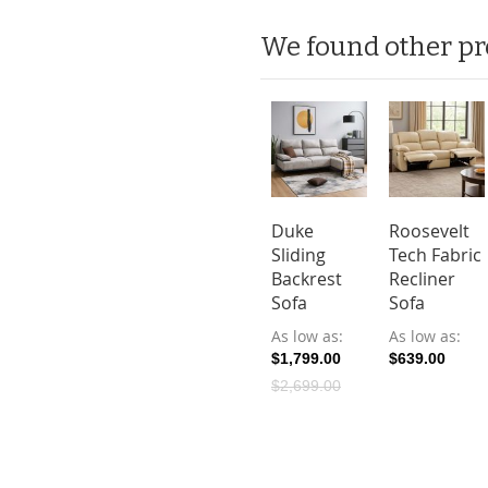
We found other pr
Duke
Roosevelt
Sliding
Tech Fabric
Backrest
Recliner
Sofa
Sofa
As low as
As low as
$1,799.00
$639.00
$2,699.00