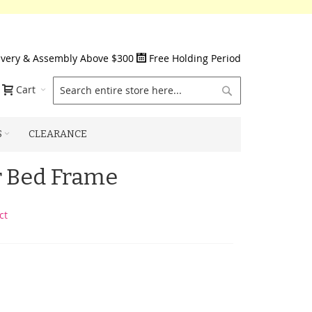
ivery & Assembly Above $300
Free Holding Period
Search
Cart
S
CLEARANCE
 Bed Frame
ct