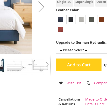
Single (SG)
Super Single
Queen
Leather Color
Upgrade to German Hydraulic 
Add to Cart
Q
Wish List
Compar
More
Cancellations
Made-to-Orde
Information
& Returns
Details Here