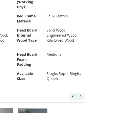
(Working
Days)
Bed Frame
Faux Leather
Material
Head Board
Solid Wood,
Wood,
Internal
Engineered Wood,
ood
Wood Type
Kiln Dried Wood
Head Board
Medium
Foam
Padding
Available
Single, Super Single,
Sizes
Queen