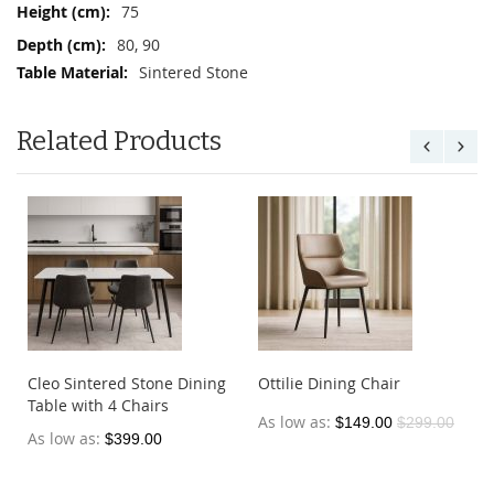
75
80, 90
Sintered Stone
Related Products
Cleo Sintered Stone Dining
Ottilie Dining Chair
Table with 4 Chairs
As low as
$149.00
$299.00
As low as
$399.00