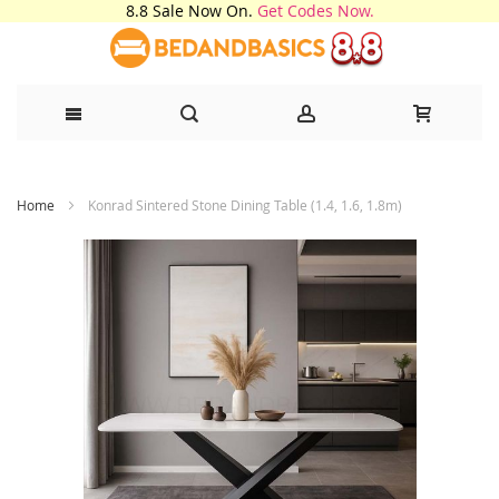
8.8 Sale Now On.
Get Codes Now.
Skip
Home
Konrad Sintered Stone Dining Table (1.4, 1.6, 1.8m)
to
Content