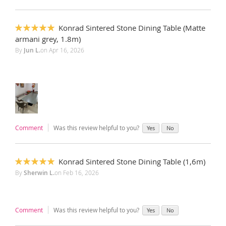
Konrad Sintered Stone Dining Table (Matte
100%
armani grey, 1.8m)
By
Jun L.
on
Apr 16, 2026
Comment
Was this review helpful to you?
Yes
No
Konrad Sintered Stone Dining Table (1,6m)
100%
By
Sherwin L.
on
Feb 16, 2026
Comment
Was this review helpful to you?
Yes
No