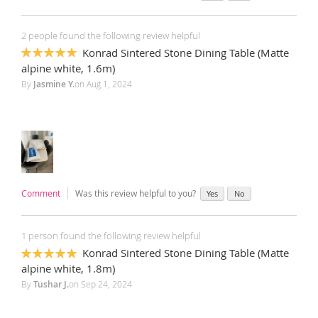
2 people found the following review helpful
Konrad Sintered Stone Dining Table (Matte
100%
alpine white, 1.6m)
By
Jasmine Y.
on
Aug 1, 2024
Comment
Was this review helpful to you?
Yes
No
1 person found the following review helpful
Konrad Sintered Stone Dining Table (Matte
100%
alpine white, 1.8m)
By
Tushar J.
on
Sep 24, 2024