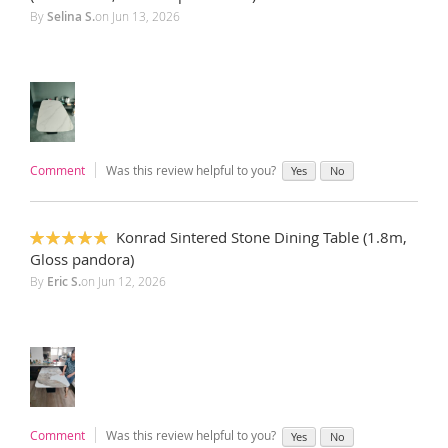
By
Selina S.
on
Jun 13, 2026
Comment
Was this review helpful to you?
Yes
No
Konrad Sintered Stone Dining Table (1.8m,
100%
Gloss pandora)
By
Eric S.
on
Jun 12, 2026
Comment
Was this review helpful to you?
Yes
No