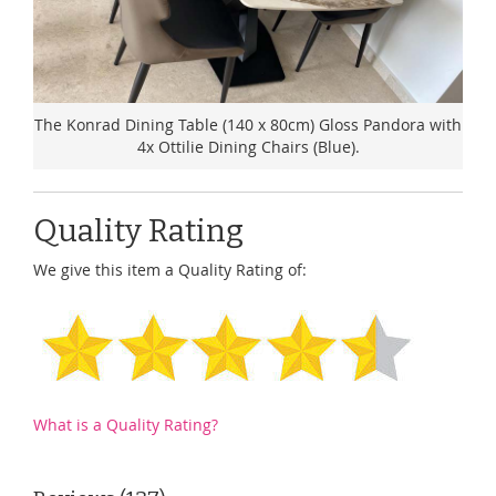
The Konrad Dining Table (140 x 80cm) Gloss Pandora with
4x Ottilie Dining Chairs (Blue).
Quality Rating
We give this item a Quality Rating of:
What is a Quality Rating?