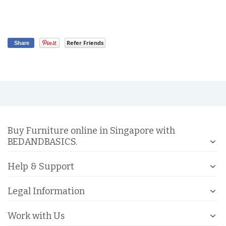
Refer Friends
Share
Buy Furniture online in Singapore with
BEDANDBASICS.
Help & Support
Legal Information
Work with Us