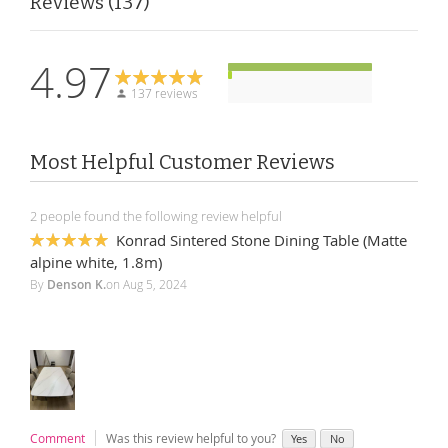
Reviews
137
4.97
137 reviews
Most Helpful Customer Reviews
2 people found the following review helpful
Konrad Sintered Stone Dining Table (Matte
100%
alpine white, 1.8m)
By
Denson K.
on
Aug 5, 2024
Comment
Was this review helpful to you?
Yes
No