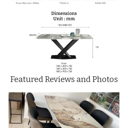
Featured Reviews and Photos