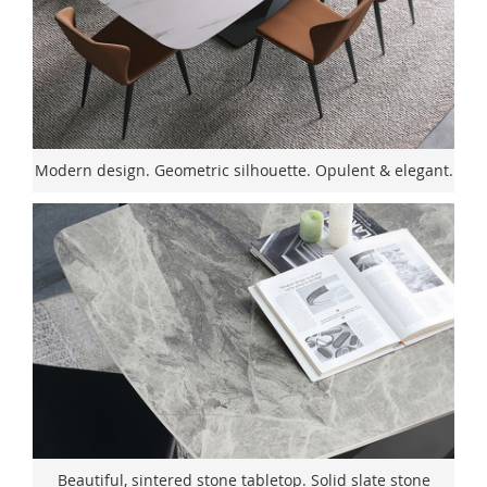
Modern design. Geometric silhouette. Opulent & elegant.
Beautiful, sintered stone tabletop. Solid slate stone