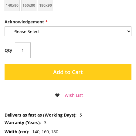
140x80
160x80
180x90
Acknowledgement
Qty
Add to Cart
Wish List
More
5
Information
3
140, 160, 180