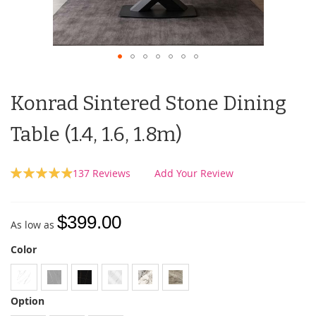
Konrad Sintered Stone Dining
Table (1.4, 1.6, 1.8m)
Rating:
137
Reviews
Add Your Review
99
100
% of
$399.00
As low as
Color
Option