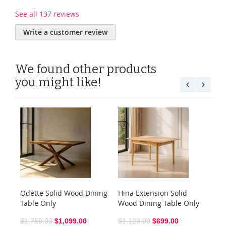
See all 137 reviews
Write a customer review
We found other products
you might like!
Odette Solid Wood Dining
Hina Extension Solid
Sh
Table Only
Wood Dining Table Only
$6
$1,759.00
$1,099.00
$1,129.00
$699.00