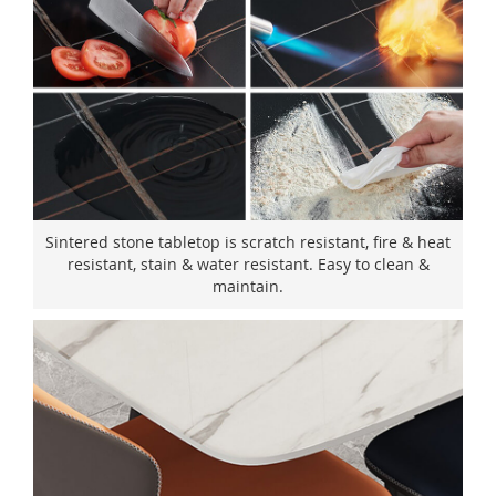
Sintered stone tabletop is scratch resistant, fire & heat
resistant, stain & water resistant. Easy to clean &
maintain.