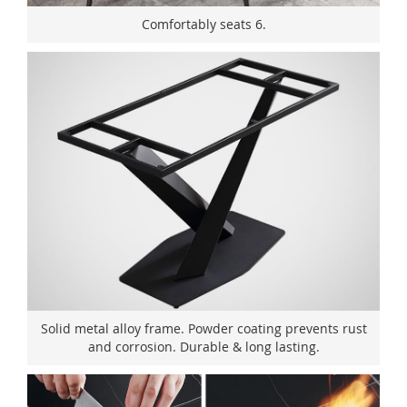
Comfortably seats 6.
Solid metal alloy frame. Powder coating prevents rust
and corrosion. Durable & long lasting.