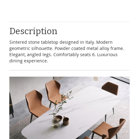
Description
Sintered stone tabletop designed in Italy. Modern
geometric silhouette. Powder coated metal alloy frame.
Elegant, angled legs. Comfortably seats 6. Luxurious
dining experience.