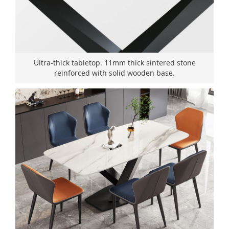
Ultra-thick tabletop. 11mm thick sintered stone
reinforced with solid wooden base.