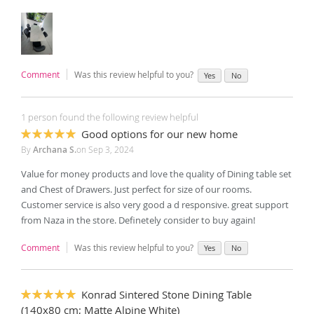
Comment
Was this review helpful to you?
Yes
No
1 person found the following review helpful
Good options for our new home
100%
By
Archana S.
on
Sep 3, 2024
Value for money products and love the quality of Dining table set
and Chest of Drawers. Just perfect for size of our rooms.
Customer service is also very good a d responsive. great support
from Naza in the store. Definetely consider to buy again!
Comment
Was this review helpful to you?
Yes
No
Konrad Sintered Stone Dining Table
100%
(140x80 cm; Matte Alpine White)