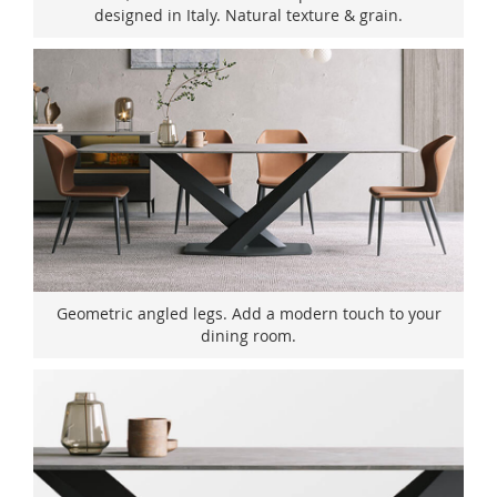
designed in Italy. Natural texture & grain.
Geometric angled legs. Add a modern touch to your
dining room.