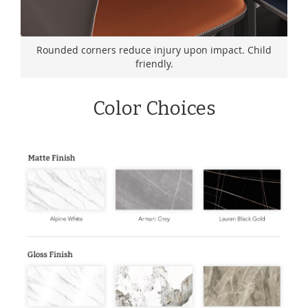
Rounded corners reduce injury upon impact. Child
friendly.
Color Choices