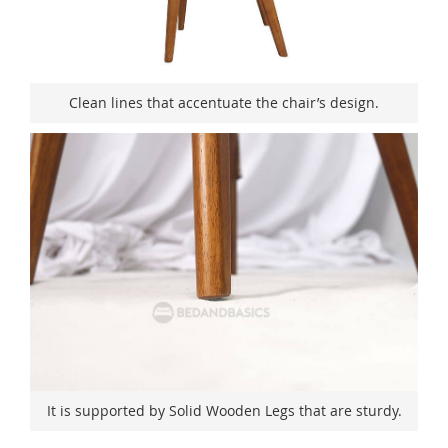
Clean lines that accentuate the chair’s design.
It is supported by Solid Wooden Legs that are sturdy.