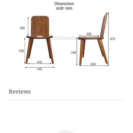
Reviews