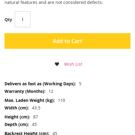
natural features and are not considered defects.
Qty
Add to Cart
Wish List
More
5
Information
12
110
43.5
87
45
45