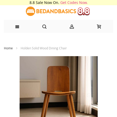
8.8 Sale Now On.
Get Codes Now.
Skip
Home
Holden Solid Wood Dining Chair
to
Content