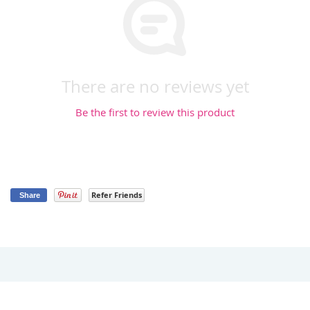
There are no reviews yet
Be the first to review this product
Refer Friends
Share