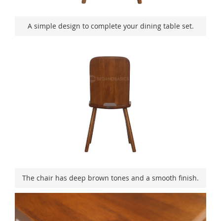
A simple design to complete your dining table set.
The chair has deep brown tones and a smooth finish.