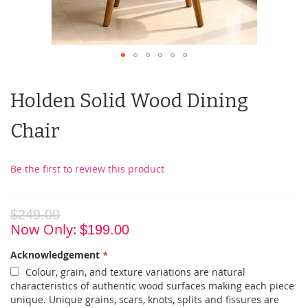
Holden Solid Wood Dining
Chair
Be the first to review this product
$249.00
Now Only
$199.00
Acknowledgement
Colour, grain, and texture variations are natural
characteristics of authentic wood surfaces making each piece
unique. Unique grains, scars, knots, splits and fissures are