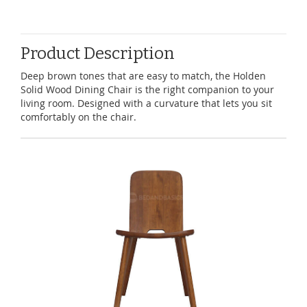
Product Description
Deep brown tones that are easy to match, the Holden
Solid Wood Dining Chair is the right companion to your
living room. Designed with a curvature that lets you sit
comfortably on the chair.