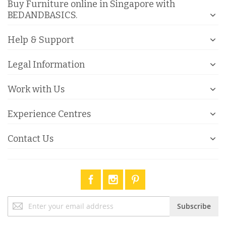
Buy Furniture online in Singapore with
BEDANDBASICS.
Help & Support
Legal Information
Work with Us
Experience Centres
Contact Us
Sign
Subscribe
Up
for