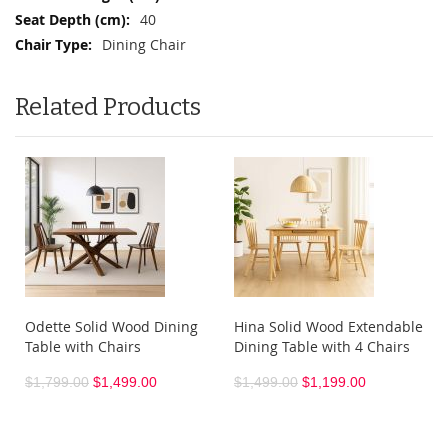
40
Dining Chair
Related Products
Odette Solid Wood Dining
Hina Solid Wood Extendable
Table with Chairs
Dining Table with 4 Chairs
$1,799.00
$1,499.00
$1,499.00
$1,199.00