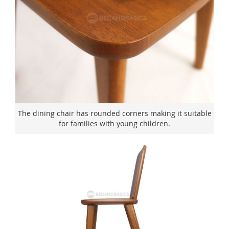
The dining chair has rounded corners making it suitable
for families with young children.