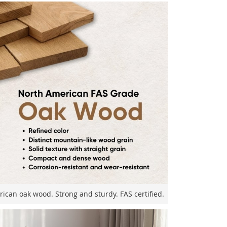
can oak wood. Strong and sturdy. FAS certified.