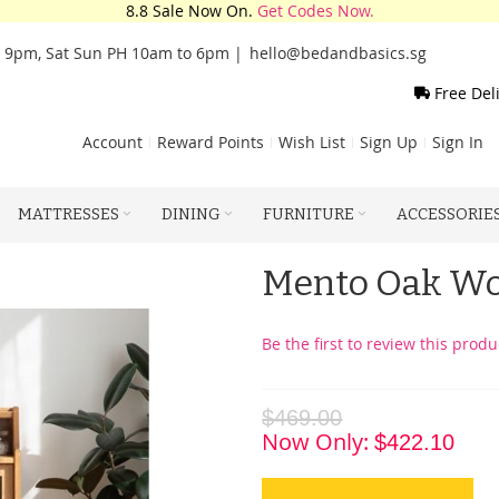
8.8 Sale Now On.
Get Codes Now.
o 9pm, Sat Sun PH 10am to 6pm |
hello@bedandbasics.sg
Free Del
Account
Reward Points
Wish List
Sign Up
Sign In
MATTRESSES
DINING
FURNITURE
ACCESSORIE
Mento Oak Wo
Be the first to review this produ
$469.00
Now Only
$422.10