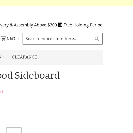
ivery & Assembly Above $300
Free Holding Period
Search
Cart
S
CLEARANCE
od Sideboard
ct