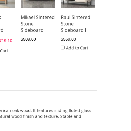
k
Mikael Sintered
Raul Sintered
Selfi Sintered
Stone
Stone
Stone
rd
Sideboard
Sideboard I
Sideboard I
$509.00
$569.00
$529.00
719.10
Add to Cart
 Cart
ican oak wood. It features sliding fluted glass
tural wood finish and texture. Stable and