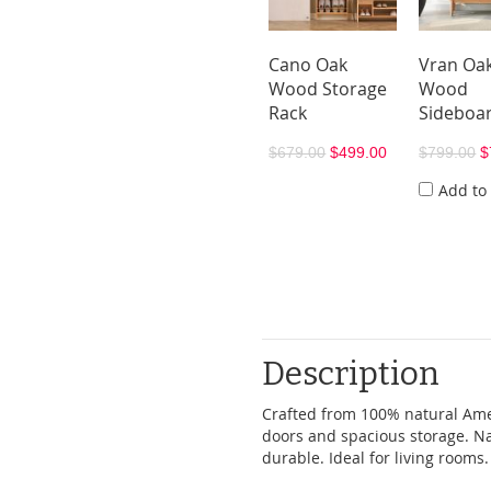
Cano Oak
Vran Oa
Wood Storage
Wood
Rack
Sideboa
$679.00
$499.00
$799.00
$
Add to
Description
Crafted from 100% natural Amer
doors and spacious storage. Na
durable. Ideal for living rooms.