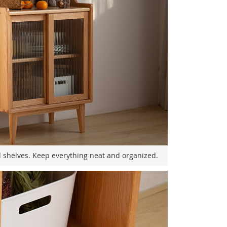
shelves. Keep everything neat and organized.