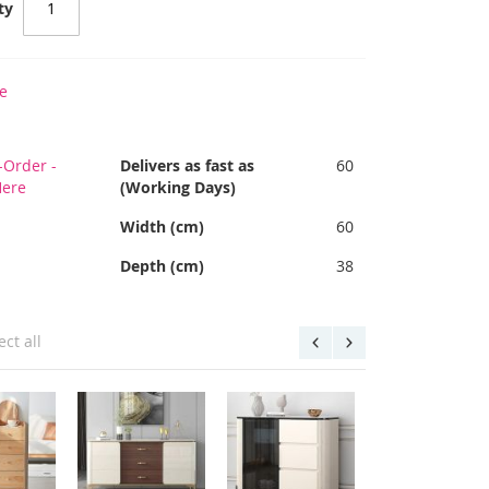
ty
e
-Order -
Delivers as fast as
60
Here
(Working Days)
Width (cm)
60
Depth (cm)
38
ect all