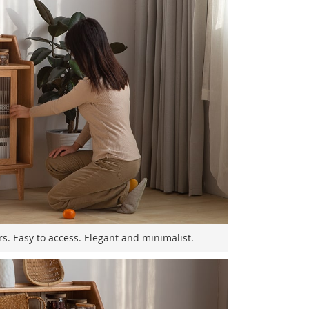
rs. Easy to access. Elegant and minimalist.