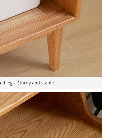
od legs. Sturdy and stable.