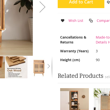
Add to Cart
Q
Wish List
Compar
More
Cancellations &
Made-to
Information
Returns
Details 
Warranty (Years)
3
Height (cm)
90
Related Products
sel