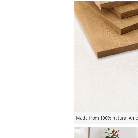
Made from 100% natural Ameri