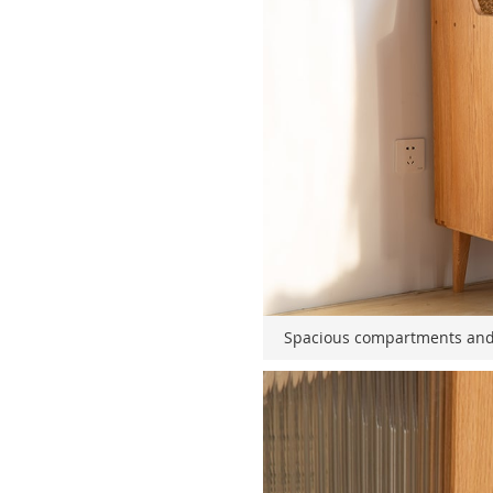
Spacious compartments and 