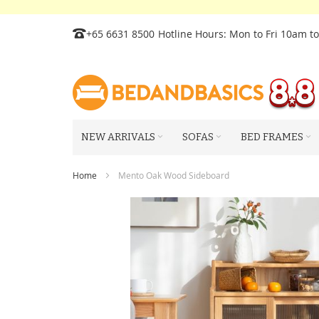
Skip
+65 6631 8500
Hotline Hours: Mon to Fri 10am t
to
Content
NEW ARRIVALS
SOFAS
BED FRAMES
Home
Mento Oak Wood Sideboard