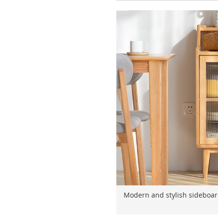
Modern and stylish sideboard