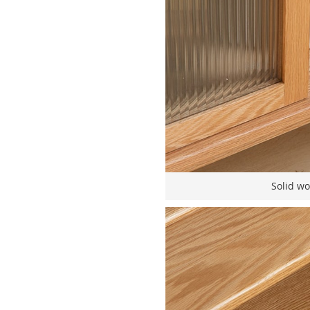
Solid wo