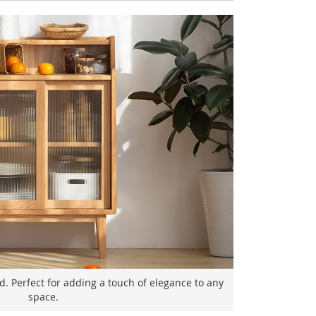
. Perfect for adding a touch of elegance to any
space.