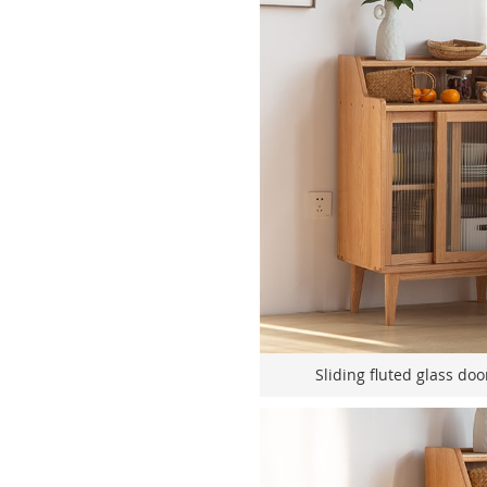
Sliding fluted glass doo