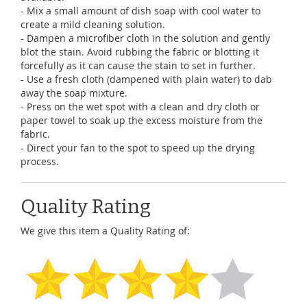
- Mix a small amount of dish soap with cool water to
create a mild cleaning solution.
- Dampen a microfiber cloth in the solution and gently
blot the stain. Avoid rubbing the fabric or blotting it
forcefully as it can cause the stain to set in further.
- Use a fresh cloth (dampened with plain water) to dab
away the soap mixture.
- Press on the wet spot with a clean and dry cloth or
paper towel to soak up the excess moisture from the
fabric.
- Direct your fan to the spot to speed up the drying
process.
Quality Rating
We give this item a Quality Rating of: