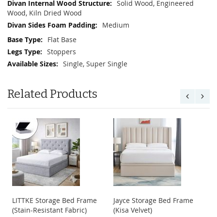
Solid Wood, Engineered
Wood, Kiln Dried Wood
Medium
Flat Base
Stoppers
Single, Super Single
Related Products
LITTKE Storage Bed Frame
Jayce Storage Bed Frame
(Stain-Resistant Fabric)
(Kisa Velvet)