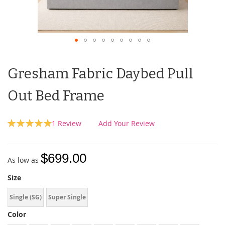
Gresham Fabric Daybed Pull
Out Bed Frame
Rating:
1
Review
Add Your Review
100
100
% of
$699.00
As low as
Size
Single (SG)
Super Single
Color