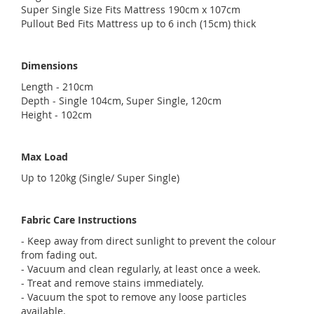
Super Single Size Fits Mattress 190cm x 107cm
Pullout Bed Fits Mattress up to 6 inch (15cm) thick
Dimensions
Length - 210cm
Depth - Single 104cm, Super Single, 120cm
Height - 102cm
Max Load
Up to 120kg (Single/ Super Single)
Fabric Care Instructions
- Keep away from direct sunlight to prevent the colour
from fading out.
- Vacuum and clean regularly, at least once a week.
- Treat and remove stains immediately.
- Vacuum the spot to remove any loose particles
available.