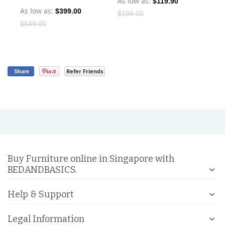
As low as
$119.90
As low as
$399.00
As
$199.00
$549.00
Refer Friends
Share
Buy Furniture online in Singapore with
BEDANDBASICS.
Help & Support
Legal Information