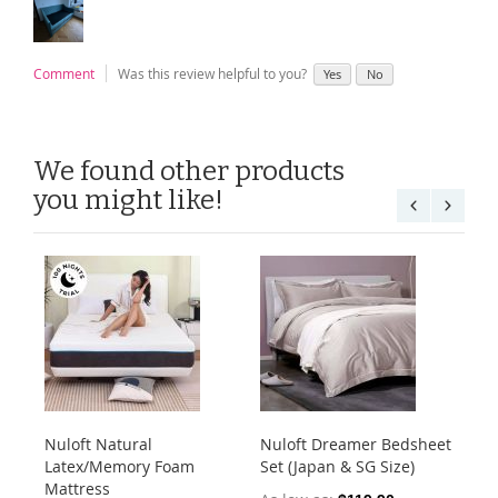
Comment
Was this review helpful to you?
Yes
No
We found other products
you might like!
Nuloft Natural
Nuloft Dreamer Bedsheet
Nu
Latex/Memory Foam
Set (Japan & SG Size)
Mic
Mattress
(J