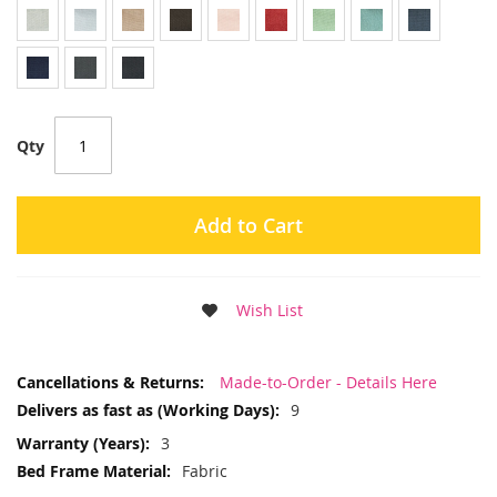
Qty
Add to Cart
Wish List
More
Made-to-Order - Details Here
Information
9
3
Fabric