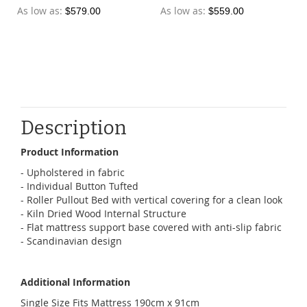
As low as
As low as
$579.00
$559.00
Description
Product Information
- Upholstered in fabric
- Individual Button Tufted
- Roller Pullout Bed with vertical covering for a clean look
- Kiln Dried Wood Internal Structure
- Flat mattress support base covered with anti-slip fabric
- Scandinavian design
Additional Information
Single Size Fits Mattress 190cm x 91cm