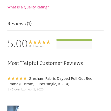
What is a Quality Rating?
Reviews
1
5.00
1 review
Most Helpful Customer Reviews
Gresham Fabric Daybed Pull Out Bed
100%
Frame (Custom, Super single, KS-14)
By
Clover L.
on
Apr 3, 2026