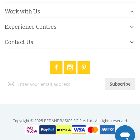
Work with Us
Experience Centres
Contact Us
Sign
Subscribe
Up
for
Our
Newsletter:
Copyright © 2025 BEDANDBASICS.SG Pte. Ltd.. All rights reserved.