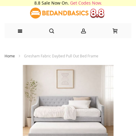
8.8 Sale Now On.
Get Codes Now.
Skip
Home
Gresham Fabric Daybed Pull Out Bed Frame
to
Content