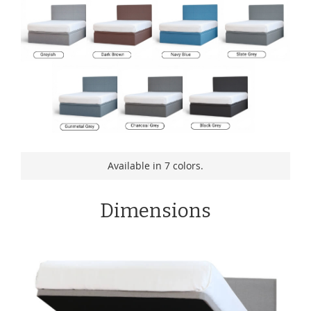
Available in 7 colors.
Dimensions