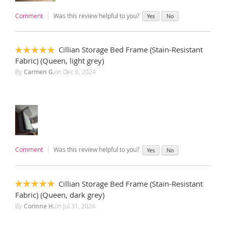
Comment
Was this review helpful to you?
Yes
No
Cillian Storage Bed Frame (Stain-Resistant
100%
Fabric) (Queen, light grey)
By
Carmen G.
on
Dec 6, 2024
Comment
Was this review helpful to you?
Yes
No
Cillian Storage Bed Frame (Stain-Resistant
100%
Fabric) (Queen, dark grey)
By
Corinne H.
on
Jul 31, 2024