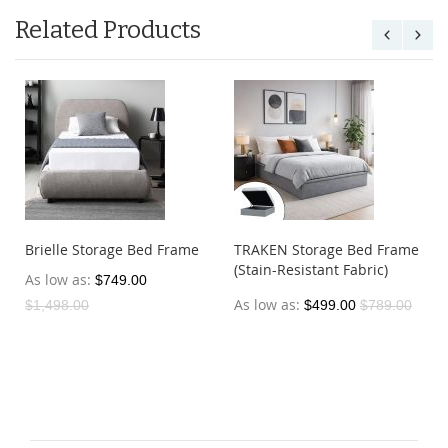
Related Products
Brielle Storage Bed Frame
TRAKEN Storage Bed Frame
(Stain-Resistant Fabric)
As low as
$749.00
As low as
$1,498.00
$499.00
$789.00