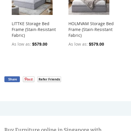
LITTKE Storage Bed
HOLMVAM Storage Bed
Nu
Frame (Stain-Resistant
Frame (Stain-Resistant
La
Fabric)
Fabric)
Ma
As low as
As low as
As
$579.00
$579.00
$5
Refer Friends
Share
Buy Furniture online in Singapore with