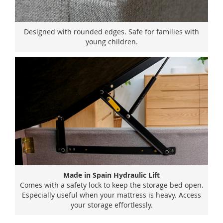
Designed with rounded edges. Safe for families with
young children.
Made in Spain Hydraulic Lift
Comes with a safety lock to keep the storage bed open.
Especially useful when your mattress is heavy. Access
your storage effortlessly.