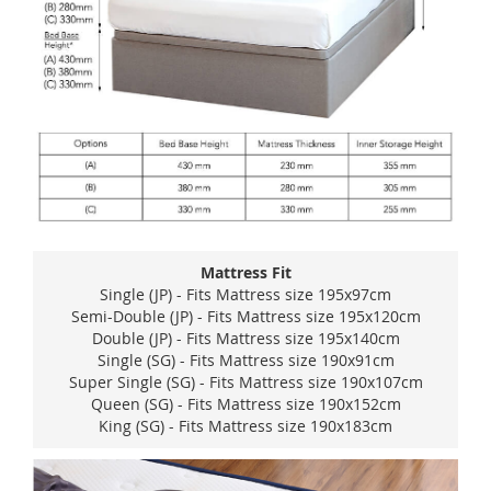
Mattress Fit
Single (JP) - Fits Mattress size 195x97cm
Semi-Double (JP) - Fits Mattress size 195x120cm
Double (JP) - Fits Mattress size 195x140cm
Single (SG) - Fits Mattress size 190x91cm
Super Single (SG) - Fits Mattress size 190x107cm
Queen (SG) - Fits Mattress size 190x152cm
King (SG) - Fits Mattress size 190x183cm