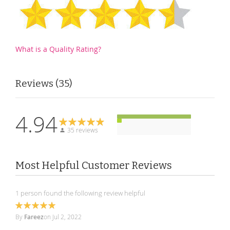
What is a Quality Rating?
Reviews
35
4.94
35 reviews
Most Helpful Customer Reviews
1 person found the following review helpful
100%
By
Fareez
on
Jul 2, 2022