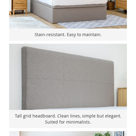
Stain-resistant. Easy to maintain.
Tall grid headboard. Clean lines, simple but elegant.
Suited for minimalists.