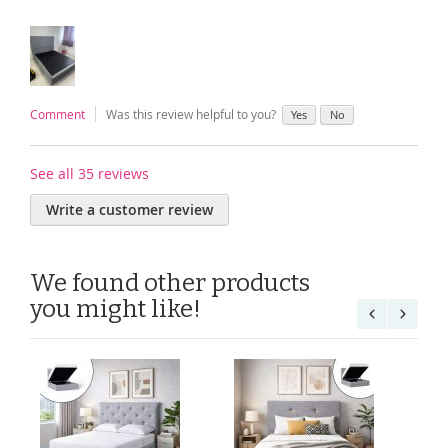
Comment
Was this review helpful to you?
Yes
No
See all 35 reviews
Write a customer review
We found other products
you might like!