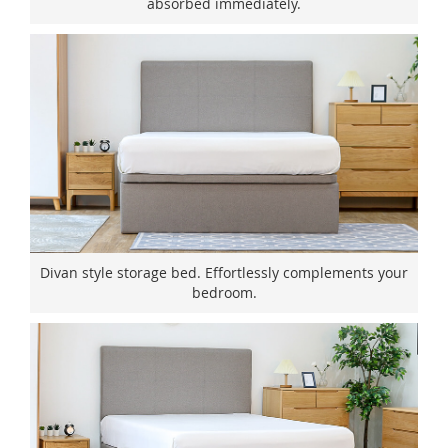
absorbed immediately.
Divan style storage bed. Effortlessly complements your
bedroom.