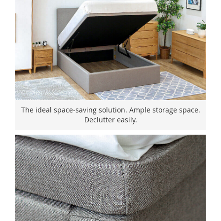
The ideal space-saving solution. Ample storage space.
Declutter easily.