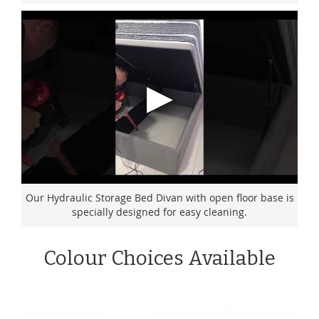
Our Hydraulic Storage Bed Divan with open floor base is
specially designed for easy cleaning.
Colour Choices Available