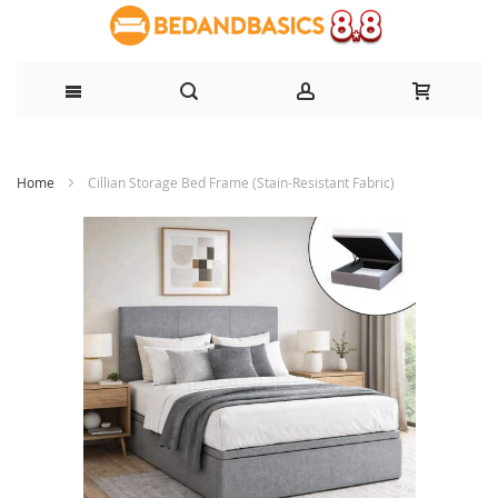
Skip
Home
Cillian Storage Bed Frame (Stain-Resistant Fabric)
to
Content