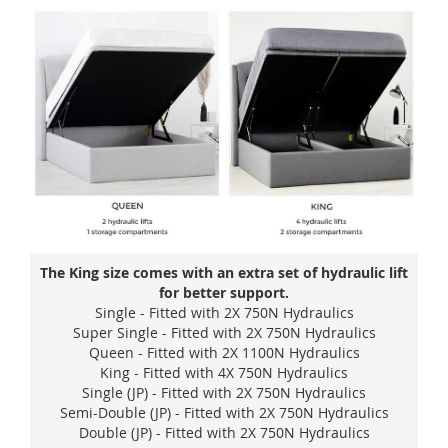
The King size comes with an extra set of hydraulic lift
for better support.
Single - Fitted with 2X 750N Hydraulics
Super Single - Fitted with 2X 750N Hydraulics
Queen - Fitted with 2X 1100N Hydraulics
King - Fitted with 4X 750N Hydraulics
Single (JP) - Fitted with 2X 750N Hydraulics
Semi-Double (JP) - Fitted with 2X 750N Hydraulics
Double (JP) - Fitted with 2X 750N Hydraulics