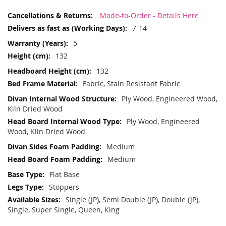
More
Made-to-Order - Details Here
Information
7-14
5
132
132
Fabric, Stain Resistant Fabric
Ply Wood, Engineered Wood,
Kiln Dried Wood
Ply Wood, Engineered
Wood, Kiln Dried Wood
Medium
Medium
Flat Base
Stoppers
Single (JP), Semi Double (JP), Double (JP),
Single, Super Single, Queen, King