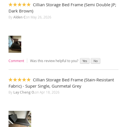
Cillian Storage Bed Frame (Semi Double JP;
100%
Dark Brown)
By
Alden C
on
May 26, 2026
Comment
Was this review helpful to you?
Yes
No
Cillian Storage Bed Frame (Stain-Resistant
100%
Fabric) - Super Single, Gunmetal Grey
By
Lay Cheng O.
on
Apr 18, 2026