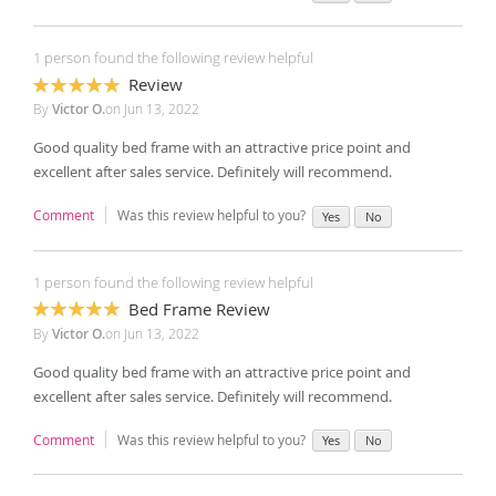
1 person found the following review helpful
Review
100%
By
Victor O.
on
Jun 13, 2022
Good quality bed frame with an attractive price point and
excellent after sales service. Definitely will recommend.
Comment
Was this review helpful to you?
Yes
No
1 person found the following review helpful
Bed Frame Review
100%
By
Victor O.
on
Jun 13, 2022
Good quality bed frame with an attractive price point and
excellent after sales service. Definitely will recommend.
Comment
Was this review helpful to you?
Yes
No