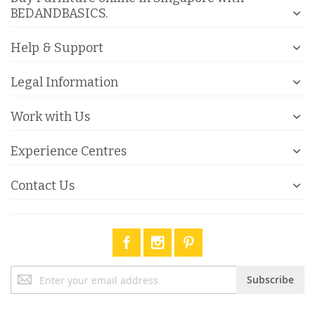
BEDANDBASICS.
Help & Support
Legal Information
Work with Us
Experience Centres
Contact Us
Sign
Subscribe
Up
for
Our