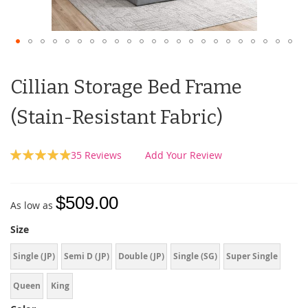
Cillian Storage Bed Frame
(Stain-Resistant Fabric)
Rating:
35
Reviews
Add Your Review
99
100
% of
$509.00
As low as
Size
Single (JP)
Semi D (JP)
Double (JP)
Single (SG)
Super Single
Queen
King