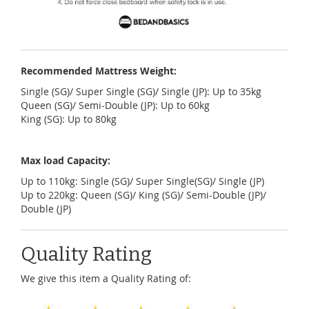
Recommended Mattress Weight:
Single (SG)/ Super Single (SG)/ Single (JP): Up to 35kg
Queen (SG)/ Semi-Double (JP): Up to 60kg
King (SG): Up to 80kg
Max load Capacity:
U
p to 110kg: Single (SG)/ Super Single(SG)/ Single (JP)
Up to 220kg: Queen (SG)/ King (SG)/ Semi-Double (JP)/
Double (JP)
Quality Rating
We give this item a Quality Rating of: