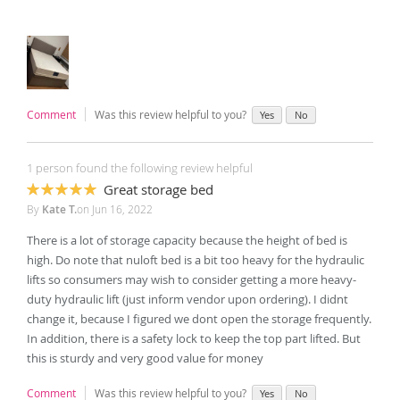
Comment
Was this review helpful to you?
Yes
No
1 person found the following review helpful
Great storage bed
100%
By
Kate T.
on
Jun 16, 2022
There is a lot of storage capacity because the height of bed is
high. Do note that nuloft bed is a bit too heavy for the hydraulic
lifts so consumers may wish to consider getting a more heavy-
duty hydraulic lift (just inform vendor upon ordering). I didnt
change it, because I figured we dont open the storage frequently.
In addition, there is a safety lock to keep the top part lifted. But
this is sturdy and very good value for money
Comment
Was this review helpful to you?
Yes
No