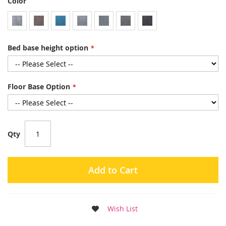
Color
Bed base height option
Floor Base Option
Qty
Add to Cart
Wish List