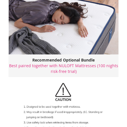
Recommended Optional Bundle
Best paired together with NULOFT Mattresses (100 nights
risk-free trial)