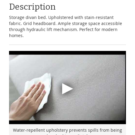
Description
Storage divan bed. Upholstered with stain-resistant
fabric. Grid headboard. Ample storage space accessible
through hydraulic lift mechanism. Perfect for modern
homes.
Water-repellent upholstery prevents spills from being