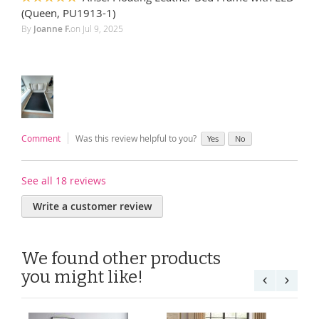
100%
(Queen, PU1913-1)
By
Joanne F.
on
Jul 9, 2025
Comment
Was this review helpful to you?
Yes
No
See all 18 reviews
Write a customer review
We found other products
you might like!