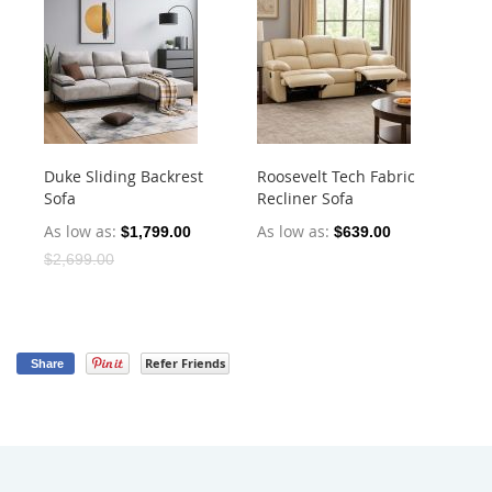
Duke Sliding Backrest
Roosevelt Tech Fabric
Ha
Sofa
Recliner Sofa
Dr
As low as
As low as
As
$1,799.00
$639.00
$2,699.00
Refer Friends
Share