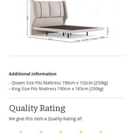
Additional Information
- Queen Size Fits Mattress 190cm x 152cm (250kg)
- King Size Fits Mattress 190cm x 183cm (250kg)
Quality Rating
We give this item a Quality Rating of: