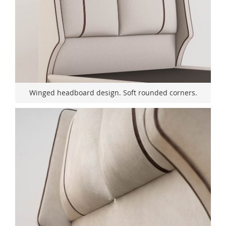
Winged headboard design. Soft rounded corners.