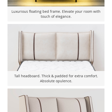
Luxurious floating bed frame. Elevate your room with
touch of elegance.
Tall headboard. Thick & padded for extra comfort.
Absolute opulence.