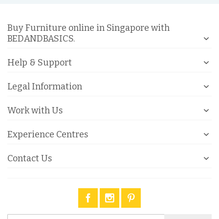
Buy Furniture online in Singapore with
BEDANDBASICS.
Help & Support
Legal Information
Work with Us
Experience Centres
Contact Us
Sign