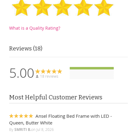
What is a Quality Rating?
Reviews
18
5.00
18 reviews
Most Helpful Customer Reviews
Ansel Floating Bed Frame with LED -
100%
Queen, Butter White
By
SMRITI B.
on
Jul 8, 2026