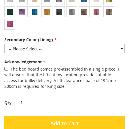
Secondary Color (Lining)
Acknowledgement
The bed board comes pre-assembled in a single piece. I
will ensure that the lifts at my location provide suitable
access for bulky delivery. A lift clearance space of 195cm x
200cm is required for King size.
Qty
Add to Cart