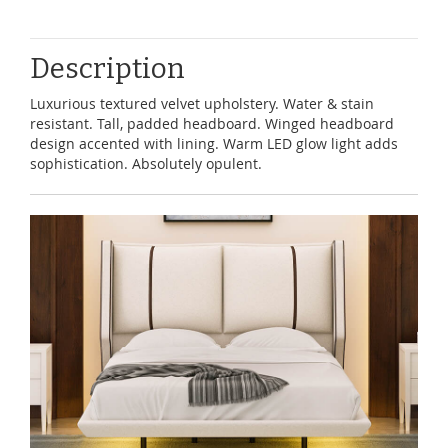
Description
Luxurious textured velvet upholstery. Water & stain
resistant. Tall, padded headboard. Winged headboard
design accented with lining. Warm LED glow light adds
sophistication. Absolutely opulent.