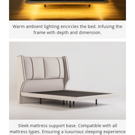
Warm ambient lighting encircles the bed. Infusing the
frame with depth and dimension.
Sleek mattress support base. Compatible with all
mattress types. Ensuring a luxurious sleeping experience