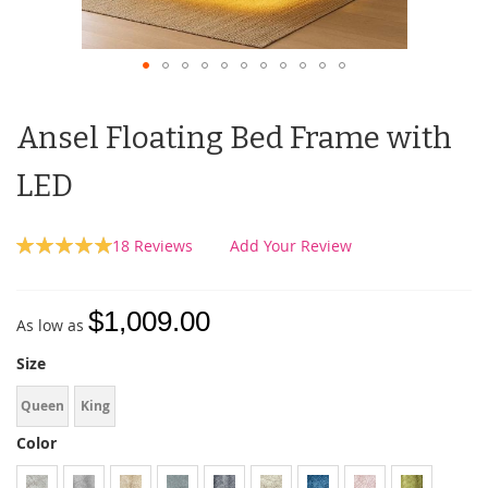
Ansel Floating Bed Frame with
LED
Rating:
18
Reviews
Add Your Review
100
100
% of
$1,009.00
As low as
Size
Queen
King
Color