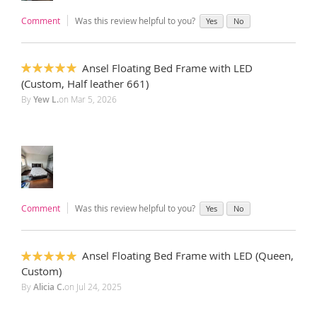
Comment
Was this review helpful to you?
Yes
No
Ansel Floating Bed Frame with LED
100%
(Custom, Half leather 661)
By
Yew L.
on
Mar 5, 2026
Comment
Was this review helpful to you?
Yes
No
Ansel Floating Bed Frame with LED (Queen,
100%
Custom)
By
Alicia C.
on
Jul 24, 2025