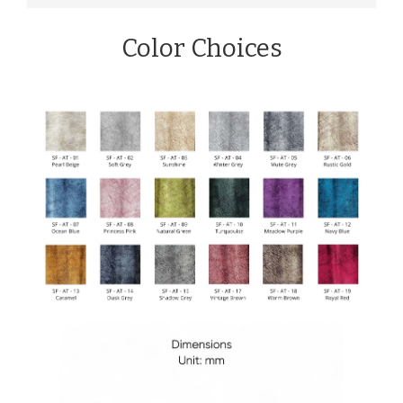
Color Choices