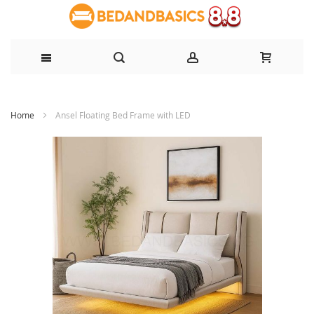
Skip
Home
Ansel Floating Bed Frame with LED
to
Content