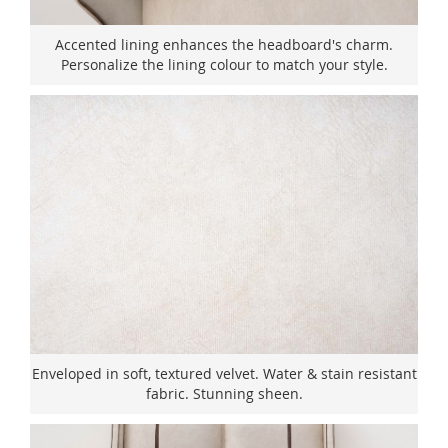
Accented lining enhances the headboard's charm.
Personalize the lining colour to match your style.
Enveloped in soft, textured velvet. Water & stain resistant
fabric. Stunning sheen.