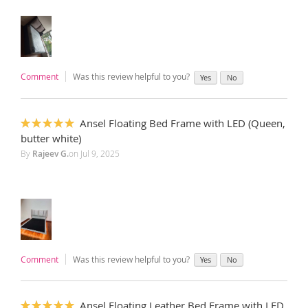
Comment
Was this review helpful to you?
Yes
No
Ansel Floating Bed Frame with LED (Queen,
100%
butter white)
By
Rajeev G.
on
Jul 9, 2025
Comment
Was this review helpful to you?
Yes
No
Ansel Floating Leather Bed Frame with LED