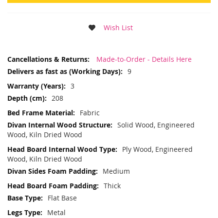
Wish List
More
Made-to-Order - Details Here
Information
9
3
208
Fabric
Solid Wood, Engineered
Wood, Kiln Dried Wood
Ply Wood, Engineered
Wood, Kiln Dried Wood
Medium
Thick
Flat Base
Metal