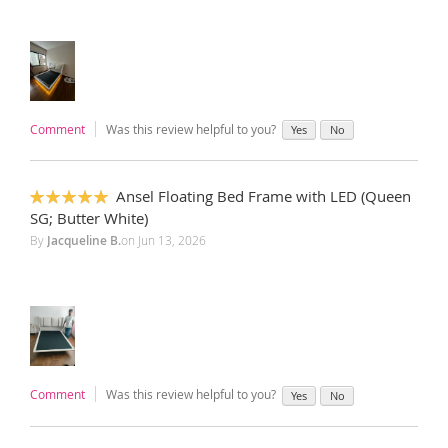
Comment
Was this review helpful to you?
Yes
No
Ansel Floating Bed Frame with LED (Queen
100%
SG; Butter White)
By
Jacqueline B.
on
Jun 13, 2026
Comment
Was this review helpful to you?
Yes
No