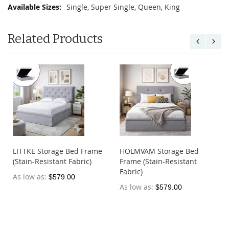
Single, Super Single, Queen, King
Related Products
LITTKE Storage Bed Frame
HOLMVAM Storage Bed
(Stain-Resistant Fabric)
Frame (Stain-Resistant
Fabric)
As low as
$579.00
As low as
$579.00