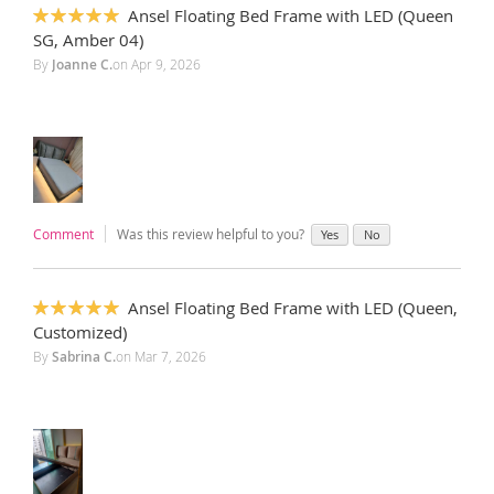
Ansel Floating Bed Frame with LED (Queen
100%
SG, Amber 04)
By
Joanne C.
on
Apr 9, 2026
Comment
Was this review helpful to you?
Yes
No
Ansel Floating Bed Frame with LED (Queen,
100%
Customized)
By
Sabrina C.
on
Mar 7, 2026