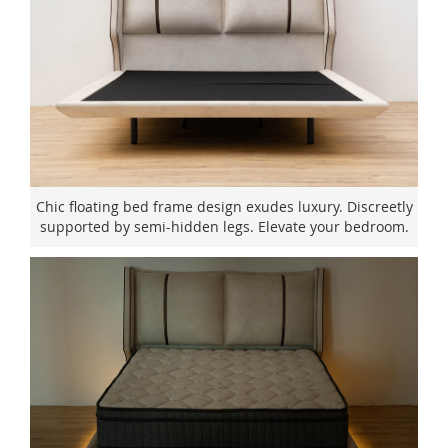
Chic floating bed frame design exudes luxury. Discreetly
supported by semi-hidden legs. Elevate your bedroom.