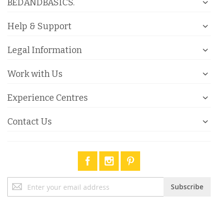
BEDANDBASICS.
Help & Support
Legal Information
Work with Us
Experience Centres
Contact Us
Sign
Subscribe
Up
for
Our