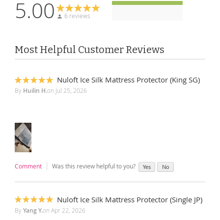
5.00
6 reviews
Most Helpful Customer Reviews
Nuloft Ice Silk Mattress Protector (King SG)
100%
By
Huilin H.
on
Jul 25, 2026
Comment
Was this review helpful to you?
Yes
No
Nuloft Ice Silk Mattress Protector (Single JP)
100%
By
Yang Y.
on
Apr 22, 2026