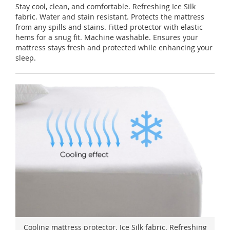
Stay cool, clean, and comfortable. Refreshing Ice Silk
fabric. Water and stain resistant. Protects the mattress
from any spills and stains. Fitted protector with elastic
hems for a snug fit. Machine washable. Ensures your
mattress stays fresh and protected while enhancing your
sleep.
Cooling mattress protector. Ice Silk fabric. Refreshing