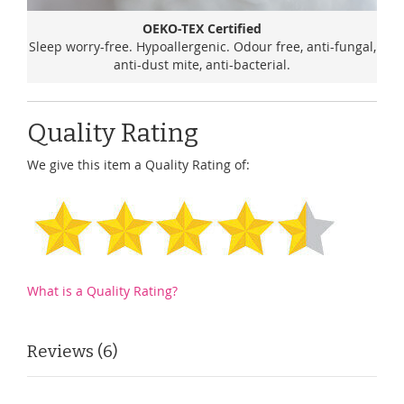
OEKO-TEX Certified
Sleep worry-free. Hypoallergenic. Odour free, anti-fungal,
anti-dust mite, anti-bacterial.
Quality Rating
We give this item a Quality Rating of:
What is a Quality Rating?
Reviews
6