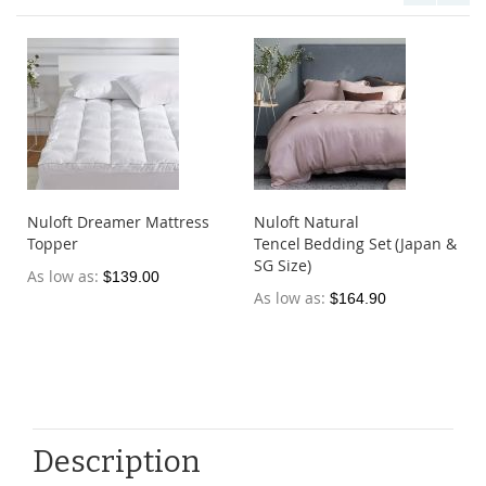
Nuloft Dreamer Mattress
Nuloft Natural
Topper
Tencel Bedding Set (Japan &
SG Size)
As low as
$139.00
As low as
$164.90
Description