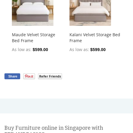
Maude Velvet Storage
Kalani Velvet Storage Bed
To
Bed Frame
Frame
As
As low as
As low as
$599.00
$599.00
Refer Friends
Share
Buy Furniture online in Singapore with