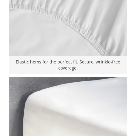
Elastic hems for the perfect fit. Secure, wrinkle-free
coverage.