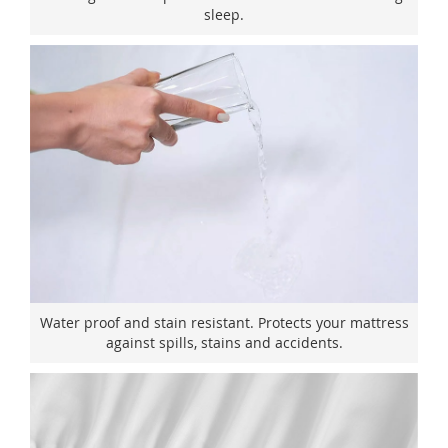
sleep.
Water proof and stain resistant. Protects your mattress
against spills, stains and accidents.