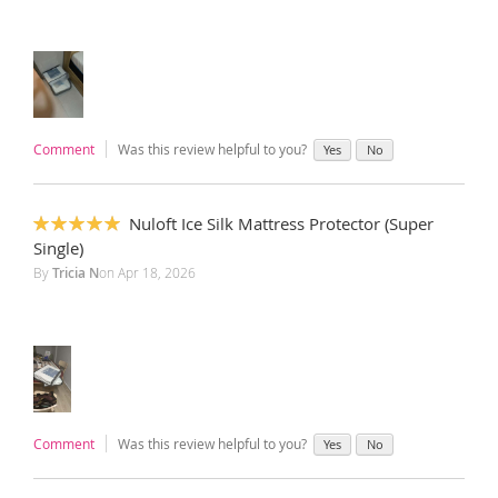
Comment
Was this review helpful to you?
Yes
No
Nuloft Ice Silk Mattress Protector (Super
100%
Single)
By
Tricia N
on
Apr 18, 2026
Comment
Was this review helpful to you?
Yes
No