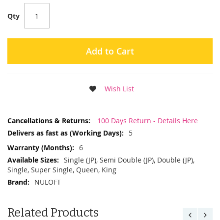
Qty
Add to Cart
Wish List
More
100 Days Return - Details Here
Information
5
6
Single (JP), Semi Double (JP), Double (JP),
Single, Super Single, Queen, King
NULOFT
Related Products