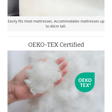
Easily fits most mattresses. Accommodates mattresses up
to 40cm tall.
OEKO-TEX Certified