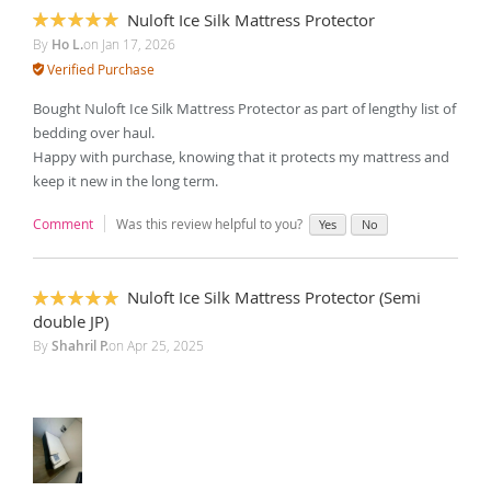
Nuloft Ice Silk Mattress Protector
100%
By
Ho L.
on
Jan 17, 2026
Verified Purchase
Bought Nuloft Ice Silk Mattress Protector as part of lengthy list of
bedding over haul.
Happy with purchase, knowing that it protects my mattress and
keep it new in the long term.
Comment
Was this review helpful to you?
Yes
No
Nuloft Ice Silk Mattress Protector (Semi
100%
double JP)
By
Shahril P.
on
Apr 25, 2025