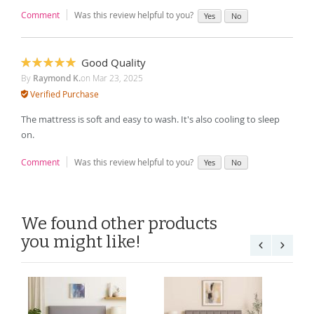
Comment
Was this review helpful to you?
Yes
No
Good Quality
100%
By
Raymond K.
on
Mar 23, 2025
Verified Purchase
The mattress is soft and easy to wash. It's also cooling to sleep
on.
Comment
Was this review helpful to you?
Yes
No
We found other products
you might like!