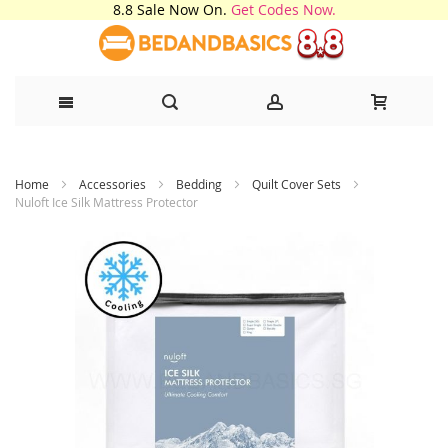
8.8 Sale Now On.
Get Codes Now.
Skip
Home
Accessories
Bedding
Quilt Cover Sets
to
Nuloft Ice Silk Mattress Protector
Content