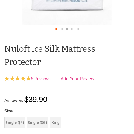
Nuloft Ice Silk Mattress
Protector
Rating:
6
Reviews
Add Your Review
100
100
% of
$39.90
As low as
Size
Single (JP)
Single (SG)
King