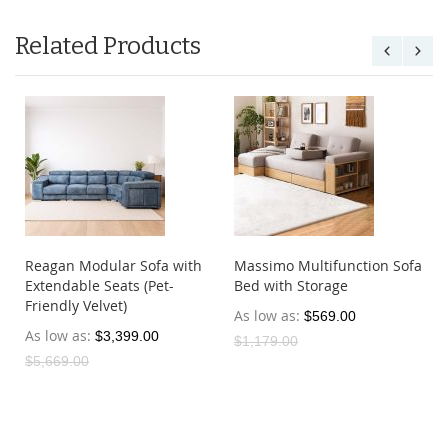
Related Products
Reagan Modular Sofa with
Massimo Multifunction Sofa
Extendable Seats (Pet-
Bed with Storage
Friendly Velvet)
As low as
$569.00
As low as
$3,399.00
$1,179.00
$5,669.00