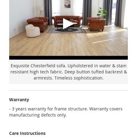
Exquisite Chesterfield sofa. Upholstered in water & stain
resistant high tech fabric. Deep button tufted backrest &
armrests. Timeless sophistication.
Warranty
- 3 years warranty for frame structure. Warranty covers
manufacturing defects only.
Care Instructions