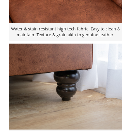
Water & stain resistant high tech fabric. Easy to clean &
maintain. Texture & grain akin to genuine leather.