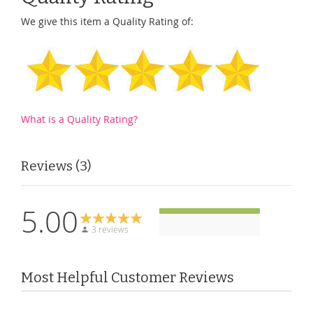
We give this item a Quality Rating of:
What is a Quality Rating?
Reviews
3
5.00
3 reviews
Most Helpful Customer Reviews