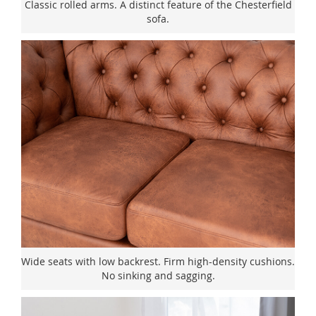
Classic rolled arms. A distinct feature of the Chesterfield
sofa.
Wide seats with low backrest. Firm high-density cushions.
No sinking and sagging.