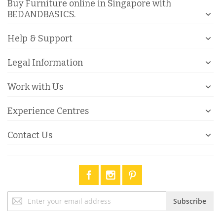
Buy Furniture online in Singapore with
BEDANDBASICS.
Help & Support
Legal Information
Work with Us
Experience Centres
Contact Us
Sign
Subscribe
Up
for