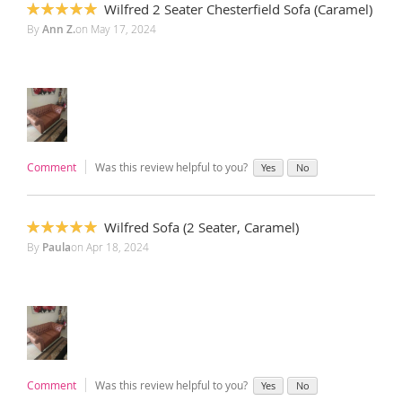
Wilfred 2 Seater Chesterfield Sofa (Caramel)
100%
By
Ann Z.
on
May 17, 2024
Comment
Was this review helpful to you?
Yes
No
Wilfred Sofa (2 Seater, Caramel)
100%
By
Paula
on
Apr 18, 2024
Comment
Was this review helpful to you?
Yes
No