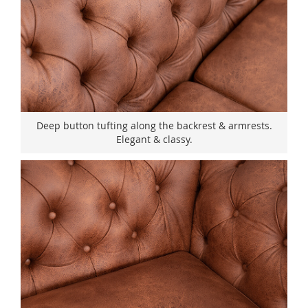
Deep button tufting along the backrest & armrests.
Elegant & classy.