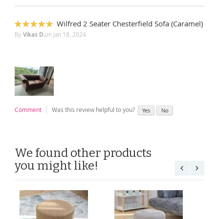
Wilfred 2 Seater Chesterfield Sofa (Caramel)
100%
By
Vikas D.
on
Jan 18, 2024
Comment
Was this review helpful to you?
Yes
No
We found other products
you might like!