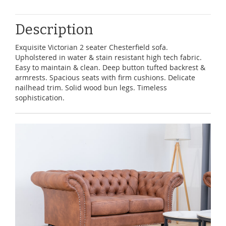
Description
Exquisite Victorian 2 seater Chesterfield sofa.
Upholstered in water & stain resistant high tech fabric.
Easy to maintain & clean. Deep button tufted backrest &
armrests. Spacious seats with firm cushions. Delicate
nailhead trim. Solid wood bun legs. Timeless
sophistication.