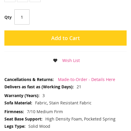
Qty
Add to Cart
Wish List
More
Made-to-Order - Details Here
Information
21
3
Fabric, Stain Resistant Fabric
7/10 Medium Firm
High Density Foam, Pocketed Spring
Solid Wood