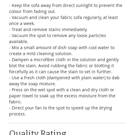
- Keep the sofa away from direct sunlight to prevent the
colour from fading out.
- Vacuum and clean your fabric sofa regularly, at least
once a week.
- Treat and remove stains immediately.
- Vacuum the spot to remove any loose particles
available.
- Mix a small amount of dish soap with cool water to
create a mild cleaning solution.
- Dampen a microfiber cloth in the solution and gently
blot the stain. Avoid rubbing the fabric or blotting it
forcefully as it can cause the stain to set in further.
- Use a fresh cloth (dampened with plain water) to dab
away the soap mixture.
- Press on the wet spot with a clean and dry cloth or
paper towel to soak up the excess moisture from the
fabric.
- Direct your fan to the spot to speed up the drying
process.
Quality Rating