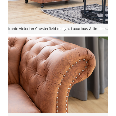
Iconic Victorian Chesterfield design. Luxurious & timeless.