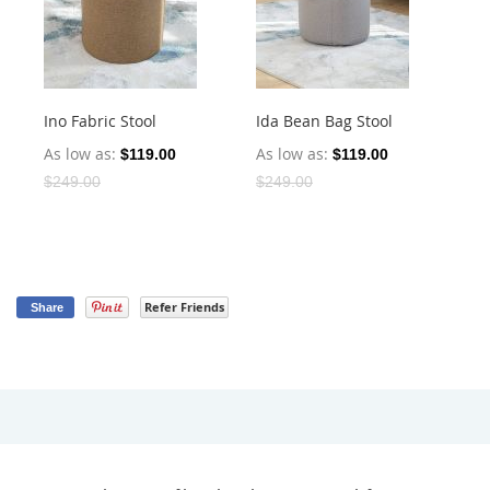
Ino Fabric Stool
Ida Bean Bag Stool
Is
Sto
As low as
As low as
$119.00
$119.00
As
$249.00
$249.00
$2
Refer Friends
Share