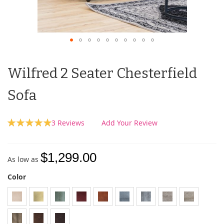
Wilfred 2 Seater Chesterfield
Sofa
Rating:
3
Reviews
Add Your Review
100
100
% of
$1,299.00
As low as
Color