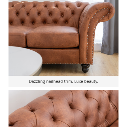
Dazzling nailhead trim. Luxe beauty.