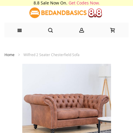
8.8 Sale Now On.
Get Codes Now.
Skip
Home
Wilfred 2 Seater Chesterfield Sofa
to
Content