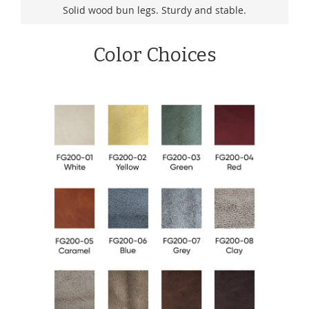
Solid wood bun legs. Sturdy and stable.
Color Choices