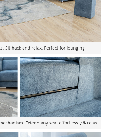
s. Sit back and relax. Perfect for lounging
mechanism. Extend any seat effortlessly & relax.