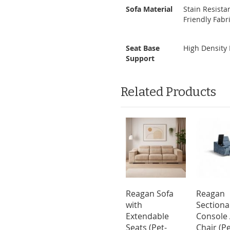
Sofa Material
Stain Resistan
Friendly Fabri
Seat Base
High Density
Support
Related Products
Reagan Sofa
Reagan
with
Sectiona
Extendable
Console
Seats (Pet-
Chair (Pe