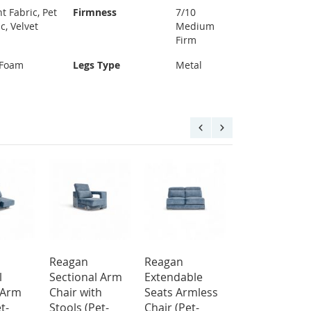
t Fabric, Pet
Firmness
7/10
c, Velvet
Medium
Firm
 Foam
Legs Type
Metal
Reagan
Reagan
Bush Top Gra
l
Sectional Arm
Extendable
Leather Electr
 Arm
Chair with
Seats Armless
Recliner Sofa
t-
Stools (Pet-
Chair (Pet-