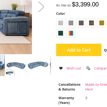
$3,399.00
As low as
Color
Add to Cart
Q
Wish List
Compar
More
Cancellations
Made-to-Order
Information
& Returns
Here
Warranty
3
(Years)