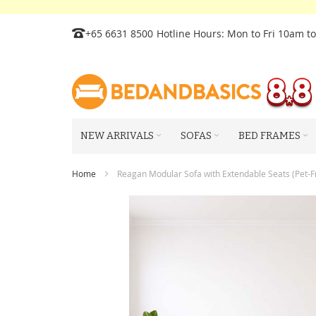
Skip
+65 6631 8500
Hotline Hours: Mon to Fri 10am t
to
Content
NEW ARRIVALS
SOFAS
BED FRAMES
Home
Reagan Modular Sofa with Extendable Seats (Pet-Fr