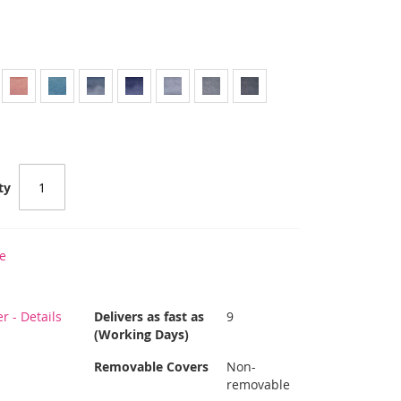
ty
e
 - Details
Delivers as fast as
9
(Working Days)
Removable Covers
Non-
removable