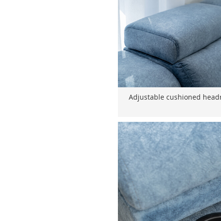
Adjustable cushioned headr