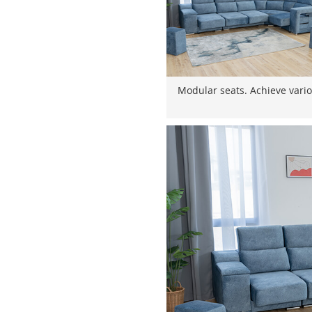
Modular seats. Achieve vario