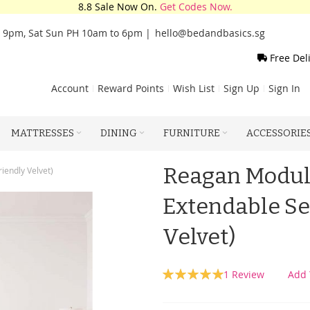
8.8 Sale Now On.
Get Codes Now.
o 9pm, Sat Sun PH 10am to 6pm |
hello@bedandbasics.sg
Free Del
Account
Reward Points
Wish List
Sign Up
Sign In
MATTRESSES
DINING
FURNITURE
ACCESSORIE
Reagan Modula
iendly Velvet)
Extendable Se
Velvet)
Rating:
1
Review
Add 
100
100
% of