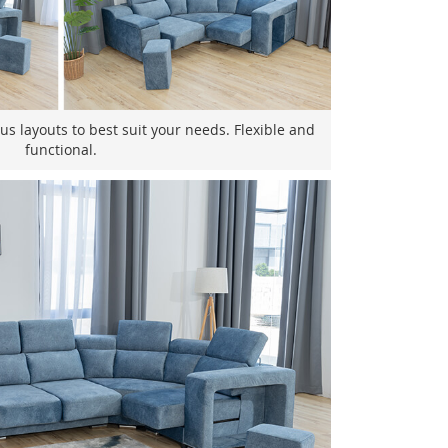
us layouts to best suit your needs. Flexible and
functional.