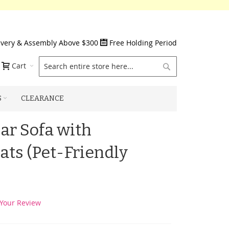
ivery & Assembly Above $300
Free Holding Period
Search
Cart
S
CLEARANCE
r Sofa with
ats (Pet-Friendly
Your Review