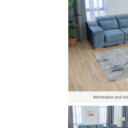
Minimalist and ele