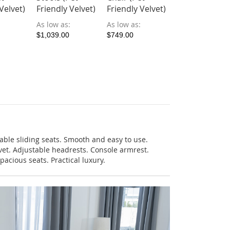
As low as
Velvet)
Friendly Velvet)
Friendly Velvet)
$999.00
As low as
As low as
$1,039.00
$749.00
ble sliding seats. Smooth and easy to use.
lvet. Adjustable headrests. Console armrest.
pacious seats. Practical luxury.