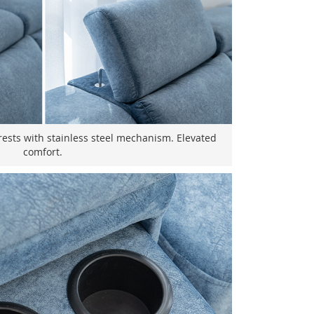
ests with stainless steel mechanism. Elevated
comfort.