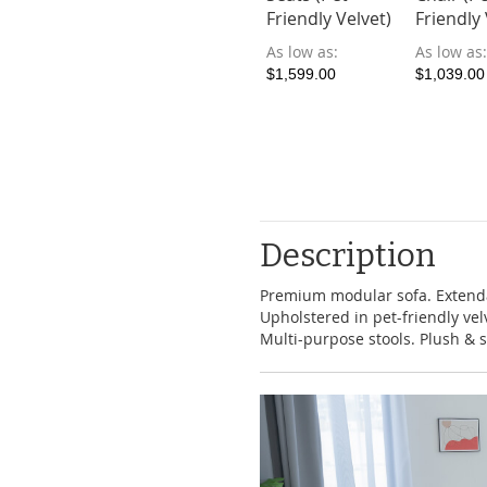
Friendly Velvet)
Friendly 
As low as
As low as
$1,599.00
$1,039.00
Description
Premium modular sofa. Extenda
Upholstered in pet-friendly ve
Multi-purpose stools. Plush & s