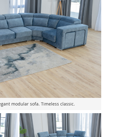
gant modular sofa. Timeless classic.