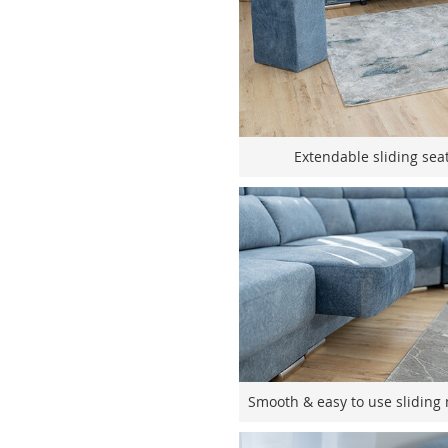
Extendable sliding seat
Smooth & easy to use sliding 