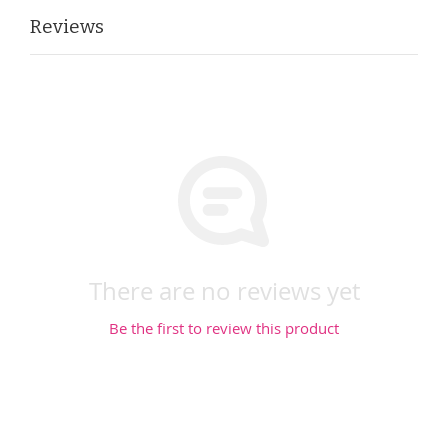
Reviews
There are no reviews yet
Be the first to review this product