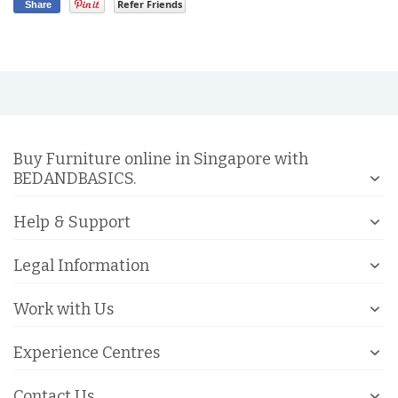
Refer Friends
Share
Buy Furniture online in Singapore with
BEDANDBASICS.
Help & Support
Legal Information
Work with Us
Experience Centres
Contact Us