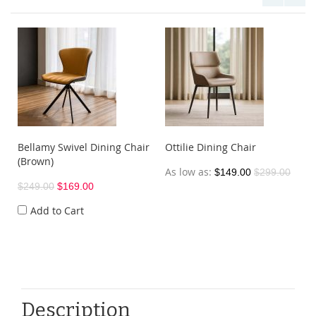
Bellamy Swivel Dining Chair
Ottilie Dining Chair
(Brown)
As low as
$149.00
$299.00
$249.00
$169.00
Add to Cart
Description