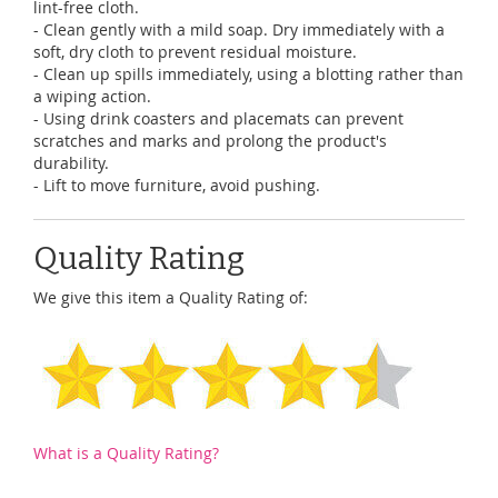
lint-free cloth.
- Clean gently with a mild soap. Dry immediately with a
soft, dry cloth to prevent residual moisture.
- Clean up spills immediately, using a blotting rather than
a wiping action.
- Using drink coasters and placemats can prevent
scratches and marks and prolong the product's
durability.
- Lift to move furniture, avoid pushing.
Quality Rating
We give this item a Quality Rating of:
What is a Quality Rating?