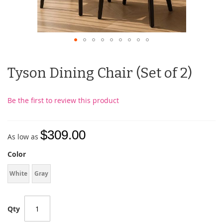
Tyson Dining Chair (Set of 2)
Be the first to review this product
$309.00
As low as
Color
White
Gray
Qty