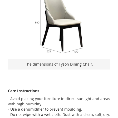
The dimensions of Tyson Dining Chair.
Care Instructions
- Avoid placing your furniture in direct sunlight and areas
with high humidity.
- Use a dehumidifier to prevent moulding.
- Do not wipe with a wet cloth. Dust with a clean, soft, dry,