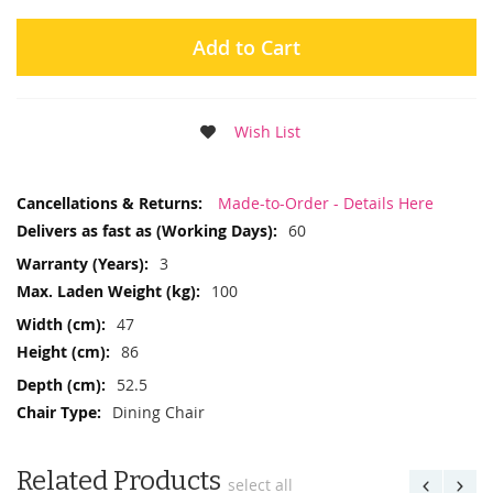
Add to Cart
Wish List
More
Made-to-Order - Details Here
Information
60
3
100
47
86
52.5
Dining Chair
Related Products
select all