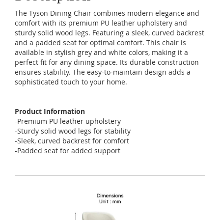
The
Tyson
Dining
Chair
combines
modern
elegance
and
comfort
with
its
premium
PU
leather
upholstery
and
sturdy
solid
wood
legs
.
Featuring
a
sleek
,
curved
backrest
and
a
padded
seat
for
optimal
comfort
.
This
chair
is
available
in
stylish
grey
and
white
colors
,
making
it
a
perfect
fit
for
any
dining
space
.
Its
durable
construction
ensures
stability
.
The
easy-to-maintain
design
adds
a
sophisticated
touch
to
your
home
.
Product Information
-Premium PU leather upholstery
-Sturdy solid wood legs for stability
-Sleek, curved backrest for comfort
-Padded seat for added support