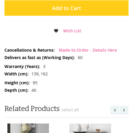
Add to Cart
Wish List
More
Made-to-Order - Details Here
Information
60
3
139, 162
95
40
Related Products
select all