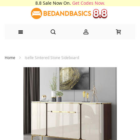
8.8 Sale Now On.
Get Codes Now.
Skip
Home
Iselle Sintered Stone Sideboard
to
Content