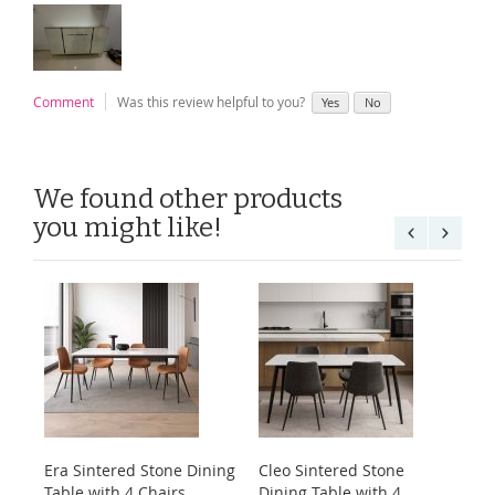
Comment
Was this review helpful to you?
Yes
No
We found other products
you might like!
Era Sintered Stone Dining
Cleo Sintered Stone
Ko
Table with 4 Chairs
Dining Table with 4
Di