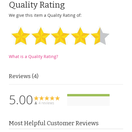
Quality Rating
We give this item a Quality Rating of:
What is a Quality Rating?
Reviews
4
5.00
4 reviews
Most Helpful Customer Reviews