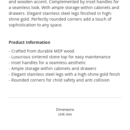
and wooden accent. Complemented by inset handles for
a seamless look. With ample storage within cabinets and
drawers. Elegant stainless steel legs finished in high-
shine gold. Perfectly rounded corners add a touch of
sophistication to any space.
Product Information
- Crafted from durable MDF wood
- Luxurious sintered stone top for easy maintenance
- Inset handles for a seamless aesthetic
- Ample storage within cabinets and drawers
- Elegant stainless steel legs with a high-shine gold finish
- Rounded corners for child safety and anti collision