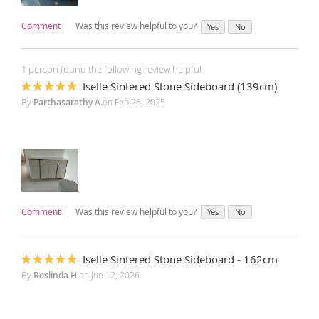
Comment
Was this review helpful to you?
Yes
No
1 person found the following review helpful
Iselle Sintered Stone Sideboard (139cm)
100%
By
Parthasarathy A.
on
Feb 26, 2025
Comment
Was this review helpful to you?
Yes
No
Iselle Sintered Stone Sideboard - 162cm
100%
By
Roslinda H.
on
Jun 12, 2026