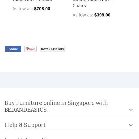
Chairs
Ch
As low as
$708.00
As low as
As
$399.00
Refer Friends
Share
Buy Furniture online in Singapore with
BEDANDBASICS.
Help & Support