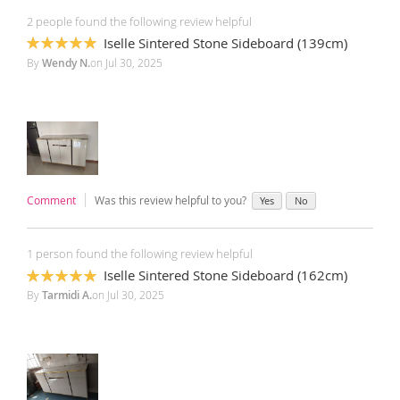
2 people found the following review helpful
Iselle Sintered Stone Sideboard (139cm)
100%
By
Wendy N.
on
Jul 30, 2025
Comment
Was this review helpful to you?
Yes
No
1 person found the following review helpful
Iselle Sintered Stone Sideboard (162cm)
100%
By
Tarmidi A.
on
Jul 30, 2025