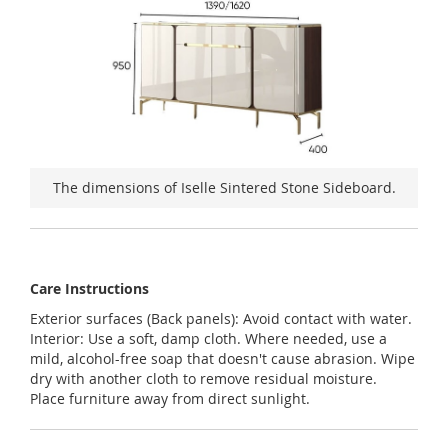
The dimensions of Iselle Sintered Stone Sideboard.
Care Instructions
Exterior surfaces (Back panels): Avoid contact with water.
Interior: Use a soft, damp cloth. Where needed, use a
mild, alcohol-free soap that doesn't cause abrasion. Wipe
dry with another cloth to remove residual moisture.
Place furniture away from direct sunlight.