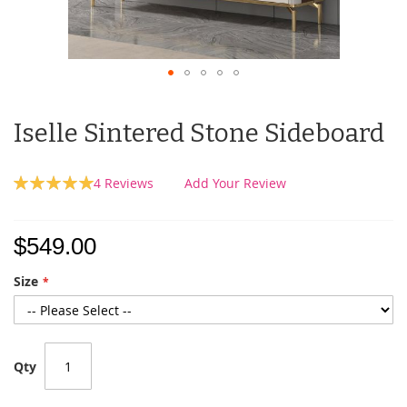
Iselle Sintered Stone Sideboard
Rating:
4
Reviews
Add Your Review
100
100
% of
$549.00
Size
Qty