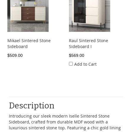
Mikael Sintered Stone
Raul Sintered Stone
Sideboard
Sideboard I
$509.00
$569.00
Add to Cart
Description
Introducing our sleek modern Iselle Sintered Stone
Sideboard, crafted from durable MDF wood with a
luxurious sintered stone top. Featuring a chic gold lining