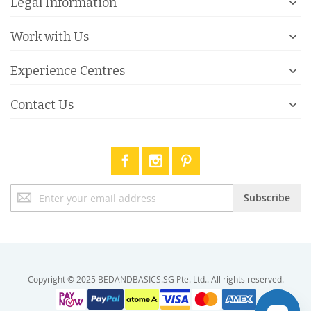
Legal Information
Work with Us
Experience Centres
Contact Us
Sign
Subscribe
Up
for
Our
Newsletter:
Copyright © 2025 BEDANDBASICS.SG Pte. Ltd.. All rights reserved.