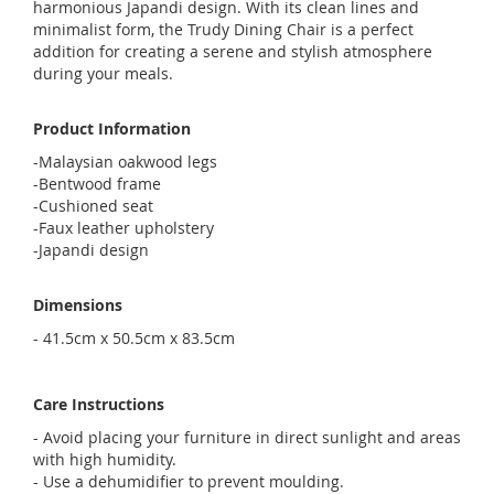
harmonious Japandi design. With its clean lines and
minimalist form, the Trudy Dining Chair is a perfect
addition for creating a serene and stylish atmosphere
during your meals.
Product Information
-Malaysian oakwood legs
-Bentwood frame
-Cushioned seat
-Faux leather upholstery
-Japandi design
Dimensions
- 41.5cm x 50.5cm x 83.5cm
Care Instructions
- Avoid placing your furniture in direct sunlight and areas
with high humidity.
- Use a dehumidifier to prevent moulding.