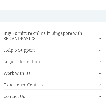
Buy Furniture online in Singapore with
BEDANDBASICS.
Help & Support
Legal Information
Work with Us
Experience Centres
Contact Us