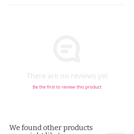
There are no reviews yet
Be the first to review this product
We found other products