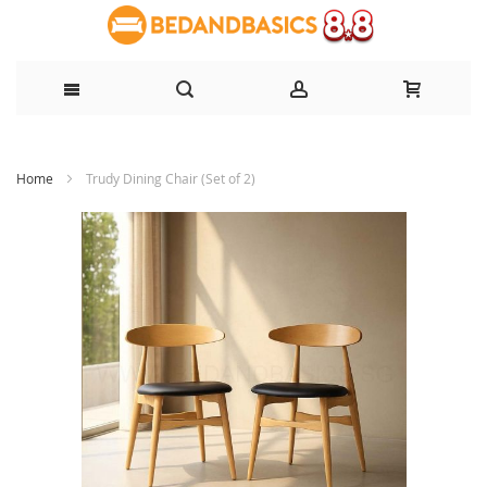
Skip
Home
Trudy Dining Chair (Set of 2)
to
Content