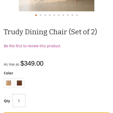
Trudy Dining Chair (Set of 2)
Be the first to review this product
$349.00
As low as
Color
Qty