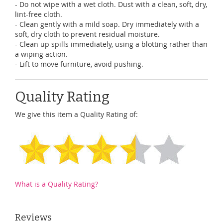
- Do not wipe with a wet cloth. Dust with a clean, soft, dry,
lint-free cloth.
- Clean gently with a mild soap. Dry immediately with a
soft, dry cloth to prevent residual moisture.
- Clean up spills immediately, using a blotting rather than
a wiping action.
- Lift to move furniture, avoid pushing.
Quality Rating
We give this item a Quality Rating of:
What is a Quality Rating?
Reviews