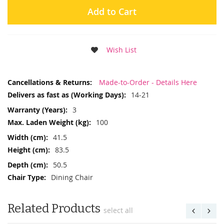
Add to Cart
Wish List
More
Made-to-Order - Details Here
Information
14-21
3
100
41.5
83.5
50.5
Dining Chair
Related Products
select all