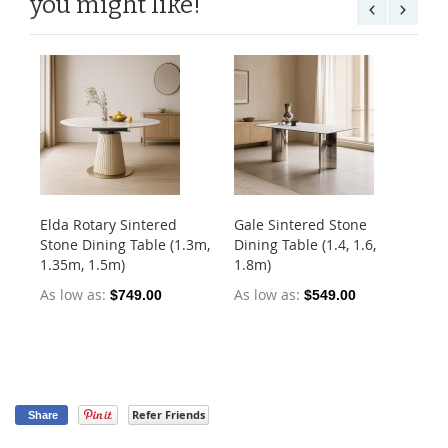
you might like!
Elda Rotary Sintered
Gale Sintered Stone
Ha
Stone Dining Table (1.3m,
Dining Table (1.4, 1.6,
Di
1.35m, 1.5m)
1.8m)
Sus
As low as
As low as
As
$749.00
$549.00
Refer Friends
Share