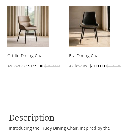
Ottilie Dining Chair
Era Dining Chair
As low as
As low as
$149.00
$299.00
$109.00
$219.00
Description
Introducing the Trudy Dining Chair, inspired by the