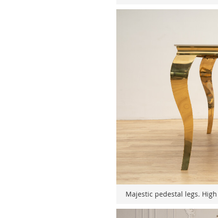
Majestic pedestal legs. High