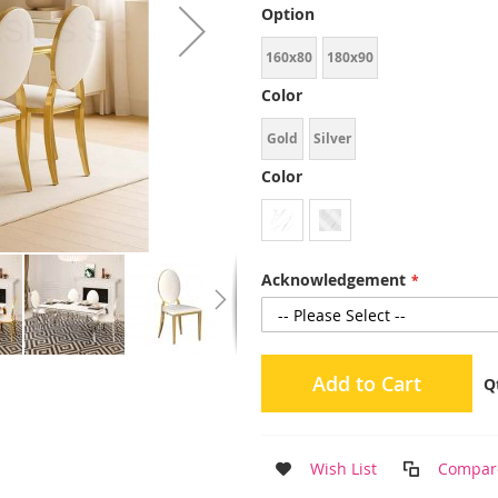
Option
160x80
180x90
Color
Gold
Silver
Color
Acknowledgement
Add to Cart
Q
Wish List
Compar