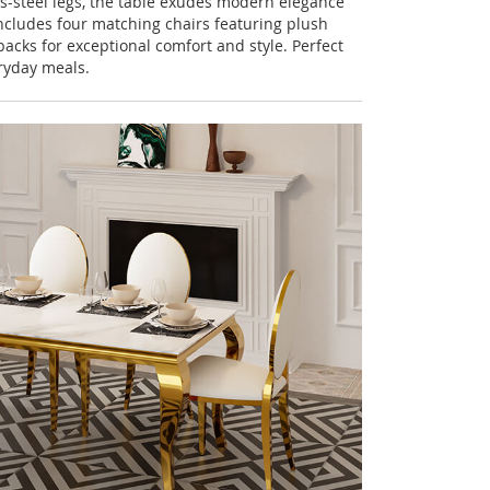
s-steel legs, the table exudes modern elegance
includes four matching chairs featuring plush
acks for exceptional comfort and style. Perfect
ryday meals.