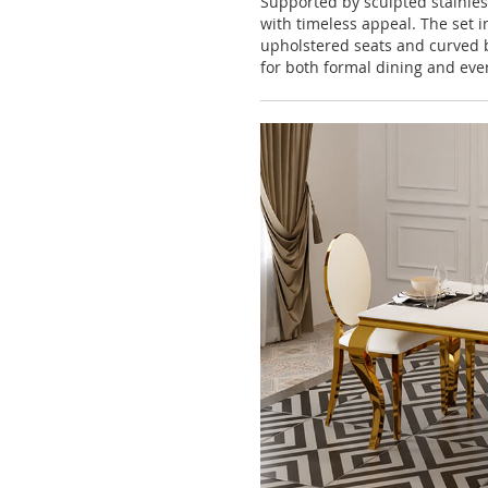
Supported by sculpted stainles
with timeless appeal. The set 
upholstered seats and curved b
for both formal dining and eve