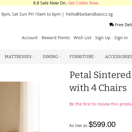
8.8 Sale Now On.
Get Codes Now.
o 9pm, Sat Sun PH 10am to 6pm |
hello@bedandbasics.sg
Free Del
Account
Reward Points
Wish List
Sign Up
Sign In
MATTRESSES
DINING
FURNITURE
ACCESSORIE
Petal Sintered
with 4 Chairs
Be the first to review this produ
$599.00
As low as