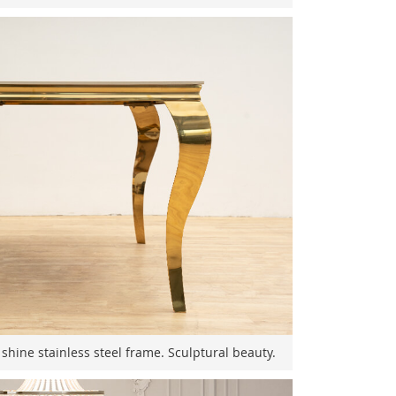
 shine stainless steel frame. Sculptural beauty.