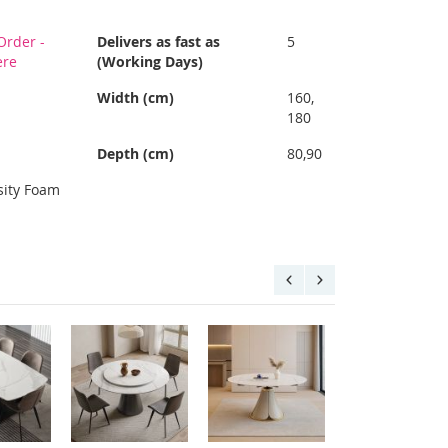
Order -
Delivers as fast as
5
ere
(Working Days)
Width (cm)
160,
180
Depth (cm)
80,90
sity Foam