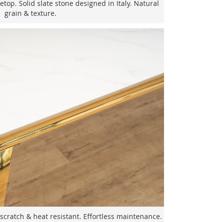
top. Solid slate stone designed in Italy. Natural
grain & texture.
scratch & heat resistant. Effortless maintenance.