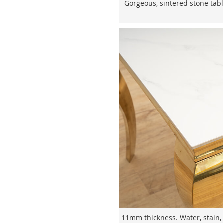
Gorgeous, sintered stone table
11mm thickness. Water, stain, 