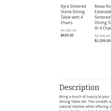
Kyra Sintered
Reiaa Ro
Stone Dining
Extenda
Table with 4
Sintered
Chairs
Dining T
th 4 Cha
As low as
$829.00
As low as
$1,039.00
Description
Bring a touch of luxury to your
Dining Table Set. The smooth s
natural marble while offering s