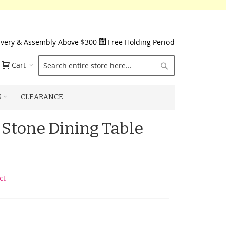
ivery & Assembly Above $300
Free Holding Period
Search
Cart
S
CLEARANCE
 Stone Dining Table
ct