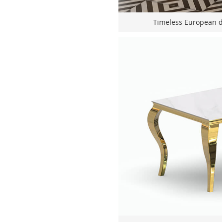
Timeless European de