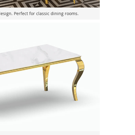
sign. Perfect for classic dining rooms.