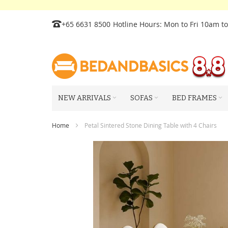
Skip
+65 6631 8500
Hotline Hours: Mon to Fri 10am t
to
Content
NEW ARRIVALS
SOFAS
BED FRAMES
Home
Petal Sintered Stone Dining Table with 4 Chairs