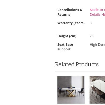
More
Cancellations &
Made-to-
Information
Returns
Details H
Warranty (Years)
3
Height (cm)
75
Seat Base
High Den
Support
Related Products