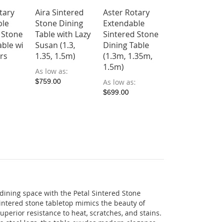
tary
Aira Sintered
Aster Rotary
Calix Sintere
ble
Stone Dining
Extendable
Stone Dining
 Stone
Table with Lazy
Sintered Stone
Table (1.4, 1.6
able wi
Susan (1.3,
Dining Table
1.8m)
irs
1.35, 1.5m)
(1.3m, 1.35m,
As low as
1.5m)
As low as
$599.00
$759.00
As low as
$699.00
 dining space with the Petal Sintered Stone
intered stone tabletop mimics the beauty of
uperior resistance to heat, scratches, and stains.