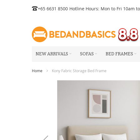
Skip
+65 6631 8500
Hotline Hours: Mon to Fri 10am t
to
Content
NEW ARRIVALS
SOFAS
BED FRAMES
Home
Kony Fabric Storage Bed Frame