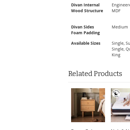
Divan Internal
Engineer
Wood Structure
MDF
Divan Sides
Medium
Foam Padding
Available Sizes
Single, S
Single, Q
King
Related Products