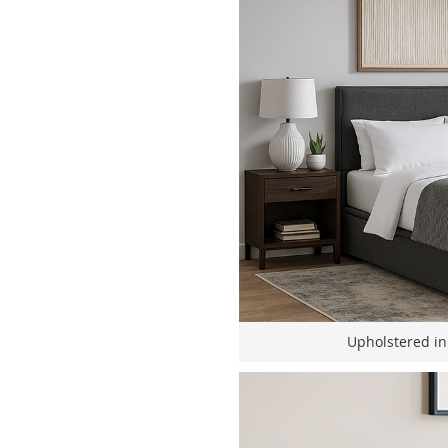
Upholstered in 