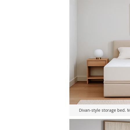
Divan-style storage bed. 