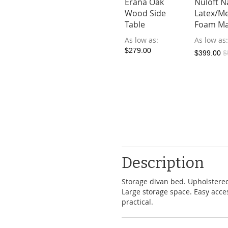
oft Natural
Nuloft
Erana Oak
Nuloft N
cel Bedding
Dreamer
Wood Side
Latex/M
 (Japan & SG
Bedsheet Set
Table
Foam Ma
)
(Japan & SG
As low as
As low as
Size)
ow as
$279.00
$399.00
$
4.90
As low as
$119.90
$199.00
Description
Storage divan bed. Upholstered
Large storage space. Easy acces
practical.