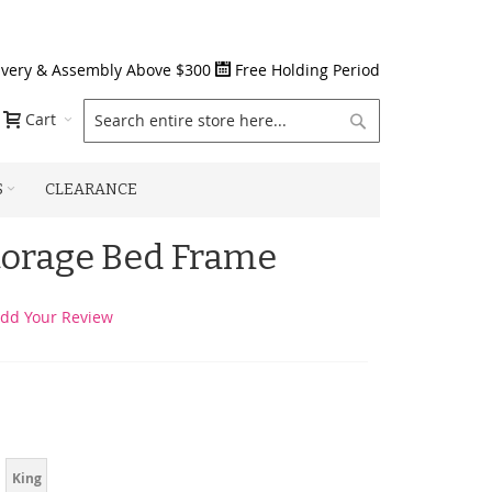
ivery & Assembly Above $300
Free Holding Period
Search
Cart
S
CLEARANCE
torage Bed Frame
dd Your Review
King