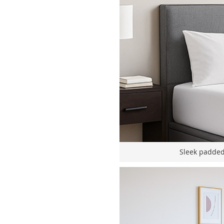
Sleek padded