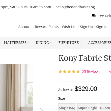
o 9pm, Sat Sun PH 10am to 6pm |
hello@bedandbasics.sg
Free Del
Account
Reward Points
Wish List
Sign Up
Sign In
MATTRESSES
DINING
FURNITURE
ACCESSORIE
Kony Fabric S
Rating:
125
Reviews
A
100
100
% of
$329.00
As low as
Size
Single (SG)
Super Single
Queen