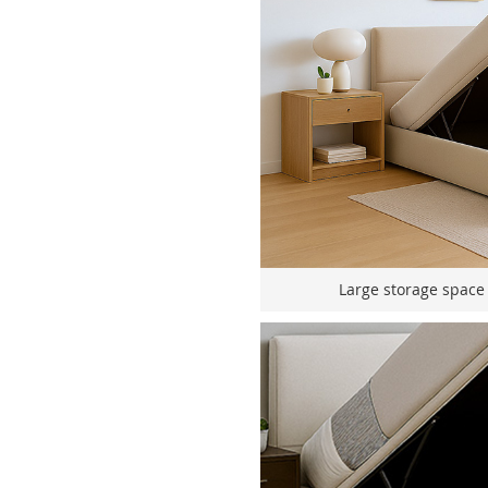
Large storage space f