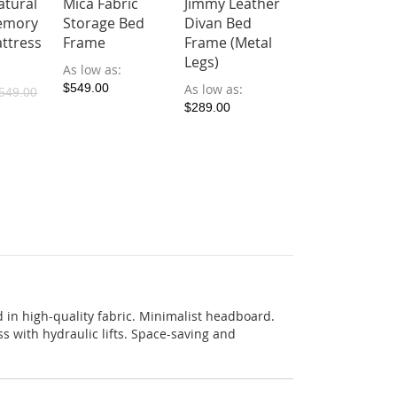
atural
Mica Fabric
Jimmy Leather
emory
Storage Bed
Divan Bed
ttress
Frame
Frame (Metal
Legs)
As low as
$549.00
As low as
549.00
$289.00
 in high-quality fabric. Minimalist headboard.
s with hydraulic lifts. Space-saving and