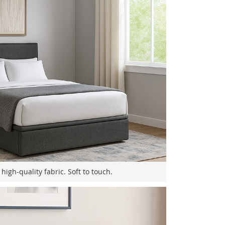
high-quality fabric. Soft to touch.