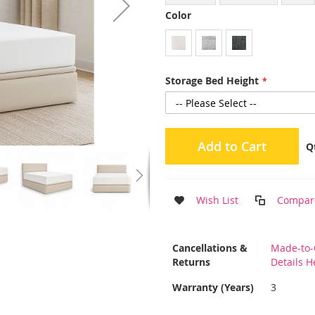
Color
Storage Bed Height
Add to Cart
Q
Wish List
Compar
More
Cancellations &
Made-to-
Information
Returns
Details H
Warranty (Years)
3