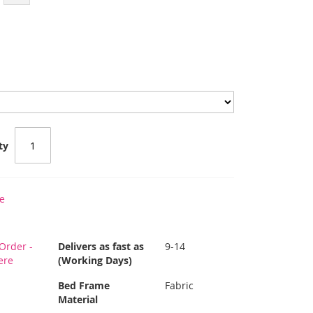
ty
e
Order -
Delivers as fast as
9-14
ere
(Working Days)
Bed Frame
Fabric
Material