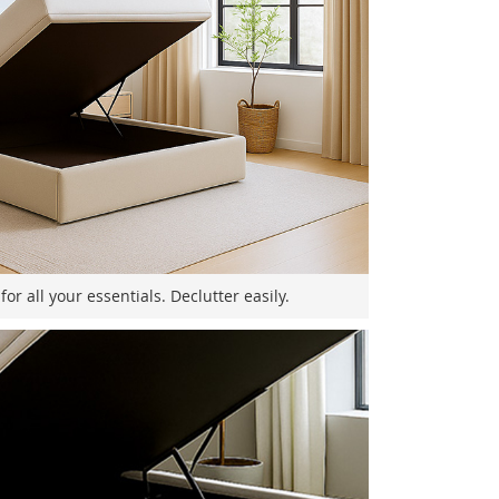
or all your essentials. Declutter easily.