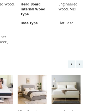
ed Wood,
Head Board
Engineered
Internal Wood
Wood, MDF
Type
Base Type
Flat Base
uper
ueen,