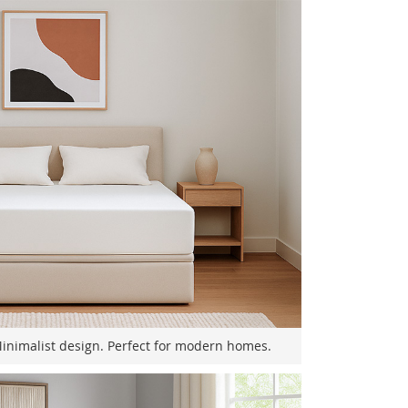
Minimalist design. Perfect for modern homes.