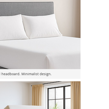
 headboard. Minimalist design.