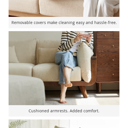
Removable covers make cleaning easy and hassle-free.
Cushioned armrests. Added comfort.