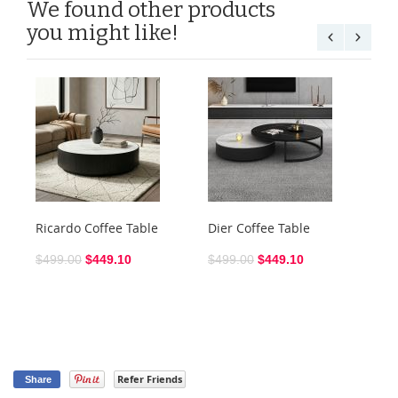
We found other products
you might like!
Ricardo Coffee Table
Dier Coffee Table
Ra
$499.00
$449.10
$499.00
$449.10
$3
Refer Friends
Share