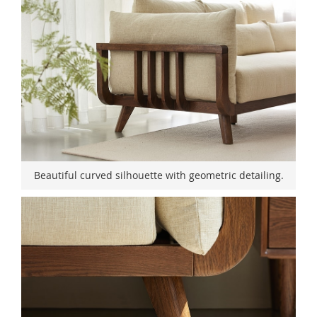
Beautiful curved silhouette with geometric detailing.