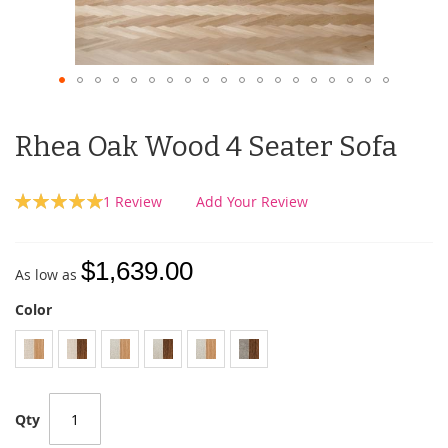
Rhea Oak Wood 4 Seater Sofa
Rating:
1
Review
Add Your Review
100
100
% of
$1,639.00
As low as
Color
Qty