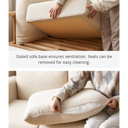
Slated sofa base ensures ventilation. Seats can be
removed for easy cleaning.