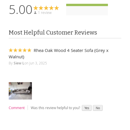
5.00
1 review
Most Helpful Customer Reviews
Rhea Oak Wood 4 Seater Sofa (Grey x
100%
Walnut)
By
Siew L
on
Jun 3, 2025
Comment
Was this review helpful to you?
Yes
No