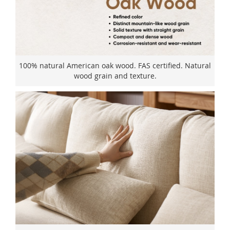
100% natural American oak wood. FAS certified. Natural
wood grain and texture.