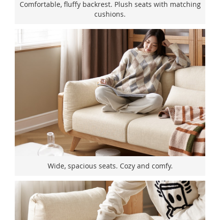
Comfortable, fluffy backrest. Plush seats with matching
cushions.
Wide, spacious seats. Cozy and comfy.