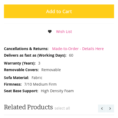
Add to Cart
Wish List
More
Made-to-Order - Details Here
Information
60
3
Removable
Fabric
7/10 Medium Firm
High Density Foam
Related Products
select all