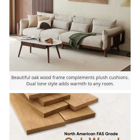
Beautiful oak wood frame complements plush cushions.
Dual tone style adds warmth to any room.