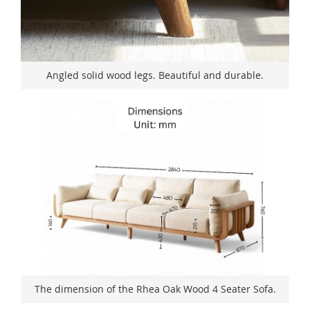
Angled solid wood legs. Beautiful and durable.
The dimension of the Rhea Oak Wood 4 Seater Sofa.