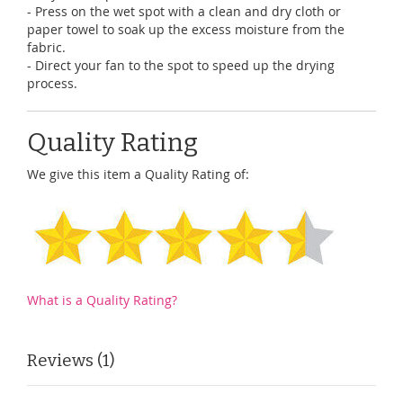
- Press on the wet spot with a clean and dry cloth or
paper towel to soak up the excess moisture from the
fabric.
- Direct your fan to the spot to speed up the drying
process.
Quality Rating
We give this item a Quality Rating of:
What is a Quality Rating?
Reviews
1