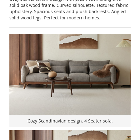
solid oak wood frame. Curved silhouette. Textured fabric
upholstery. Spacious seats and plush backrests. Angled
solid wood legs. Perfect for modern homes.
Cozy Scandinavian design. 4 Seater sofa.