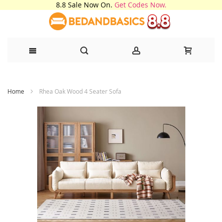
8.8 Sale Now On.
Get Codes Now.
Skip
Home
Rhea Oak Wood 4 Seater Sofa
to
Content