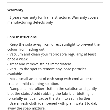
Warranty
- 3 years warranty for frame structure. Warranty covers
manufacturing defects only.
Care Instructions
- Keep the sofa away from direct sunlight to prevent the
colour from fading out.
- Vacuum and clean your fabric sofa regularly, at least
once a week.
- Treat and remove stains immediately.
- Vacuum the spot to remove any loose particles
available.
- Mix a small amount of dish soap with cool water to
create a mild cleaning solution.
- Dampen a microfiber cloth in the solution and gently
blot the stain. Avoid rubbing the fabric or blotting it
forcefully as it can cause the stain to set in further.
- Use a fresh cloth (dampened with plain water) to dab
away the soap mixture.