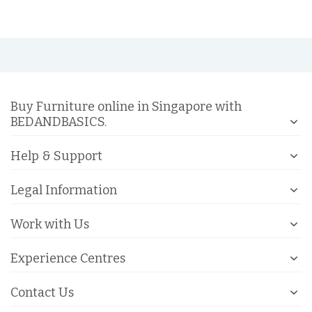
Buy Furniture online in Singapore with
BEDANDBASICS.
Help & Support
Legal Information
Work with Us
Experience Centres
Contact Us