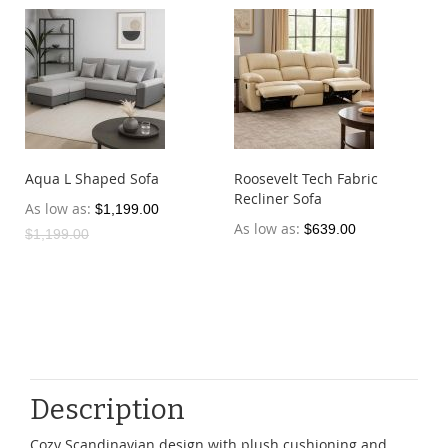
Aqua L Shaped Sofa
Roosevelt Tech Fabric
Recliner Sofa
As low as
$1,199.00
As low as
$639.00
$1,199.00
Description
Cozy Scandinavian design with plush cushioning and