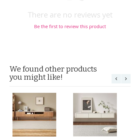
There are no reviews yet
Be the first to review this product
We found other products
you might like!