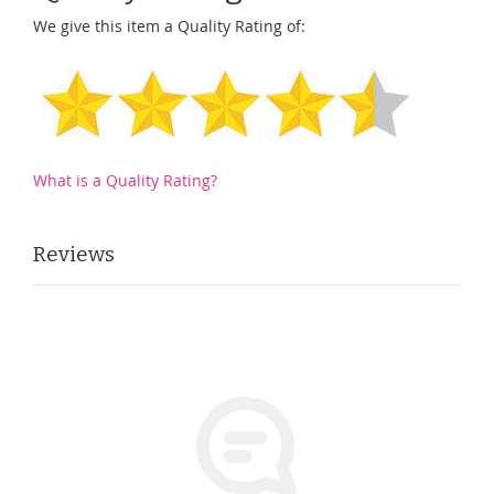
We give this item a Quality Rating of:
What is a Quality Rating?
Reviews