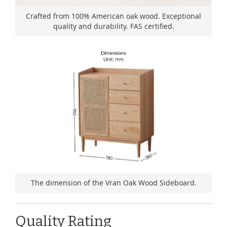
Crafted from 100% American oak wood. Exceptional
quality and durability. FAS certified.
The dimension of the Vran Oak Wood Sideboard.
Quality Rating