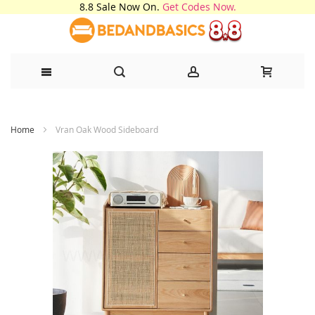
8.8 Sale Now On.
Get Codes Now.
Skip
Home
Vran Oak Wood Sideboard
to
Content