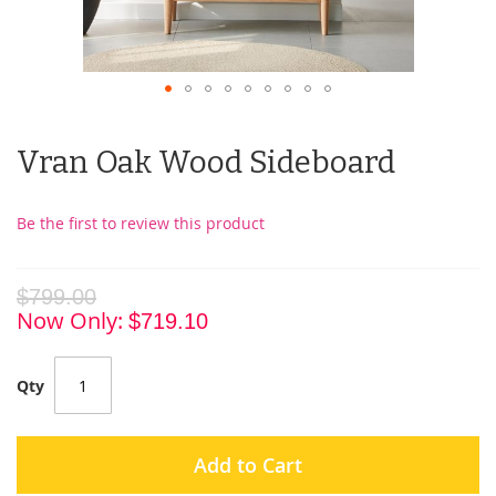
Vran Oak Wood Sideboard
Be the first to review this product
$799.00
Now Only
$719.10
Qty
Add to Cart