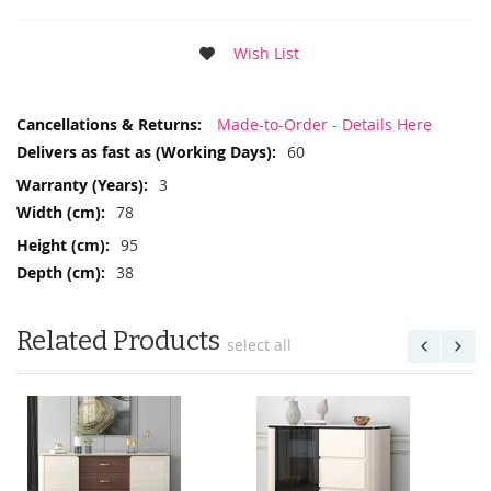
Wish List
More
Made-to-Order - Details Here
Information
60
3
78
95
38
Related Products
select all