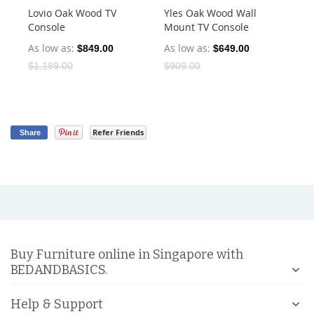
Lovio Oak Wood TV
Yles Oak Wood Wall
Mi
Console
Mount TV Console
Co
As low as
As low as
As
$849.00
$649.00
$1,189.00
$909.00
$1
Refer Friends
Share
Buy Furniture online in Singapore with
BEDANDBASICS.
Help & Support