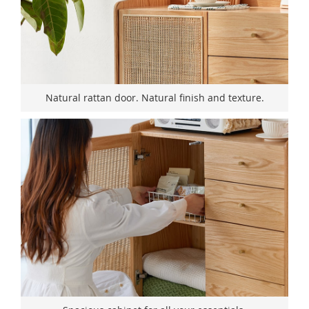
Natural rattan door. Natural finish and texture.