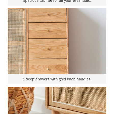
Spacious cabinet for all your essentials.
4 deep drawers with gold knob handles.