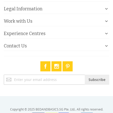
Legal Information
Work with Us
Experience Centres
Contact Us
Sign
Subscribe
Up
for
Our
Newsletter:
Copyright © 2025 BEDANDBASICS.SG Pte. Ltd.. All rights reserved.