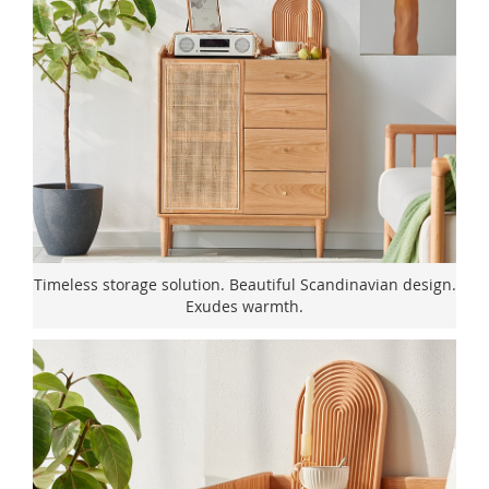
Timeless storage solution. Beautiful Scandinavian design.
Exudes warmth.