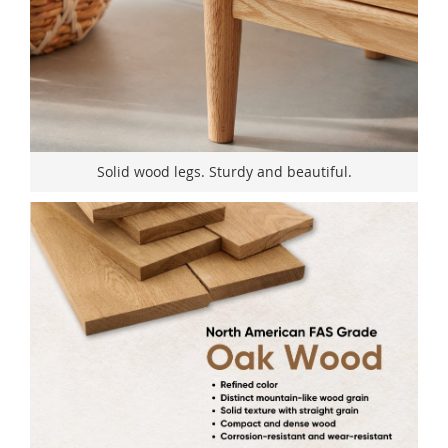
Solid wood legs. Sturdy and beautiful.