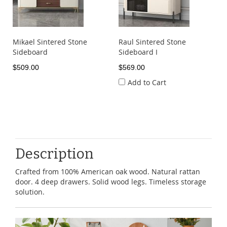
Mikael Sintered Stone
Raul Sintered Stone
Sideboard
Sideboard I
$509.00
$569.00
Add to Cart
Description
Crafted from 100% American oak wood. Natural rattan
door. 4 deep drawers. Solid wood legs. Timeless storage
solution.