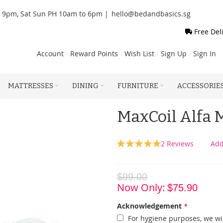
o 9pm, Sat Sun PH 10am to 6pm |
hello@bedandbasics.sg
Free Del
Account
Reward Points
Wish List
Sign Up
Sign In
MATTRESSES
DINING
FURNITURE
ACCESSORIE
MaxCoil Alfa
Rating:
2
Reviews
Add
100
100
% of
$99.00
Now Only
$75.90
Acknowledgement
For hygiene purposes, we wil