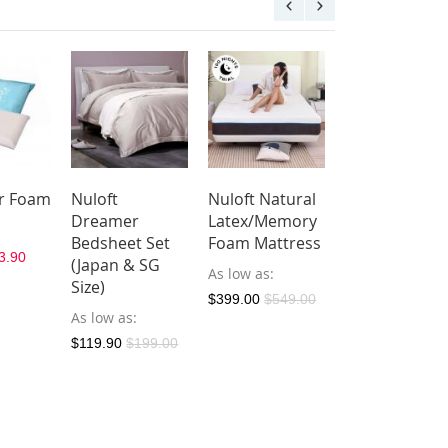
ar Foam
Nuloft
Nuloft Natural
Nuloft
Dreamer
Latex/Memory
Dreamer
Bedsheet Set
Foam Mattress
Bolster Case
3.90
(Japan & SG
As low as
As low as
$21.
Size)
$399.00
$549.00
$29.90
As low as
$119.90
$199.00