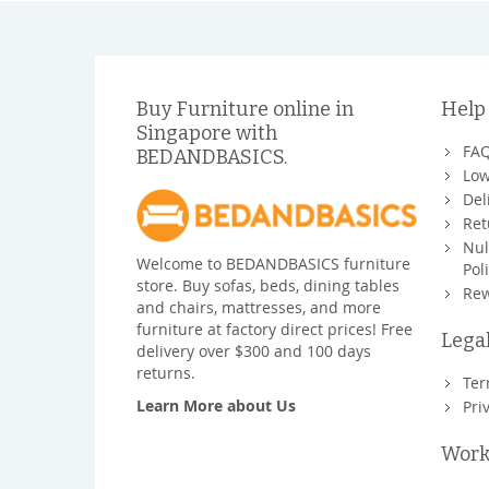
Buy Furniture online in
Help
Singapore with
FA
BEDANDBASICS.
Low
Del
Ret
Nul
Welcome to BEDANDBASICS furniture
Pol
store. Buy sofas, beds, dining tables
Rew
and chairs, mattresses, and more
furniture at factory direct prices! Free
Lega
delivery over $300 and 100 days
returns.
Ter
Learn More about Us
Pri
Work