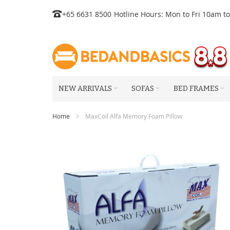
Skip
+65 6631 8500
Hotline Hours: Mon to Fri 10am t
to
Content
NEW ARRIVALS
SOFAS
BED FRAMES
Home
MaxCoil Alfa Memory Foam Pillow