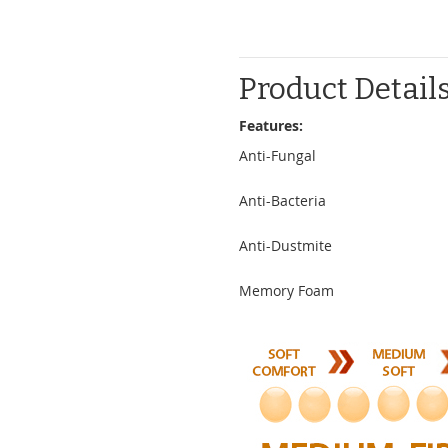
Product Detail
Features:
Anti-Fungal
Anti-Bacteria
Anti-Dustmite
Memory Foam