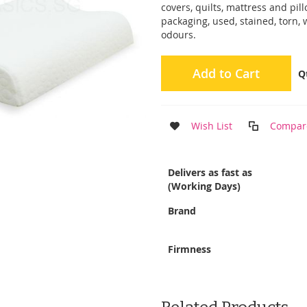
covers, quilts, mattress and pi
packaging, used, stained, torn,
odours.
Add to Cart
Q
Wish List
Compar
More
Delivers as fast as
Information
(Working Days)
Brand
Firmness