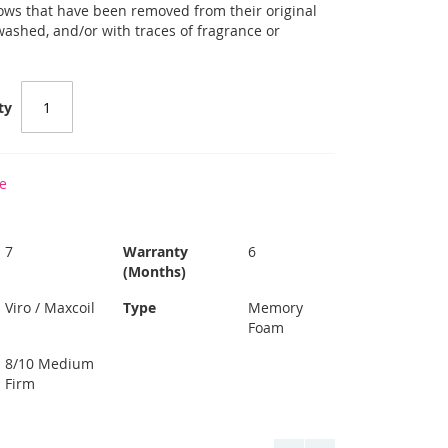
llows that have been removed from their original
 washed, and/or with traces of fragrance or
ty
e
7
Warranty
6
(Months)
Viro / Maxcoil
Type
Memory
Foam
8/10 Medium
Firm