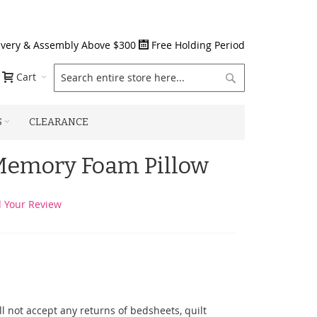
ivery & Assembly Above $300
Free Holding Period
Search
Cart
S
CLEARANCE
 Memory Foam Pillow
 Your Review
l not accept any returns of bedsheets, quilt