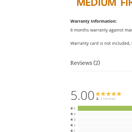
Warranty Information:
6 months warranty against man
Warranty card is not included, 
Reviews
2
5.00
2 reviews
5
4
3
2
1