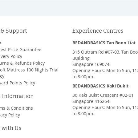
 & Support
Experience Centres
Q
BEDANDBASICS Tan Boon Liat
est Price Guarantee
315 Outram Rd #07-03, Tan Boo
ivery Policy
Building
urns & Refunds Policy
Singapore 169074
oft Mattress 100 Nights Trial
Opening Hours: Mon to Sun, 1
icy
to 8:00pm.
ard Points Policy
BEDANDBASICS Kaki Bukit
36 Kaki Bukit Crescent #02-01
l Information
Singapore 416264
Opening Hours: Mon to Sun, 1
ms & Conditions
to 8:00pm.
vacy Policy
 with Us