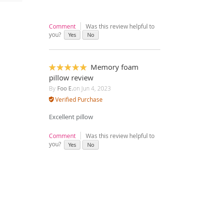
Comment
Was this review helpful to
you?
Yes
No
Memory foam
100%
pillow review
By
Foo E.
on
Jun 4, 2023
Verified Purchase
Excellent pillow
Comment
Was this review helpful to
you?
Yes
No