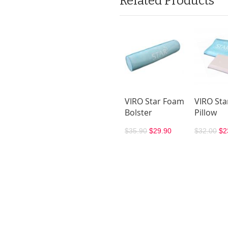
Related Products
VIRO Star Foam
VIRO St
Bolster
Pillow
$35.90
$29.90
$32.00
$2