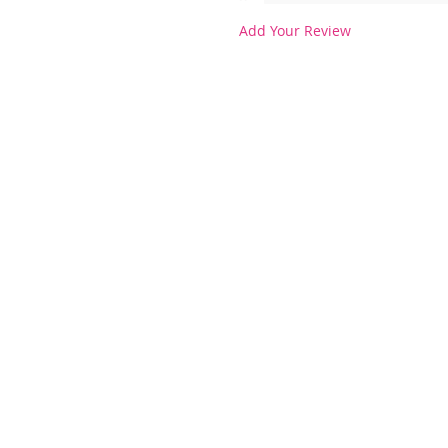
Add Your Review