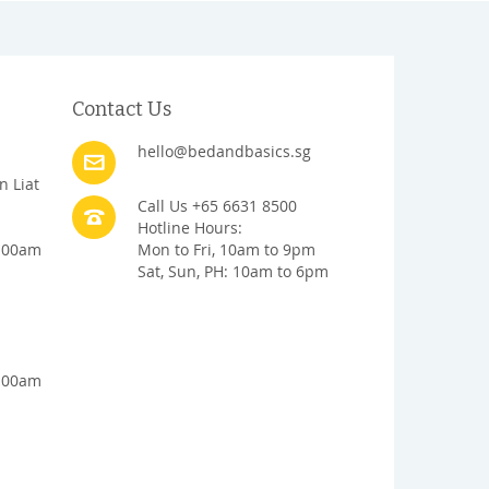
Contact Us
hello@bedandbasics.sg
n Liat
Call Us +65 6631 8500
Hotline Hours:
1:00am
Mon to Fri, 10am to 9pm
Sat, Sun, PH: 10am to 6pm
1:00am