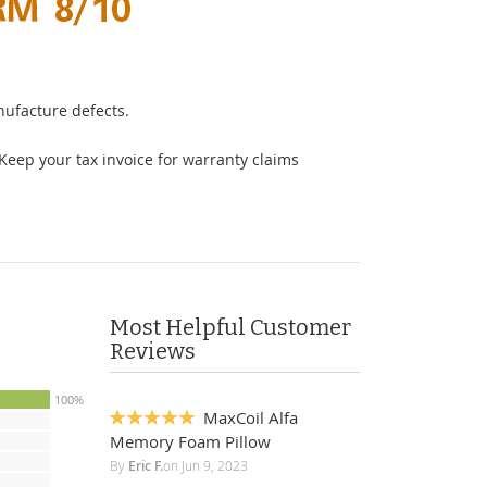
ufacture defects.
Keep your tax invoice for warranty claims
Most Helpful Customer
Reviews
100%
MaxCoil Alfa
100%
Memory Foam Pillow
By
Eric F.
on
Jun 9, 2023