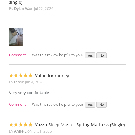
100%
single)
By
Dylan W.
on
Jul 22, 2026
Comment
Was this review helpful to you?
Yes
No
Value for money
100%
By
Ino
on
Jun 4, 2026
Very very comfortable
Comment
Was this review helpful to you?
Yes
No
Vazzo Sleep Master Spring Mattress (Single)
100%
By
Anne L.
on
Jul 31, 2025