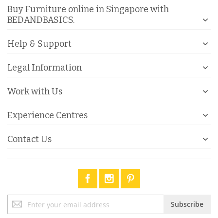
Buy Furniture online in Singapore with
BEDANDBASICS.
Help & Support
Legal Information
Work with Us
Experience Centres
Contact Us
Sign
Subscribe
Up