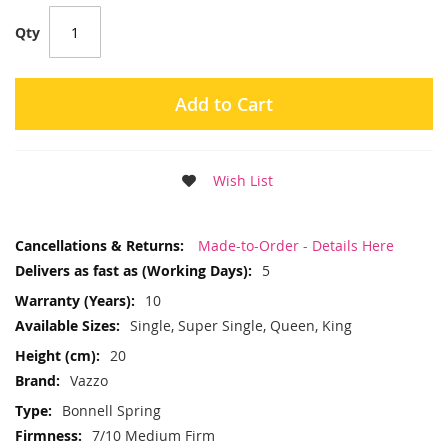
Qty
Add to Cart
Wish List
More
Made-to-Order - Details Here
Information
5
10
Single, Super Single, Queen, King
20
Vazzo
Bonnell Spring
7/10 Medium Firm