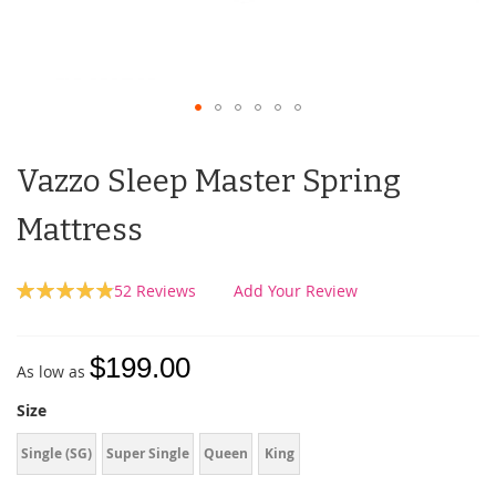
Vazzo Sleep Master Spring
Mattress
Rating:
52
Reviews
Add Your Review
98
100
% of
$199.00
As low as
Size
Single (SG)
Super Single
Queen
King