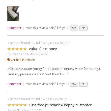
Comment
Was this review helpful to you?
Yes
No
1 person found the following review helpful
Value for money
100%
By
Brenna T.
on
May 20, 2022
Verified Purchase
Mattress is quite comfy for its price, definitely value for money!
Delivery process was fast too! Thumbs up!
Comment
Was this review helpful to you?
Yes
No
1 person found the following review helpful
Fuss free purchase= happy customer
100%
By
Jas O.
on
May 10, 2022