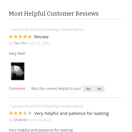
Most Helpful Customer Reviews
1 person found the following review helpful
Review
100%
By
Tan YH
on
Jun 21, 2022
Very fast!
Comment
Was this review helpful to you?
Yes
No
1 person found the following review helpful
Very helpful and patience for waiting
60%
By
Shahril
on
Jun 14, 2022
Very helpful and patience for waiting