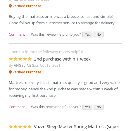
Verified Purchase
Buying the mattress online was a breeze, so fast and simple!
Good follow up from customer service to arrange for delivery.
Comment
Was this review helpful to you?
Yes
No
1 person found the following review helpful
2nd purchase within 1 week
100%
By
ANGELINE S.
on
Oct 12, 2021
Verified Purchase
Mattress delivery is fast, mattress quality is good and very value
for money, hence the 2nd purchase was made within 1 week of
receiving my first purchase.
Comment
Was this review helpful to you?
Yes
No
Vazzo Sleep Master Spring Mattress (super