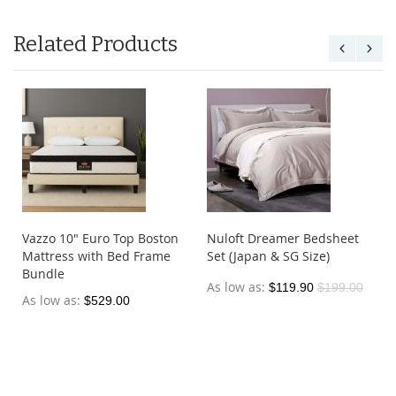
Related Products
Vazzo 10" Euro Top Boston
Nuloft Dreamer Bedsheet
Mattress with Bed Frame
Set (Japan & SG Size)
Bundle
As low as
$119.90
$199.00
As low as
$529.00