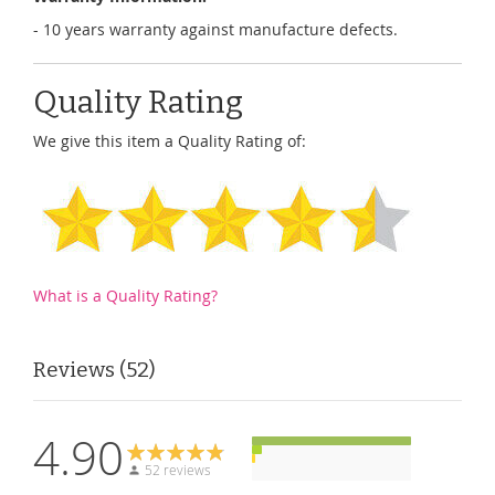
- 10 years warranty against manufacture defects.
Quality Rating
We give this item a Quality Rating of:
What is a Quality Rating?
Reviews
52
4.90
52 reviews