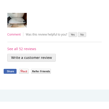
Comment
Was this review helpful to you?
Yes
No
See all 52 reviews
Write a customer review
Refer Friends
Share