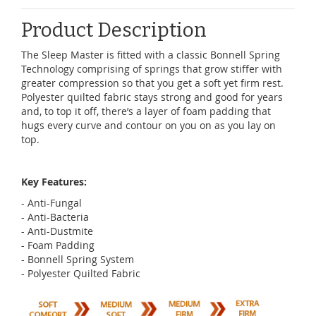
Product Description
The Sleep Master is fitted with a classic Bonnell Spring
Technology comprising of springs that grow stiffer with
greater compression so that you get a soft yet firm rest.
Polyester quilted fabric stays strong and good for years
and, to top it off, there’s a layer of foam padding that
hugs every curve and contour on you on as you lay on
top.
Key Features:
- Anti-Fungal
- Anti-Bacteria
- Anti-Dustmite
- Foam Padding
- Bonnell Spring System
- Polyester Quilted Fabric