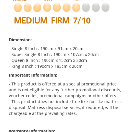
Dimension:
- Single 8 Inch : 190cm x 91cm x 20cm
- Super Single 8 Inch : 190cm x 107cm x 20cm
- Queen 8 Inch : 190cm x 152cm x 20cm
- King 8 Inch : 190cm x 183cm x 20cm
Important Information:
- This product is offered at a special promotional price
and is not eligible for any further promotional discounts,
voucher codes, promotional campaigns or other offers.
- This product does not include free like-for-like mattress
disposal. Mattress disposal services, if required, will be
chargeable at the prevailing rates.
Warranty Information: