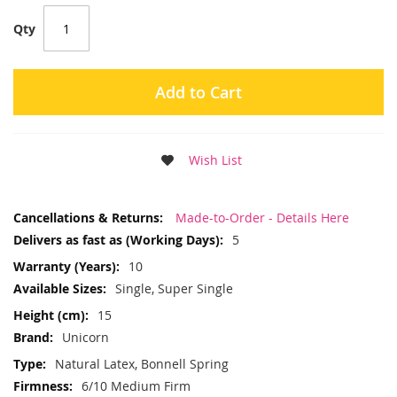
Qty
Add to Cart
Wish List
More
Made-to-Order - Details Here
Information
5
10
Single, Super Single
15
Unicorn
Natural Latex, Bonnell Spring
6/10 Medium Firm