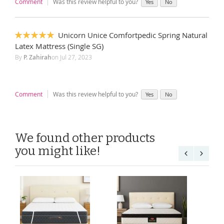
Comment
Was this review helpful to you?
Yes
No
Unicorn Unice Comfortpedic Spring Natural
100%
Latex Mattress (Single SG)
By
P. Zahirah
on
Jul 27, 2023
Comment
Was this review helpful to you?
Yes
No
We found other products
you might like!