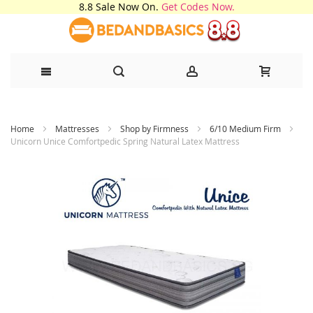
8.8 Sale Now On.
Get Codes Now.
Skip
Home
Mattresses
Shop by Firmness
6/10 Medium Firm
to
Unicorn Unice Comfortpedic Spring Natural Latex Mattress
Content