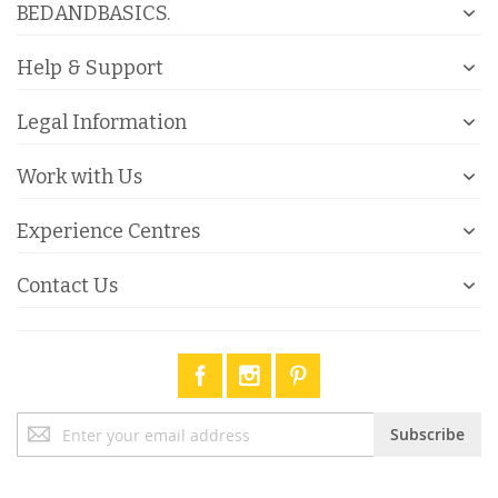
BEDANDBASICS.
Help & Support
Legal Information
Work with Us
Experience Centres
Contact Us
Sign
Subscribe
Up
for
Our