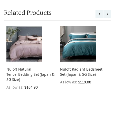
Related Products
Nuloft Natural
Nuloft Radiant Bedsheet
Tencel Bedding Set (Japan &
Set (Japan & SG Size)
SG Size)
As low as
$119.00
As low as
$164.90