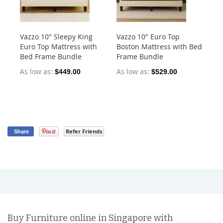
Vazzo 10" Sleepy King
Vazzo 10" Euro Top
Va
Euro Top Mattress with
Boston Mattress with Bed
Po
Bed Frame Bundle
Frame Bundle
As
As low as
As low as
$449.00
$529.00
$5
Refer Friends
Share
Buy Furniture online in Singapore with