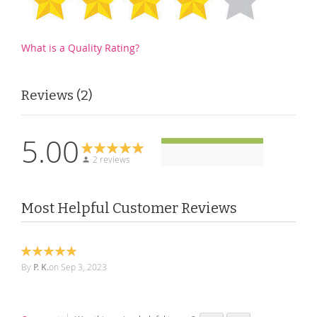
What is a Quality Rating?
Reviews
2
5.00
2 reviews
Most Helpful Customer Reviews
100%
By
P. K.
on
Sep 3, 2023