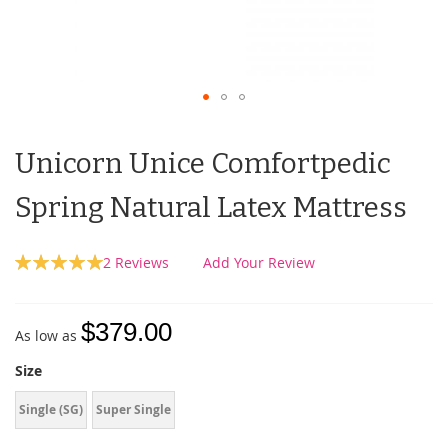
Unicorn Unice Comfortpedic
Spring Natural Latex Mattress
Rating:
2
Reviews
Add Your Review
100
100
% of
$379.00
As low as
Size
Single (SG)
Super Single