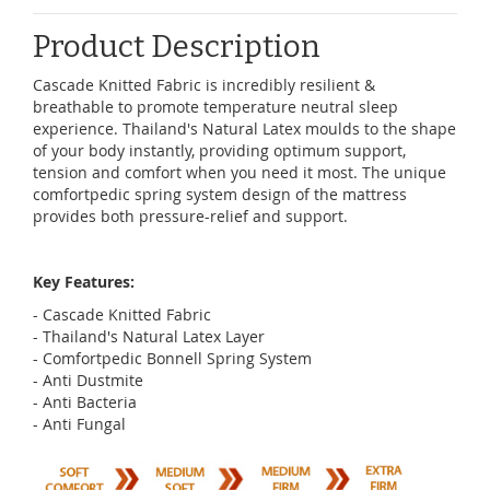
Product Description
Cascade Knitted Fabric is incredibly resilient &
breathable to promote temperature neutral sleep
experience. Thailand's Natural Latex moulds to the shape
of your body instantly, providing optimum support,
tension and comfort when you need it most. The unique
comfortpedic spring system design of the mattress
provides both pressure-relief and support.
Key Features:
- Cascade Knitted Fabric
- Thailand's Natural Latex Layer
- Comfortpedic Bonnell Spring System
- Anti Dustmite
- Anti Bacteria
- Anti Fungal