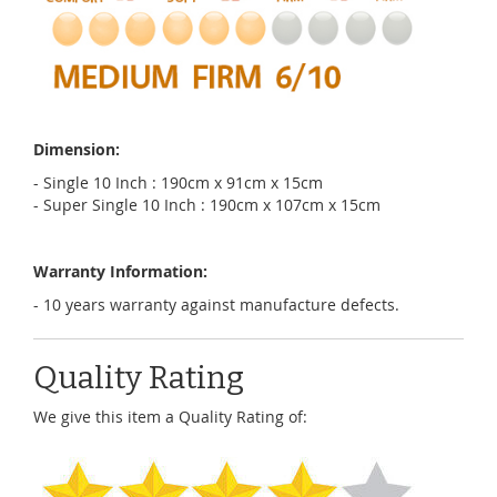
Dimension:
- Single 10 Inch : 190cm x 91cm x 15cm
- Super Single 10 Inch : 190cm x 107cm x 15cm
Warranty Information:
- 10 years warranty against manufacture defects.
Quality Rating
We give this item a Quality Rating of: