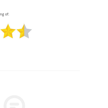
ng of: