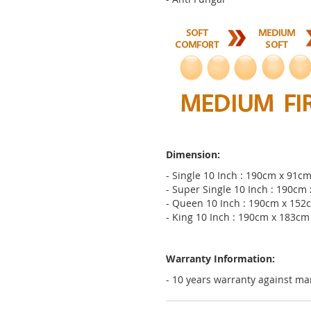
Dimension:
- Single 10 Inch : 190cm x 91c
- Super Single 10 Inch : 190cm
- Queen 10 Inch : 190cm x 152
- King 10 Inch : 190cm x 183cm
Warranty Information:
- 10 years warranty against ma