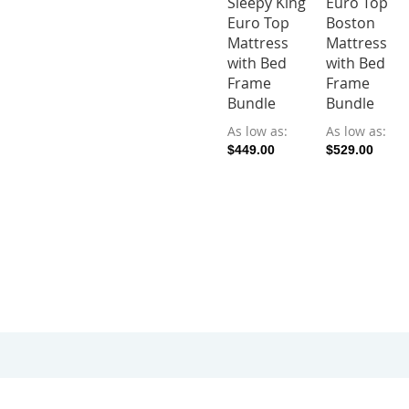
Sleepy King
Euro Top
Euro Top
Boston
Mattress
Mattress
with Bed
with Bed
Frame
Frame
Bundle
Bundle
As low as
As low as
$449.00
$529.00