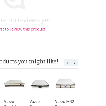
re no reviews yet
rst to review this product
oducts you might like!
Vazzo
Vazzo
Vazzo MR2
Vazzo MR2