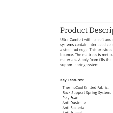
Product Descri
Ultra Comfort with its soft an
systems contain interlaced coil
a steel rod edge. This provides
bounce. The mattress is meticu
materials. A poly foam fills th
support spring system.
Key Features:
- ThermoCool Knitted Fabric.
- Back Support Spring System.
- Poly Foam.
- Anti Dustmite
- Anti Bacteria
- Anti Fungal