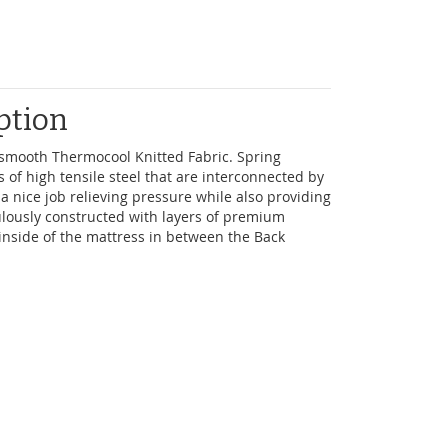
ption
d smooth Thermocool Knitted Fabric. Spring
s of high tensile steel that are interconnected by
 a nice job relieving pressure while also providing
lously constructed with layers of premium
e inside of the mattress in between the Back