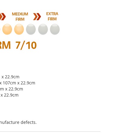
m x 22.9cm
 x 107cm x 22.9cm
cm x 22.9cm
 x 22.9cm
nufacture defects.