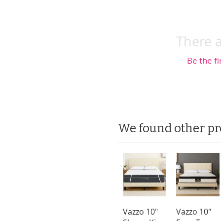
There a
Be the fi
We found other pr
Vazzo 10"
Vazzo 10"