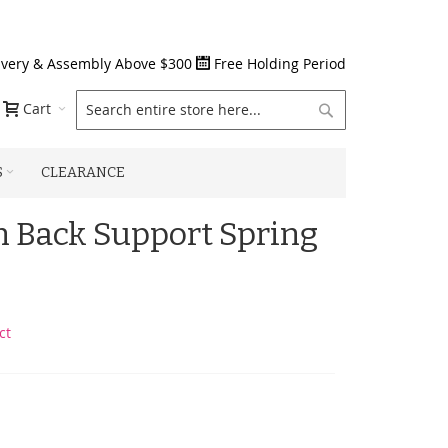
ivery & Assembly Above $300
Free Holding Period
Search
Cart
S
CLEARANCE
n Back Support Spring
ct