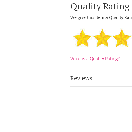
Quality Rating
We give this item a Quality Rati
What is a Quality Rating?
Reviews