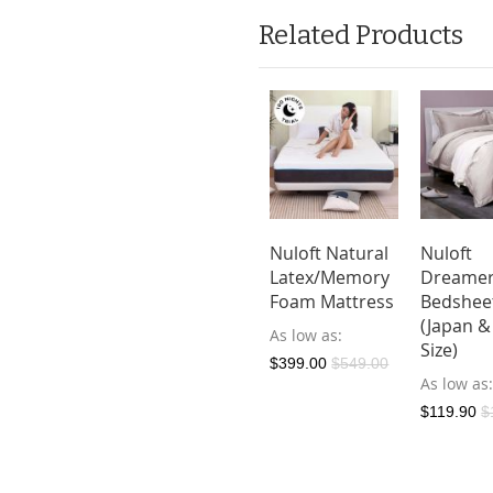
Related Products
Nuloft Natural
Nuloft
Latex/Memory
Dreame
Foam Mattress
Bedshee
(Japan &
As low as
Size)
$399.00
$549.00
As low as
$119.90
$