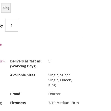
King
ty
e
r -
Delivers as fast as
5
(Working Days)
Available Sizes
Single, Super
Single, Queen,
King
Brand
Unicorn
ng
Firmness
7/10 Medium Firm