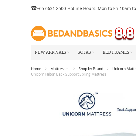
Skip
+65 6631 8500
Hotline Hours: Mon to Fri 10am t
to
Content
NEW ARRIVALS
SOFAS
BED FRAMES
Home
Mattresses
Shop by Brand
Unicorn Matt
Unicorn Hilton Back Support Spring Mattress