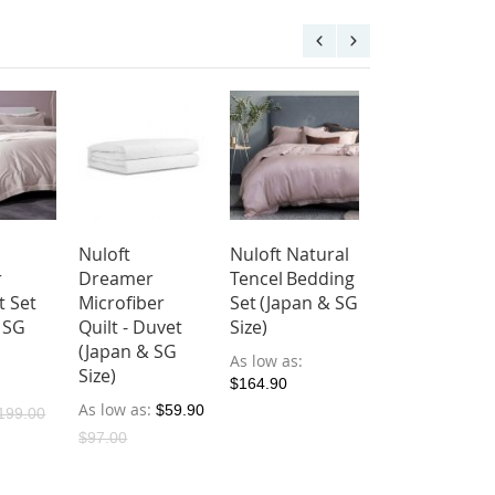
Nuloft
Nuloft Natural
Nuloft Radian
r
Dreamer
Tencel Bedding
Bedsheet Set
t Set
Microfiber
Set (Japan & SG
(Japan & SG
 SG
Quilt - Duvet
Size)
Size)
(Japan & SG
As low as
As low as
Size)
$164.90
$119.00
As low as
$59.90
199.00
$97.00