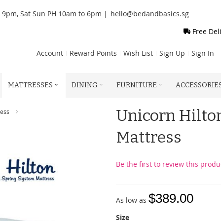
o 9pm, Sat Sun PH 10am to 6pm |
hello@bedandbasics.sg
Free Del
Account
Reward Points
Wish List
Sign Up
Sign In
MATTRESSES
DINING
FURNITURE
ACCESSORIE
Unicorn Hilto
ress
Mattress
Be the first to review this produ
$389.00
As low as
Size