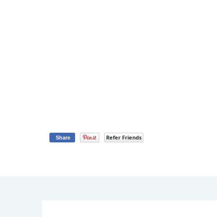
Refer Friends
Share