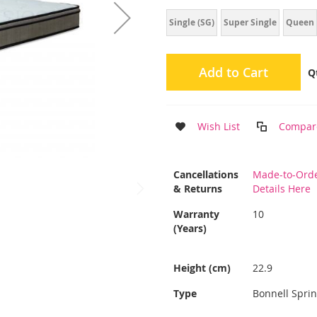
Single (SG)
Super Single
Queen
Add to Cart
Q
Wish List
Compar
More
Cancellations
Made-to-Orde
Information
& Returns
Details Here
Warranty
10
(Years)
Height (cm)
22.9
Type
Bonnell Spri