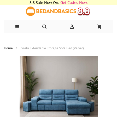
8.8 Sale Now On.
Get Codes Now.
Skip
Home
Greta Extendable Storage Sofa Bed (Velvet)
to
Content