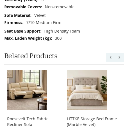
Non-removable
Velvet
7/10 Medium Firm
High Density Foam
300
Related Products
Roosevelt Tech Fabric
LITTKE Storage Bed Frame
Recliner Sofa
(Marble Velvet)