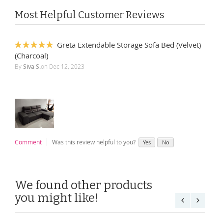
Most Helpful Customer Reviews
Greta Extendable Storage Sofa Bed (Velvet)
100%
(Charcoal)
By
Siva S.
on
Dec 12, 2023
Comment
Was this review helpful to you?
Yes
No
We found other products
you might like!