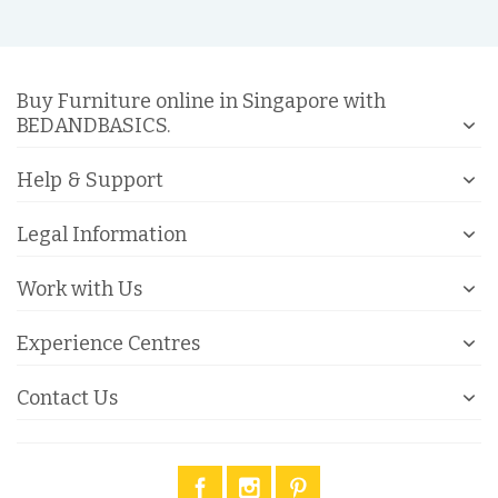
Buy Furniture online in Singapore with
BEDANDBASICS.
Help & Support
Legal Information
Work with Us
Experience Centres
Contact Us