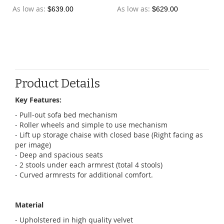
As low as
As low as
$639.00
$629.00
Product Details
Key Features:
- Pull-out sofa bed mechanism
- Roller wheels and simple to use mechanism
- Lift up storage chaise with closed base (Right facing as
per image)
- Deep and spacious seats
- 2 stools under each armrest (total 4 stools)
- Curved armrests for additional comfort.
Material
- Upholstered in high quality velvet