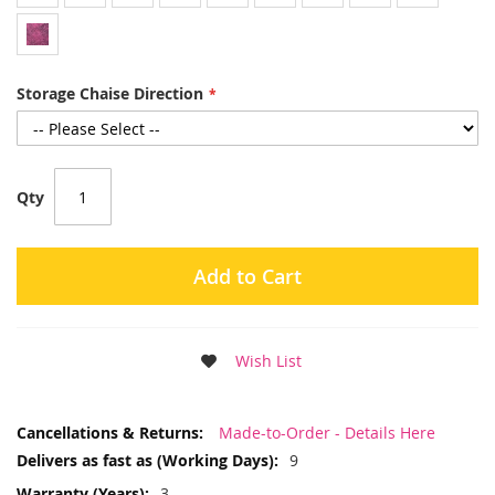
Storage Chaise Direction
Qty
Add to Cart
Wish List
More
Made-to-Order - Details Here
Information
9
3