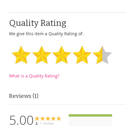
Quality Rating
We give this item a Quality Rating of:
What is a Quality Rating?
Reviews
1
5.00
1 review