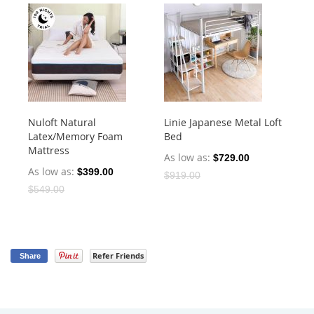
Nuloft Natural
Linie Japanese Metal Loft
Cu
Latex/Memory Foam
Bed
He
Mattress
As low as
As
$729.00
As low as
$399.00
$919.00
$4
$549.00
Refer Friends
Share