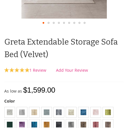
Greta Extendable Storage Sofa
Bed (Velvet)
Rating:
1
Review
Add Your Review
100
100
% of
$1,599.00
As low as
Color