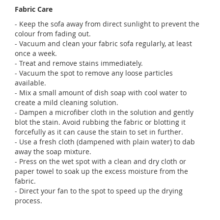
Fabric Care
- Keep the sofa away from direct sunlight to prevent the
colour from fading out.
- Vacuum and clean your fabric sofa regularly, at least
once a week.
- Treat and remove stains immediately.
- Vacuum the spot to remove any loose particles
available.
- Mix a small amount of dish soap with cool water to
create a mild cleaning solution.
- Dampen a microfiber cloth in the solution and gently
blot the stain. Avoid rubbing the fabric or blotting it
forcefully as it can cause the stain to set in further.
- Use a fresh cloth (dampened with plain water) to dab
away the soap mixture.
- Press on the wet spot with a clean and dry cloth or
paper towel to soak up the excess moisture from the
fabric.
- Direct your fan to the spot to speed up the drying
process.