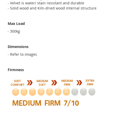
- Velvet is water/ stain resistant and durable
- Solid wood and Kiln-dried wood internal structure
Max Load
- 300kg
Dimensions
- Refer to images
Firmness