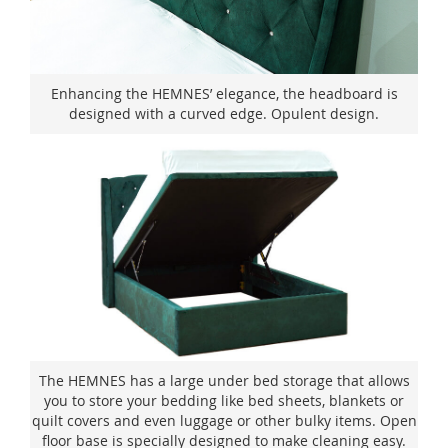
Enhancing the HEMNES’ elegance, the headboard is
designed with a curved edge. Opulent design.
The HEMNES has a large under bed storage that allows
you to store your bedding like bed sheets, blankets or
quilt covers and even luggage or other bulky items. Open
floor base is specially designed to make cleaning easy.