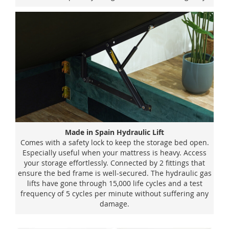
Made in Spain Hydraulic Lift
Comes with a safety lock to keep the storage bed open.
Especially useful when your mattress is heavy. Access
your storage effortlessly. Connected by 2 fittings that
ensure the bed frame is well-secured. The hydraulic gas
lifts have gone through 15,000 life cycles and a test
frequency of 5 cycles per minute without suffering any
damage.