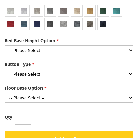
Bed Base Height Option
Button Type
Floor Base Option
Qty