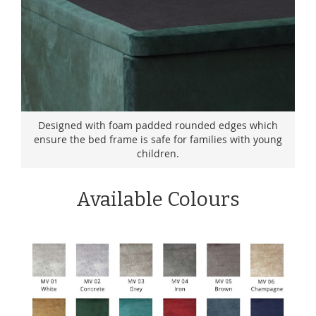
Designed with foam padded rounded edges which
ensure the bed frame is safe for families with young
children.
Available Colours