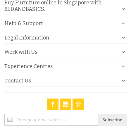
Buy Furniture online in Singapore with
BEDANDBASICS.
Help & Support
Legal Information
Work with Us
Experience Centres
Contact Us
Sign
Subscribe
Up
for