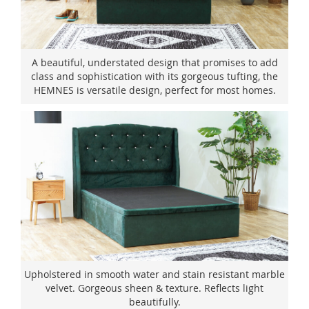
A beautiful, understated design that promises to add
class and sophistication with its gorgeous tufting, the
HEMNES is versatile design, perfect for most homes.
Upholstered in smooth water and stain resistant marble
velvet. Gorgeous sheen & texture. Reflects light
beautifully.