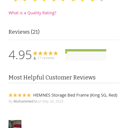
What is a Quality Rating?
Reviews
21
4.95
21 reviews
Most Helpful Customer Reviews
HEMNES Storage Bed Frame (King SG, Red)
100%
By
Muhammed U.
on
May 26, 2026