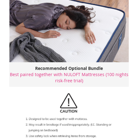
Recommended Optional Bundle
Best paired together with NULOFT Mattresses (100 nights
risk-free trial)