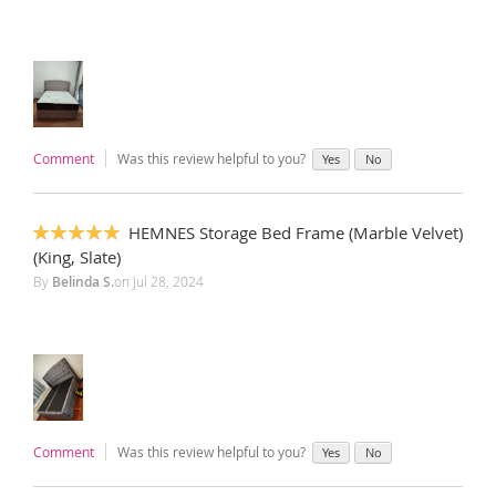
Comment
Was this review helpful to you?
Yes
No
HEMNES Storage Bed Frame (Marble Velvet)
100%
(King, Slate)
By
Belinda S.
on
Jul 28, 2024
Comment
Was this review helpful to you?
Yes
No