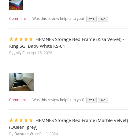
Comment
Was this review helpful to you?
Yes
No
HEMNES Storage Bed Frame (Kisa Velvet) -
100%
King SG, Baby White KS-01
By
Jolly C.
on
Apr 18, 2026
Comment
Was this review helpful to you?
Yes
No
HEMNES Storage Bed Frame (Marble Velvet)
100%
(Queen, grey)
By
Daisuke W.
on
Oct 3, 2024