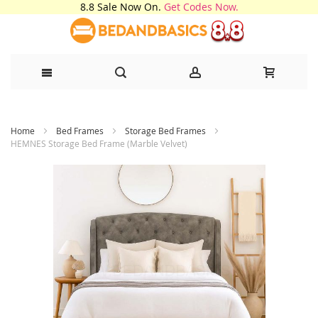
8.8 Sale Now On.
Get Codes Now.
Skip
Home
Bed Frames
Storage Bed Frames
to
HEMNES Storage Bed Frame (Marble Velvet)
Content