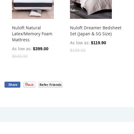
Nuloft Natural
Nuloft Dreamer Bedsheet
Nu
Latex/Memory Foam
Set (Japan & SG Size)
Mic
Mattress
(J
As low as
$119.90
As low as
$399.00
As
$199.00
$549.00
Refer Friends
Share