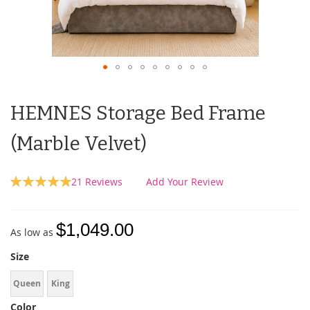
HEMNES Storage Bed Frame
(Marble Velvet)
Rating:
21
Reviews
Add Your Review
99
100
% of
$1,049.00
As low as
Size
Queen
King
Color