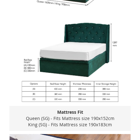
Mattress Fit
Queen (SG) - Fits Mattress size 190x152cm
King (SG) - Fits Mattress size 190x183cm