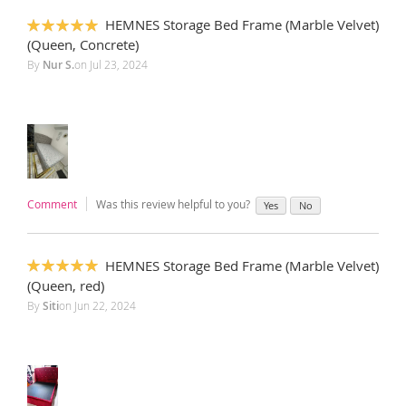
HEMNES Storage Bed Frame (Marble Velvet)
100%
(Queen, Concrete)
By
Nur S.
on
Jul 23, 2024
Comment
Was this review helpful to you?
Yes
No
HEMNES Storage Bed Frame (Marble Velvet)
100%
(Queen, red)
By
Siti
on
Jun 22, 2024