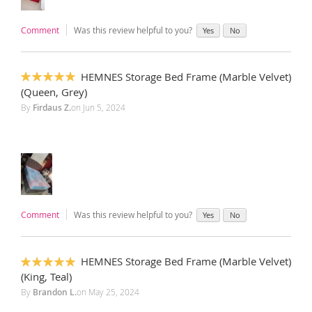
Comment
Was this review helpful to you?
Yes
No
HEMNES Storage Bed Frame (Marble Velvet)
100%
(Queen, Grey)
By
Firdaus Z.
on
Jun 5, 2024
Comment
Was this review helpful to you?
Yes
No
HEMNES Storage Bed Frame (Marble Velvet)
100%
(King, Teal)
By
Brandon L.
on
May 25, 2024