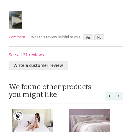
Comment
Was this review helpful to you?
Yes
No
See all 21 reviews
Write a customer review
We found other products
you might like!