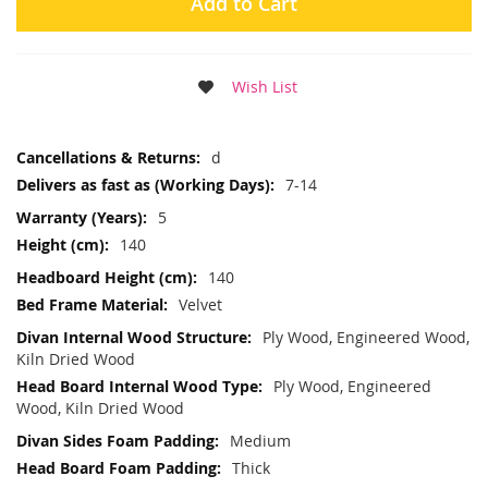
Add to Cart
Wish List
More
d
Information
7-14
5
140
140
Velvet
Ply Wood, Engineered Wood,
Kiln Dried Wood
Ply Wood, Engineered
Wood, Kiln Dried Wood
Medium
Thick