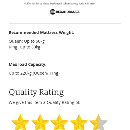
Recommended Mattress Weight:
Queen: Up to 60kg
King: Up to 80kg
Max load Capacity:
Up to 220kg (Queen/ King)
Quality Rating
We give this item a Quality Rating of: