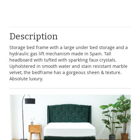
Description
Storage bed frame with a large under bed storage and a
hydraulic gas lift mechanism made in Spain. Tall
headboard with tufted with sparkling faux crystals.
Upholstered in smooth water and stain resistant marble
velvet, the bedframe has a gorgeous sheen & texture.
Absolute luxury.