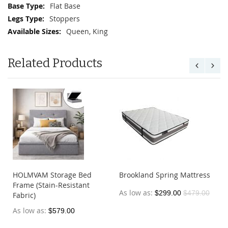
Flat Base
Stoppers
Queen, King
Related Products
HOLMVAM Storage Bed
Brookland Spring Mattress
Frame (Stain-Resistant
As low as
$299.00
$479.00
Fabric)
As low as
$579.00