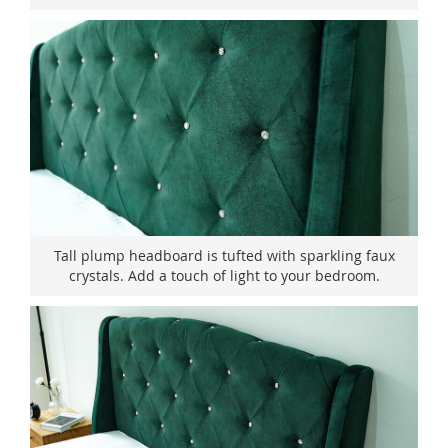
Tall plump headboard is tufted with sparkling faux
crystals. Add a touch of light to your bedroom.