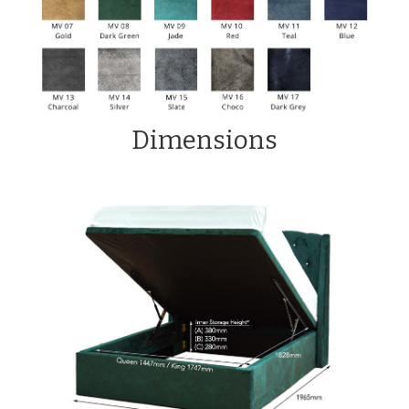
Dimensions