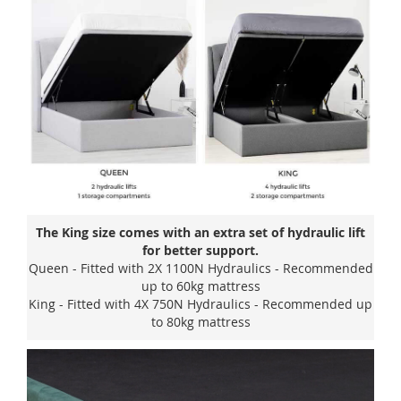
The King size comes with an extra set of hydraulic lift
for better support.
Queen - Fitted with 2X 1100N Hydraulics - Recommended
up to 60kg mattress
King - Fitted with 4X 750N Hydraulics - Recommended up
to 80kg mattress