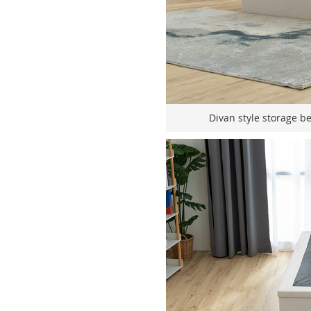
Divan style storage b