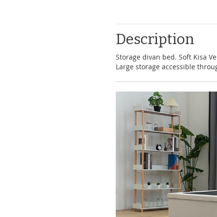
Description
Storage divan bed. Soft Kisa Ve
Large storage accessible throu