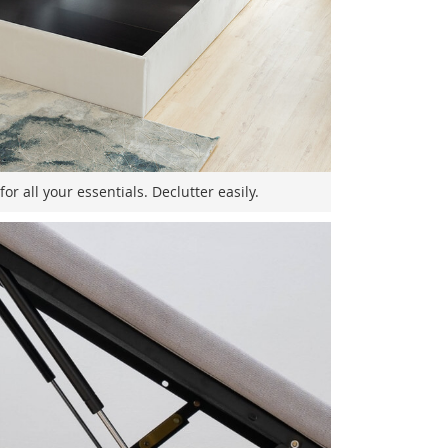
r all your essentials. Declutter easily.