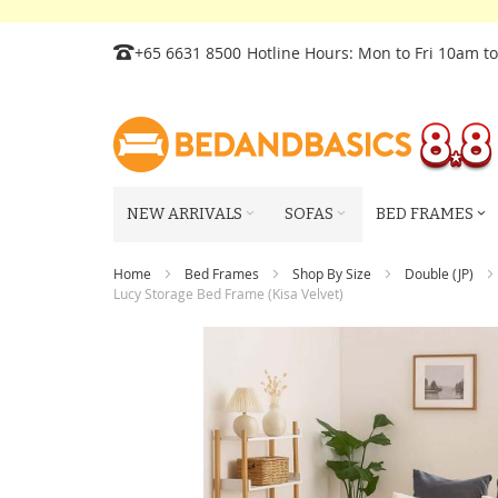
Skip
+65 6631 8500
Hotline Hours: Mon to Fri 10am t
to
Content
NEW ARRIVALS
SOFAS
BED FRAMES
Home
Bed Frames
Shop By Size
Double (JP)
Lucy Storage Bed Frame (Kisa Velvet)