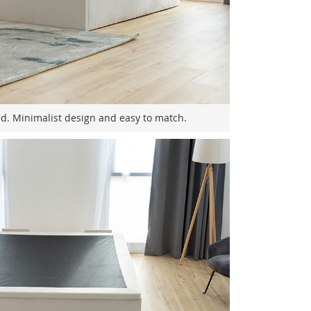
ed. Minimalist design and easy to match.