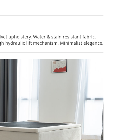
lvet upholstery. Water & stain resistant fabric.
gh hydraulic lift mechanism. Minimalist elegance.