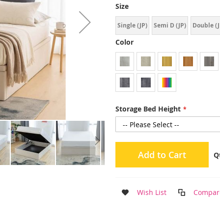
Size
Single (JP)
Semi D (JP)
Double (J
Color
Storage Bed Height
Add to Cart
Q
Wish List
Compar