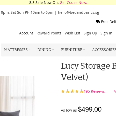
8.8 Sale Now On.
Get Codes Now.
o 9pm, Sat Sun PH 10am to 6pm |
hello@bedandbasics.sg
Free Del
Account
Reward Points
Wish List
Sign Up
Sign In
MATTRESSES
DINING
FURNITURE
ACCESSORIE
Lucy Storage 
Velvet)
Rating:
195
Reviews
A
99
100
% of
$499.00
As low as