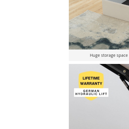
Huge storage space fo