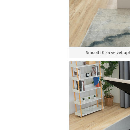
Smooth Kisa velvet uph