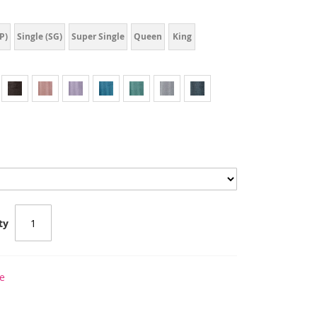
P)
Single (SG)
Super Single
Queen
King
ty
e