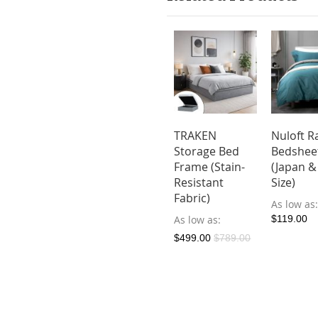
TKE Storage
HOLMVAM
TRAKEN
Nuloft R
 Frame
Storage Bed
Storage Bed
Bedshee
in-
Frame (Stain-
Frame (Stain-
(Japan &
istant
Resistant
Resistant
Size)
ric)
Fabric)
Fabric)
As low as
ow as
As low as
As low as
$119.00
9.00
$579.00
$499.00
$789.00