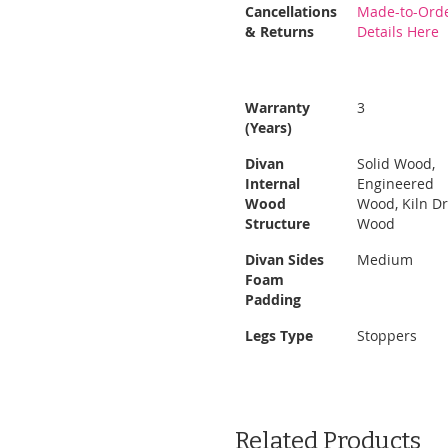
More
Cancellations
Made-to-Orde
Information
& Returns
Details Here
Warranty
3
(Years)
Divan
Solid Wood,
Internal
Engineered
Wood
Wood, Kiln D
Structure
Wood
Divan Sides
Medium
Foam
Padding
Legs Type
Stoppers
Related Products