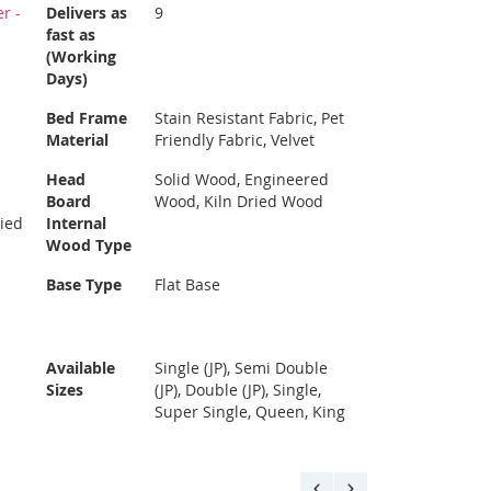
r -
Delivers as
9
fast as
(Working
Days)
Bed Frame
Stain Resistant Fabric, Pet
Material
Friendly Fabric, Velvet
Head
Solid Wood, Engineered
Board
Wood, Kiln Dried Wood
ried
Internal
Wood Type
Base Type
Flat Base
Available
Single (JP), Semi Double
Sizes
(JP), Double (JP), Single,
Super Single, Queen, King