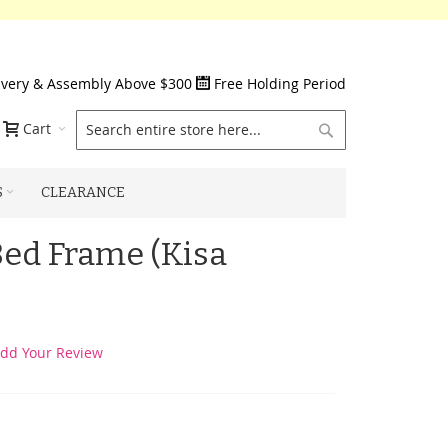
ivery & Assembly Above $300
Free Holding Period
Search
Cart
S
CLEARANCE
Bed Frame (Kisa
dd Your Review