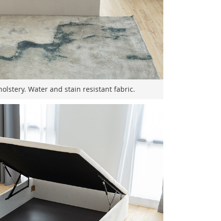
olstery. Water and stain resistant fabric.