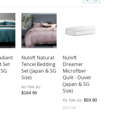
adiant
Nuloft Natural
Nuloft
t Set
Tencel Bedding
Dreamer
 SG
Set (Japan & SG
Microfiber
Size)
Quilt - Duvet
(Japan & SG
As low as
Size)
$164.90
As low as
$59.90
$97.00