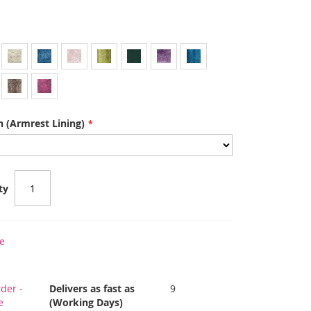
 (Armrest Lining)
ty
e
der -
Delivers as fast as
9
e
(Working Days)