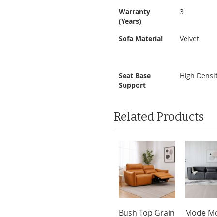
Warranty
3
(Years)
Sofa Material
Velvet
Seat Base
High Densi
Support
Related Products
Bush Top Grain
Mode Mo