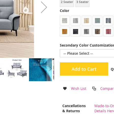
2 Seater
3 Seater
Color
Secondary Color Customization
Add to Cart
Q
Wish List
Compar
More
Cancellations
Made-to-Or
Information
& Returns
Details Her