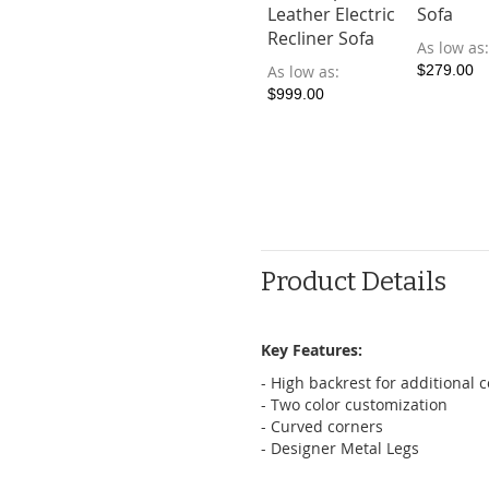
Leather Electric
Sofa
Recliner Sofa
As low as
As low as
$279.00
$999.00
Product Details
Key Features:
- High backrest for additional 
- Two color customization
- Curved corners
- Designer Metal Legs