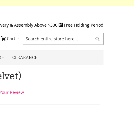
ivery & Assembly Above $300
Free Holding Period
Search
Cart
S
CLEARANCE
lvet)
Your Review