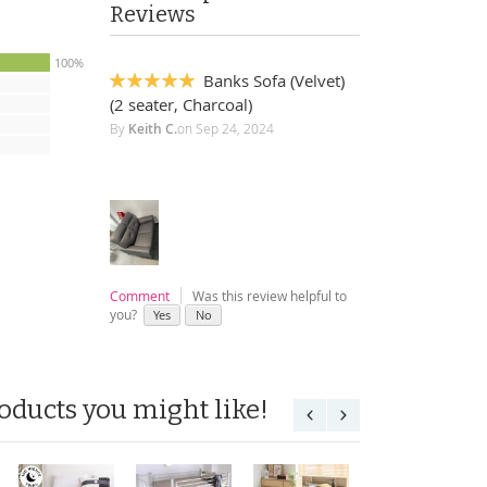
Reviews
100%
Banks Sofa (Velvet)
100%
(2 seater, Charcoal)
By
Keith C.
on
Sep 24, 2024
Comment
Was this review helpful to
you?
Yes
No
oducts you might like!