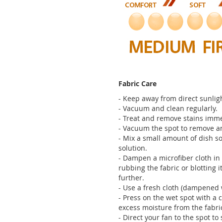
Fabric Care
- Keep away from direct sunligh
- Vacuum and clean regularly.
- Treat and remove stains imme
- Vacuum the spot to remove any
- Mix a small amount of dish so
solution.
- Dampen a microfiber cloth in 
rubbing the fabric or blotting it
further.
- Use a fresh cloth (dampened 
- Press on the wet spot with a 
excess moisture from the fabri
- Direct your fan to the spot t