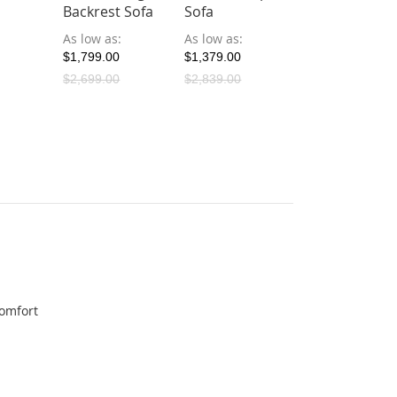
Backrest Sofa
Sofa
Sofa
As low as
As low as
As low as
$1,799.00
$1,379.00
$1,199.00
$2,699.00
$2,839.00
$1,199.00
comfort