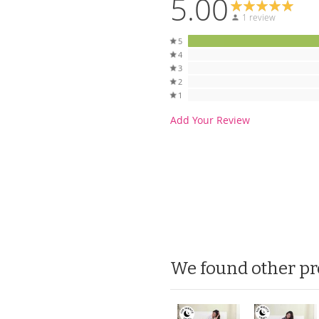
5.00
1 review
5
4
3
2
1
Add Your Review
We found other pr