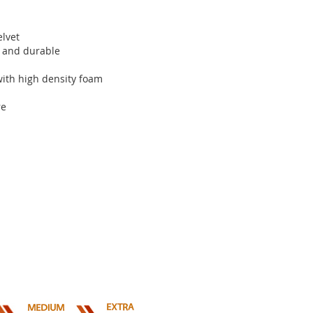
elvet
nt and durable
 with high density foam
re