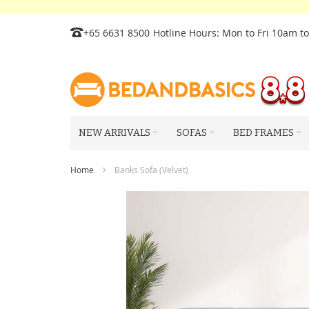
Skip
+65 6631 8500
Hotline Hours: Mon to Fri 10am t
to
Content
NEW ARRIVALS
SOFAS
BED FRAMES
Home
Banks Sofa (Velvet)