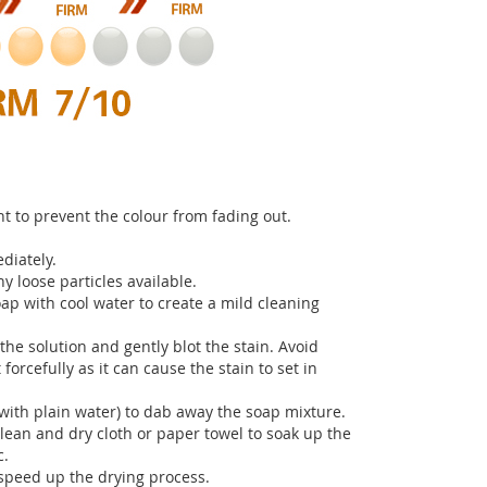
t to prevent the colour from fading out.
diately.
 loose particles available.
ap with cool water to create a mild cleaning
the solution and gently blot the stain. Avoid
 forcefully as it can cause the stain to set in
with plain water) to dab away the soap mixture.
clean and dry cloth or paper towel to soak up the
c.
o speed up the drying process.