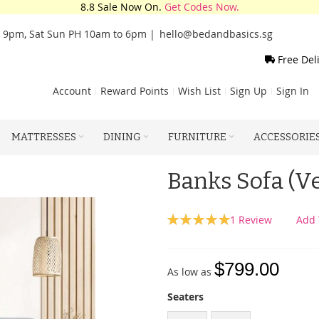
8.8 Sale Now On.
Get Codes Now.
o 9pm, Sat Sun PH 10am to 6pm |
hello@bedandbasics.sg
Free Del
Account
Reward Points
Wish List
Sign Up
Sign In
MATTRESSES
DINING
FURNITURE
ACCESSORIE
Banks Sofa (Ve
Rating:
1
Review
Add 
100
100
% of
$799.00
As low as
Seaters