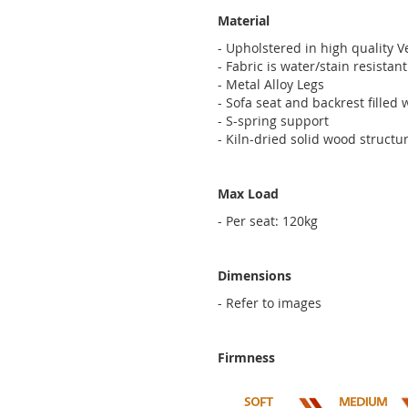
Material
- Upholstered in high quality V
- Fabric is water/stain resista
- Metal Alloy Legs
- Sofa seat and backrest filled
- S-spring support
- Kiln-dried solid wood structu
Max Load
- Per seat: 120kg
Dimensions
- Refer to images
Firmness