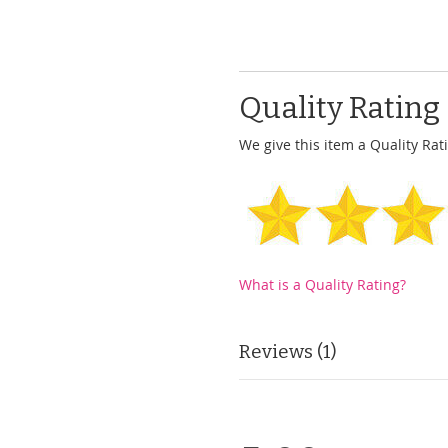
Quality Rating
We give this item a Quality Rati
What is a Quality Rating?
Reviews
1