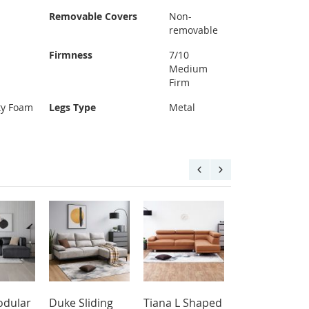
Removable Covers
Non-
removable
Firmness
7/10
Medium
Firm
ty Foam
Legs Type
Metal
dular
Duke Sliding
Tiana L Shaped
Aqua L Shap