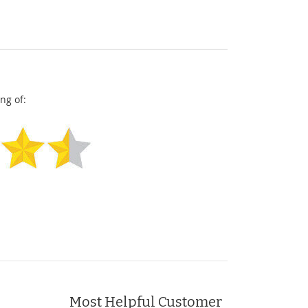
ng of:
Most Helpful Customer