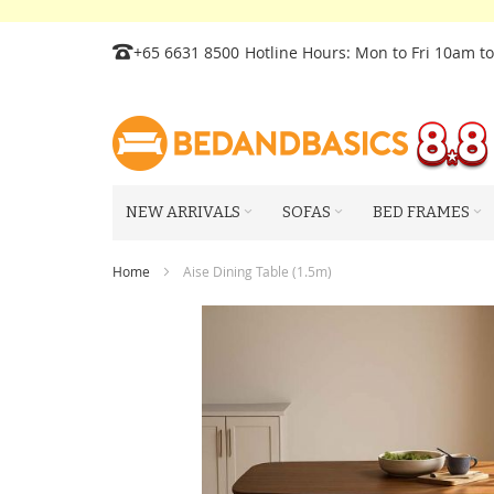
Skip
+65 6631 8500
Hotline Hours: Mon to Fri 10am t
to
Content
NEW ARRIVALS
SOFAS
BED FRAMES
Home
Aise Dining Table (1.5m)