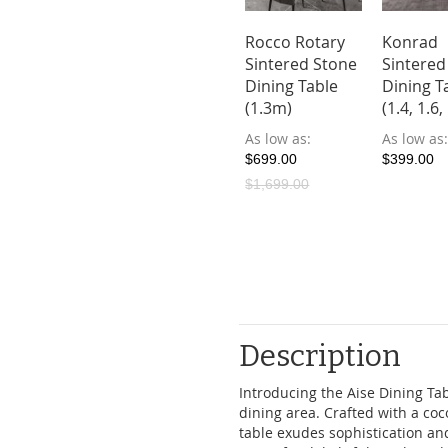
o Sintered
Era Sintered
Rocco Rotary
Konrad
ne Dining
Stone Dining
Sintered Stone
Sintered
le with 4
Table with 4
Dining Table
Dining T
irs
Chairs
(1.3m)
(1.4, 1.6
ow as
As low as
As low as
As low as
9.00
$708.00
$699.00
$399.00
$1,699.00
Description
Introducing the Aise Dining Tab
dining area. Crafted with a coco
table exudes sophistication an