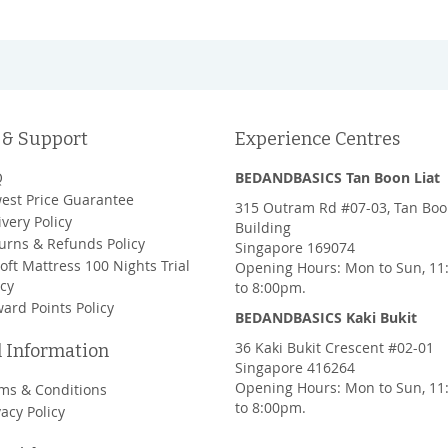
 & Support
Experience Centres
Q
BEDANDBASICS Tan Boon Liat
est Price Guarantee
315 Outram Rd #07-03, Tan Boo
ivery Policy
Building
urns & Refunds Policy
Singapore 169074
oft Mattress 100 Nights Trial
Opening Hours: Mon to Sun, 1
icy
to 8:00pm.
ard Points Policy
BEDANDBASICS Kaki Bukit
36 Kaki Bukit Crescent #02-01
l Information
Singapore 416264
Opening Hours: Mon to Sun, 1
ms & Conditions
to 8:00pm.
vacy Policy