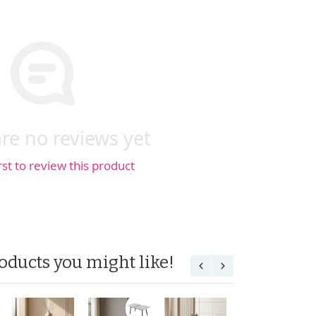
re no reviews yet
rst to review this product
oducts you might like!