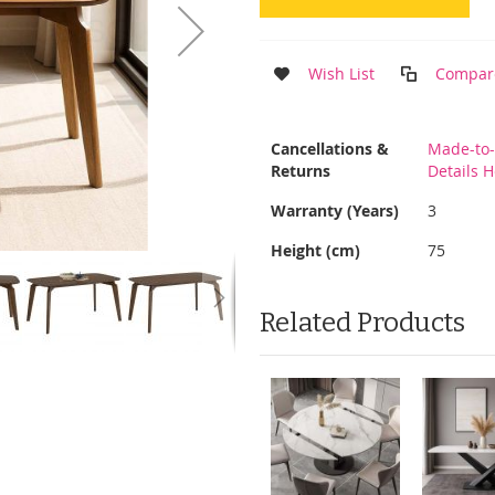
Wish List
Compar
More
Cancellations &
Made-to-
Information
Returns
Details 
Warranty (Years)
3
Height (cm)
75
Related Products