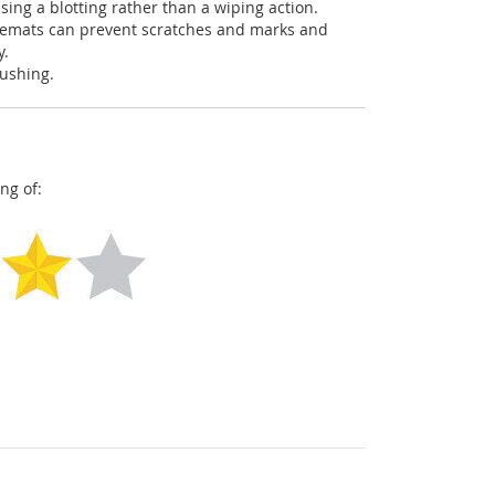
using a blotting rather than a wiping action.
acemats can prevent scratches and marks and
y.
pushing.
ng of: