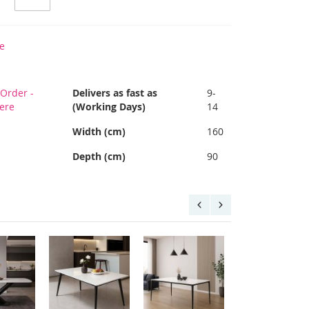
e
Order -
Delivers as fast as
9-
Here
(Working Days)
14
Width (cm)
160
Depth (cm)
90