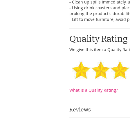
- Clean up spills immediately, 
- Using drink coasters and pl
prolong the product's durabilit
- Lift to move furniture, avoid 
Quality Rating
We give this item a Quality Rati
What is a Quality Rating?
Reviews