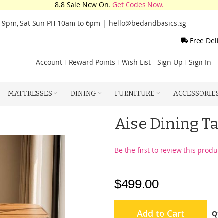
8.8 Sale Now On.
Get Codes Now.
o 9pm, Sat Sun PH 10am to 6pm |
hello@bedandbasics.sg
Free Del
Account
Reward Points
Wish List
Sign Up
Sign In
MATTRESSES
DINING
FURNITURE
ACCESSORIE
Aise Dining Ta
Be the first to review this produ
$499.00
Add to Cart
Q