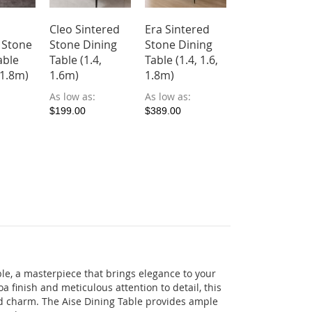
Cleo Sintered
Era Sintered
 Stone
Stone Dining
Stone Dining
able
Table (1.4,
Table (1.4, 1.6,
, 1.8m)
1.6m)
1.8m)
As low as
As low as
$199.00
$389.00
le, a masterpiece that brings elegance to your
a finish and meticulous attention to detail, this
d charm. The Aise Dining Table provides ample