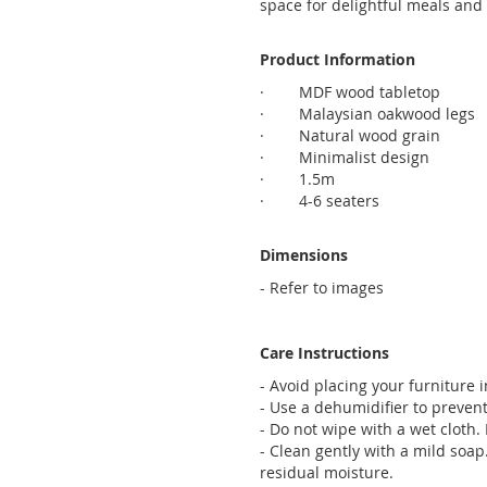
space for delightful meals and
Product Information
· MDF wood tabletop
· Malaysian oakwood legs
· Natural wood grain
· Minimalist design
· 1.5m
· 4-6 seaters
Dimensions
- Refer to images
Care Instructions
- Avoid placing your furniture 
- Use a dehumidifier to preven
- Do not wipe with a wet cloth. D
- Clean gently with a mild soap
residual moisture.