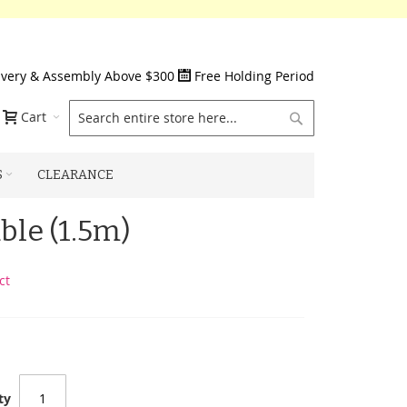
ivery & Assembly Above $300
Free Holding Period
Search
Cart
S
CLEARANCE
ble (1.5m)
ct
ty