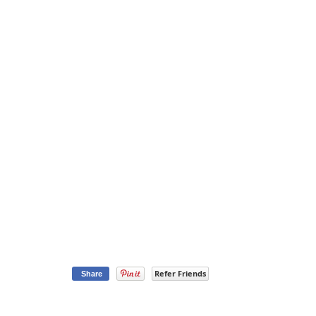
Refer Friends
Share