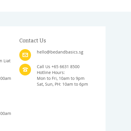
Contact Us
hello@bedandbasics.sg
n Liat
Call Us +65 6631 8500
Hotline Hours:
1:00am
Mon to Fri, 10am to 9pm
Sat, Sun, PH: 10am to 6pm
1:00am