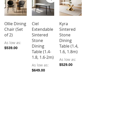
Ollie Dining
Ciel
Kyra
Reiaa
Chair (Set
Extendable
Sintered
Rotary
of 2)
Sintered
Stone
Extendable
Stone
Dining
Sintered
As low as
Dining
Table (1.4,
Stone
$539.00
Table (1.4-
1.6, 1.8m)
Dining
1.8, 1.6-2m)
Table (1.2-
As low as
1.8m)
As low as
$529.00
$649.00
As low as
$789.00