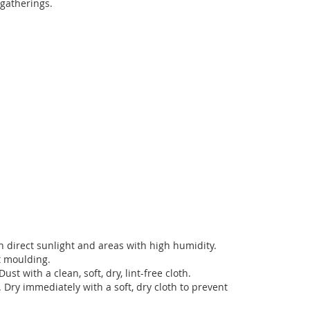
 gatherings.
in direct sunlight and areas with high humidity.
t moulding.
ust with a clean, soft, dry, lint-free cloth.
. Dry immediately with a soft, dry cloth to prevent