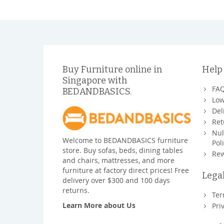
Buy Furniture online in
Help
Singapore with
FA
BEDANDBASICS.
Low
Del
Ret
Nul
Welcome to BEDANDBASICS furniture
Pol
store. Buy sofas, beds, dining tables
Rew
and chairs, mattresses, and more
furniture at factory direct prices! Free
Lega
delivery over $300 and 100 days
returns.
Ter
Learn More about Us
Pri