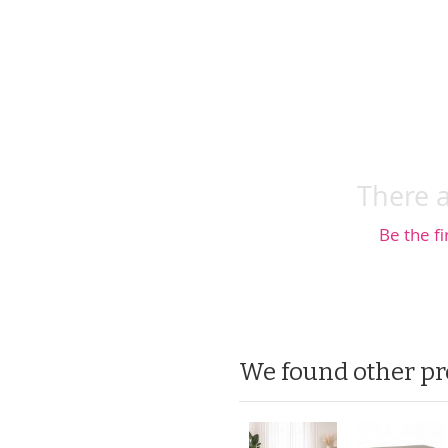
There a
Be the fi
We found other pr