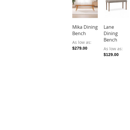
Mika Dining
Lane
Bench
Dining
Bench
As low as
$279.00
As low as
$129.00