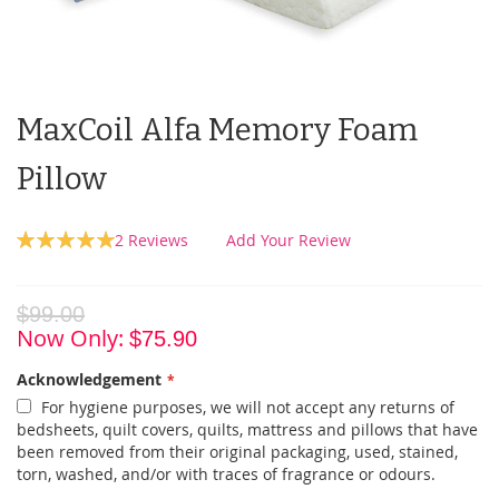
MaxCoil Alfa Memory Foam
Pillow
Rating:
2
Reviews
Add Your Review
100
100
% of
$99.00
Now Only
$75.90
Acknowledgement
For hygiene purposes, we will not accept any returns of
bedsheets, quilt covers, quilts, mattress and pillows that have
been removed from their original packaging, used, stained,
torn, washed, and/or with traces of fragrance or odours.