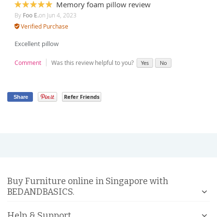
Memory foam pillow review
100%
By
Foo E.
on
Jun 4, 2023
Verified Purchase
Excellent pillow
Comment
Was this review helpful to you?
Yes
No
Refer Friends
Share
Buy Furniture online in Singapore with
BEDANDBASICS.
Help & Support