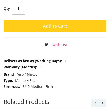
Qty
Add to Cart
Wish List
More
7
Information
6
Viro / Maxcoil
Memory Foam
8/10 Medium Firm
Related Products