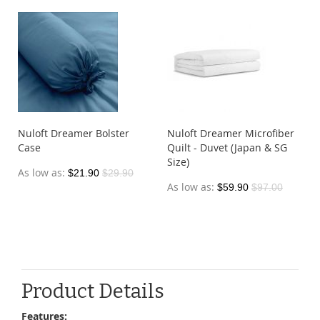
Nuloft Dreamer Bolster
Nuloft Dreamer Microfiber
Case
Quilt - Duvet (Japan & SG
Size)
As low as
$21.90
$29.90
As low as
$59.90
$97.00
Product Details
Features: