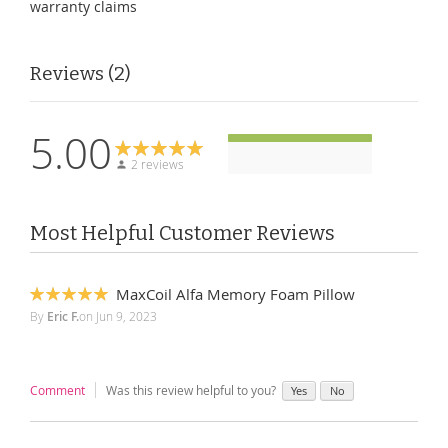
warranty claims
Reviews
2
5.00
2 reviews
Most Helpful Customer Reviews
MaxCoil Alfa Memory Foam Pillow
100%
By
Eric F.
on
Jun 9, 2023
Comment
Was this review helpful to you?
Yes
No