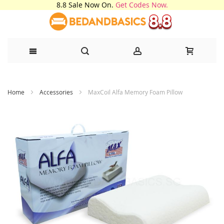
8.8 Sale Now On.
Get Codes Now.
Skip
Home
Accessories
MaxCoil Alfa Memory Foam Pillow
to
Content