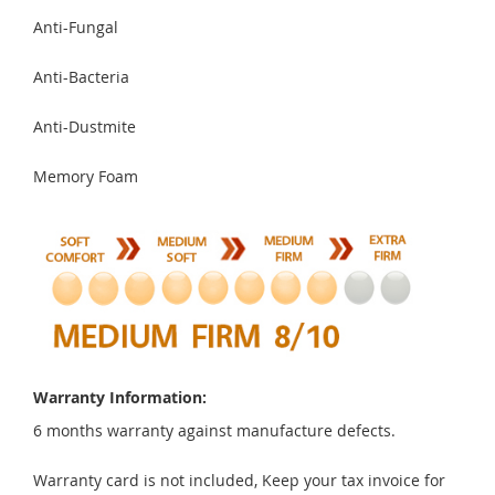
Anti-Fungal
Anti-Bacteria
Anti-Dustmite
Memory Foam
Warranty Information:
6 months warranty against manufacture defects.
Warranty card is not included, Keep your tax invoice for