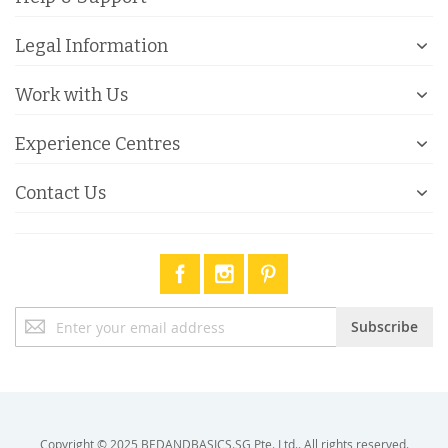
Legal Information
Work with Us
Experience Centres
Contact Us
Sign
Subscribe
Up
for
Our
Newsletter:
Copyright © 2025 BEDANDBASICS.SG Pte. Ltd.. All rights reserved.