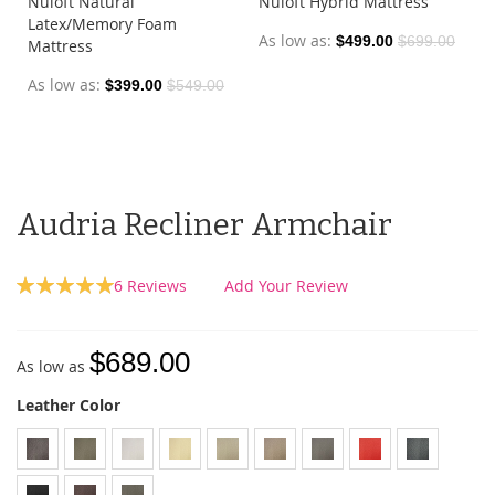
Nuloft Natural
Nuloft Hybrid Mattress
Latex/Memory Foam
As low as
$499.00
$699.00
Mattress
As low as
$399.00
$549.00
Audria Recliner Armchair
Rating:
6
Reviews
Add Your Review
100
100
% of
$689.00
As low as
Leather Color