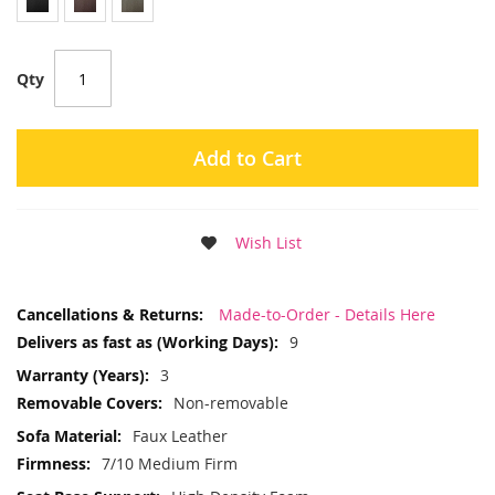
Qty
Add to Cart
Wish List
More
Made-to-Order - Details Here
Information
9
3
Non-removable
Faux Leather
7/10 Medium Firm