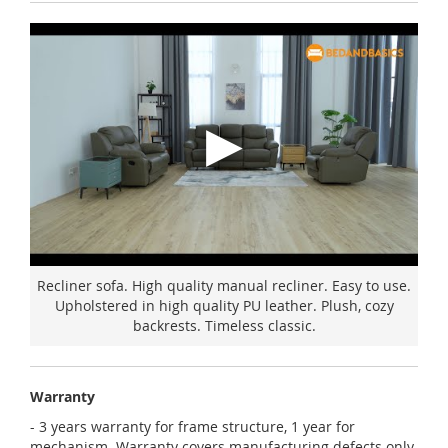
Recliner sofa. High quality manual recliner. Easy to use.
Upholstered in high quality PU leather. Plush, cozy
backrests. Timeless classic.
Warranty
- 3 years warranty for frame structure, 1 year for
mechanism. Warranty covers manufacturing defects only.