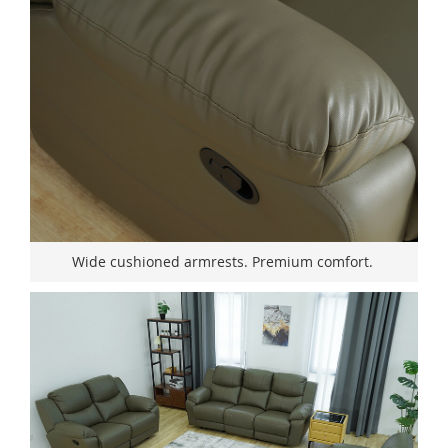
Wide cushioned armrests. Premium comfort.