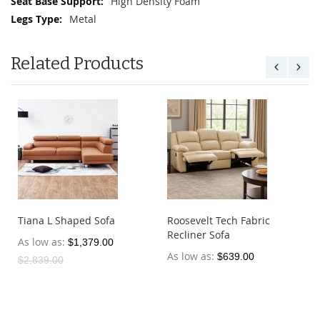
High Density Foam
Metal
Related Products
Tiana L Shaped Sofa
Roosevelt Tech Fabric
Recliner Sofa
As low as
$1,379.00
As low as
$639.00
$2,839.00