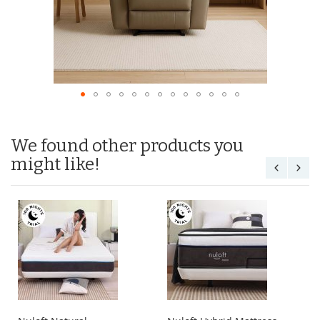
We found other products you
might like!