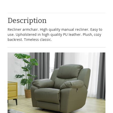
Description
Recliner armchair. High quality manual recliner. Easy to
use. Upholstered in high quality PU leather. Plush, cozy
backrest. Timeless classic.