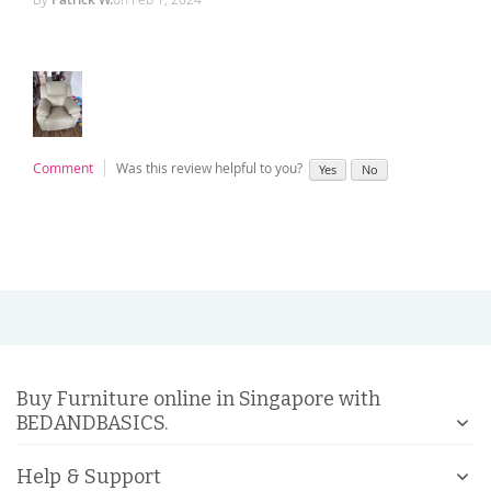
Comment
Was this review helpful to you?
Yes
No
Buy Furniture online in Singapore with
BEDANDBASICS.
Help & Support