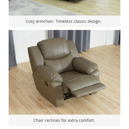
Cozy armchair. Timeless classic design.
Chair reclines for extra comfort.