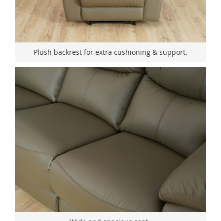
Plush backrest for extra cushioning & support.