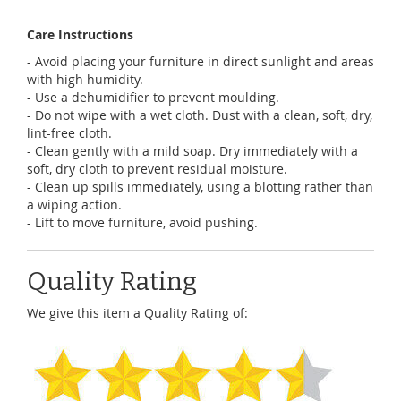
Care Instructions
- Avoid placing your furniture in direct sunlight and areas
with high humidity.
- Use a dehumidifier to prevent moulding.
- Do not wipe with a wet cloth. Dust with a clean, soft, dry,
lint-free cloth.
- Clean gently with a mild soap. Dry immediately with a
soft, dry cloth to prevent residual moisture.
- Clean up spills immediately, using a blotting rather than
a wiping action.
- Lift to move furniture, avoid pushing.
Quality Rating
We give this item a Quality Rating of: