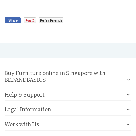
Refer Friends
Share
Buy Furniture online in Singapore with
BEDANDBASICS.
Help & Support
Legal Information
Work with Us