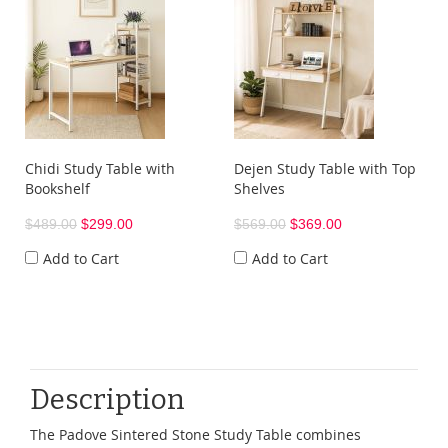
Chidi Study Table with
Dejen Study Table with Top
Bookshelf
Shelves
$489.00
$299.00
$569.00
$369.00
Add to Cart
Add to Cart
Description
The Padove Sintered Stone Study Table combines