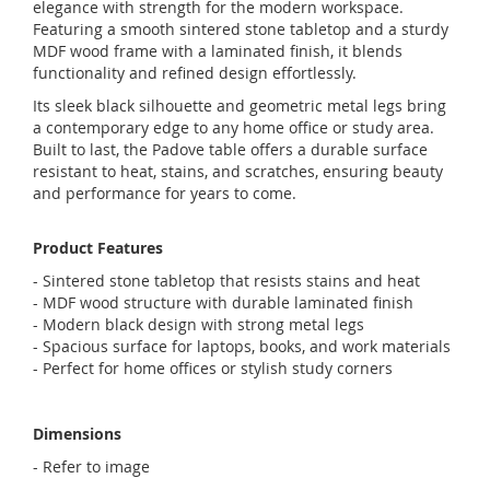
elegance with strength for the modern workspace.
Featuring a smooth sintered stone tabletop and a sturdy
MDF wood frame with a laminated finish, it blends
functionality and refined design effortlessly.
Its sleek black silhouette and geometric metal legs bring
a contemporary edge to any home office or study area.
Built to last, the Padove table offers a durable surface
resistant to heat, stains, and scratches, ensuring beauty
and performance for years to come.
Product Features
- Sintered stone tabletop that resists stains and heat
- MDF wood structure with durable laminated finish
- Modern black design with strong metal legs
- Spacious surface for laptops, books, and work materials
- Perfect for home offices or stylish study corners
Dimensions
- Refer to image