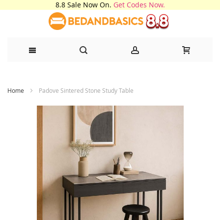
8.8 Sale Now On.
Get Codes Now.
Skip
Home
Padove Sintered Stone Study Table
to
Content