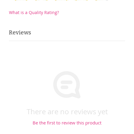
What is a Quality Rating?
Reviews
There are no reviews yet
Be the first to review this product