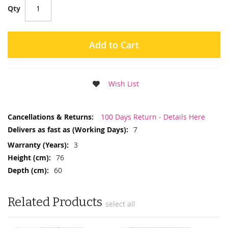
Qty
Add to Cart
Wish List
More
100 Days Return - Details Here
Information
7
3
76
60
Related Products
select all