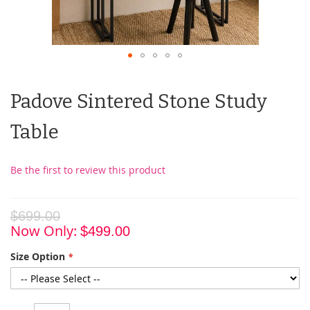
Padove Sintered Stone Study
Table
Be the first to review this product
$699.00
Now Only
$499.00
Size Option