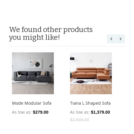
We found other products
you might like!
Mode Modular Sofa
Tiana L Shaped Sofa
Bu
Ele
As low as
As low as
$279.00
$1,379.00
As
$2,839.00