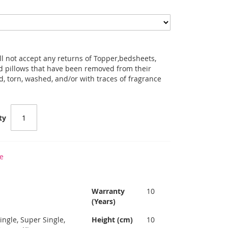
l not accept any returns of Topper,bedsheets,
and pillows that have been removed from their
d, torn, washed, and/or with traces of fragrance
ty
e
7
Warranty
10
(Years)
ingle, Super Single,
Height (cm)
10