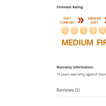
Firmness Rating
Warranty Information:
10 years warranty against man
Reviews
1