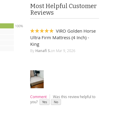
Most Helpful Customer
Reviews
100%
VIRO Golden Horse
100%
Ultra Firm Mattress (4 Inch) -
King
By
Hanafi S.
on
Mar 9, 2026
Comment
Was this review helpful to
you?
Yes
No