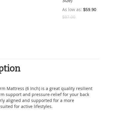
Size)
As low as
$59.90
$97.00
ption
m Mattress (6 Inch) is a great quality resilient
irm support and pressure-relief for your back
rly aligned and supported for a more
suited for active lifestyles.