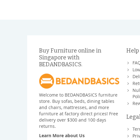
Buy Furniture online in
Help
Singapore with
FA
BEDANDBASICS.
Low
Del
Ret
Nul
Welcome to BEDANDBASICS furniture
Pol
store. Buy sofas, beds, dining tables
Rew
and chairs, mattresses, and more
furniture at factory direct prices! Free
Lega
delivery over $300 and 100 days
returns.
Ter
Learn More about Us
Pri