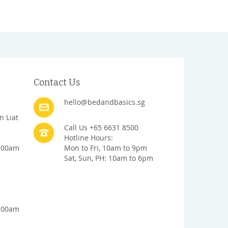
Contact Us
hello@bedandbasics.sg
n Liat
Call Us +65 6631 8500
Hotline Hours:
1:00am
Mon to Fri, 10am to 9pm
Sat, Sun, PH: 10am to 6pm
1:00am