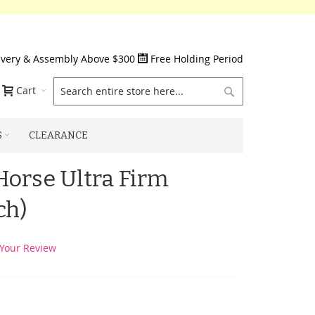
ivery & Assembly Above $300
Free Holding Period
Search
Cart
S
CLEARANCE
orse Ultra Firm
ch)
Your Review