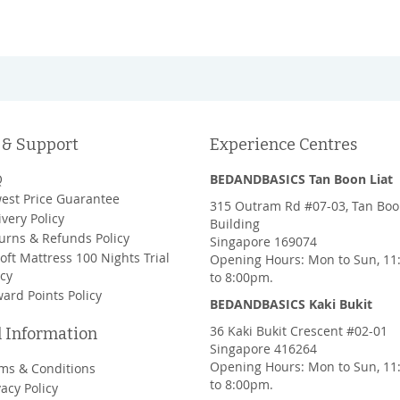
 & Support
Experience Centres
Q
BEDANDBASICS Tan Boon Liat
est Price Guarantee
315 Outram Rd #07-03, Tan Boo
ivery Policy
Building
urns & Refunds Policy
Singapore 169074
oft Mattress 100 Nights Trial
Opening Hours: Mon to Sun, 1
icy
to 8:00pm.
ard Points Policy
BEDANDBASICS Kaki Bukit
36 Kaki Bukit Crescent #02-01
l Information
Singapore 416264
Opening Hours: Mon to Sun, 1
ms & Conditions
to 8:00pm.
vacy Policy