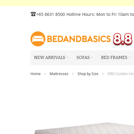
Skip
+65 6631 8500
Hotline Hours: Mon to Fri 10am t
to
Content
NEW ARRIVALS
SOFAS
BED FRAMES
Home
Mattresses
Shop by Size
VIRO Golden Hor