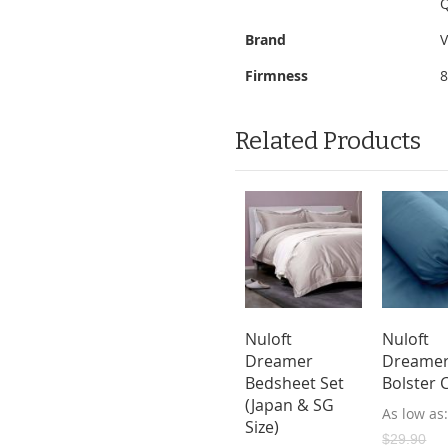
Q
Brand
V
Firmness
Related Products
oft Natural
Vazzo 10"
Nuloft
Nuloft
ex/Memory
Sleepy King
Dreamer
Dreame
m Mattress
Euro Top
Bedsheet Set
Bolster 
Mattress with
(Japan & SG
ow as
As low as
Bed Frame
Size)
9.00
$549.00
$29.90