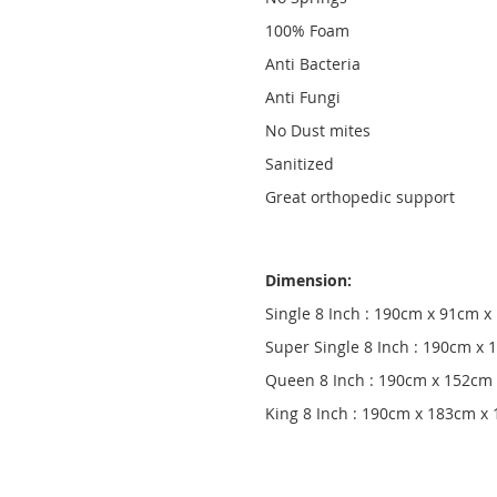
100% Foam
Anti Bacteria
Anti Fungi
No Dust mites
Sanitized
Great orthopedic support
Dimension:
Single 8 Inch : 190cm x 91cm 
Super Single 8 Inch : 190cm x
Queen 8 Inch : 190cm x 152cm
King 8 Inch : 190cm x 183cm x