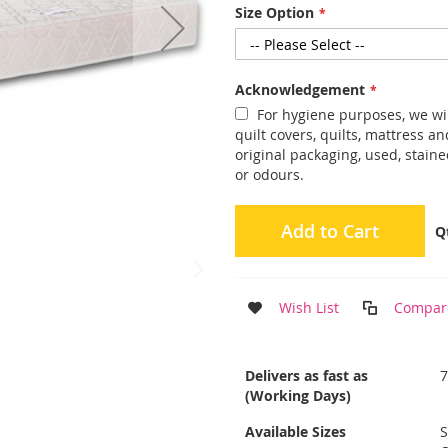
Size Option
Acknowledgement
For hygiene purposes, we wil
quilt covers, quilts, mattress 
original packaging, used, staine
or odours.
Add to Cart
Q
Wish List
Compar
More
Delivers as fast as
Information
(Working Days)
Available Sizes
S