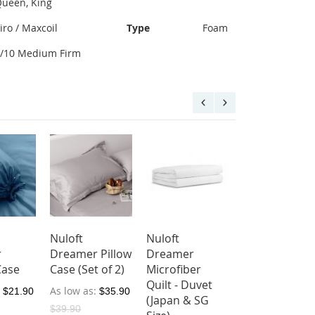
ueen, King
iro / Maxcoil
Type
Foam
8/10 Medium Firm
Nuloft
Nuloft
r
Dreamer Pillow
Dreamer
Case
Case (Set of 2)
Microfiber
Quilt - Duvet
As low as
$21.90
$35.90
(Japan & SG
$39.90