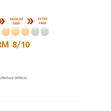
ufacture defects.