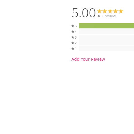
5.00
1 review
5
4
3
2
1
Add Your Review