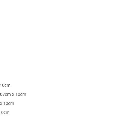
x 10cm
 107cm x 10cm
 x 10cm
 10cm