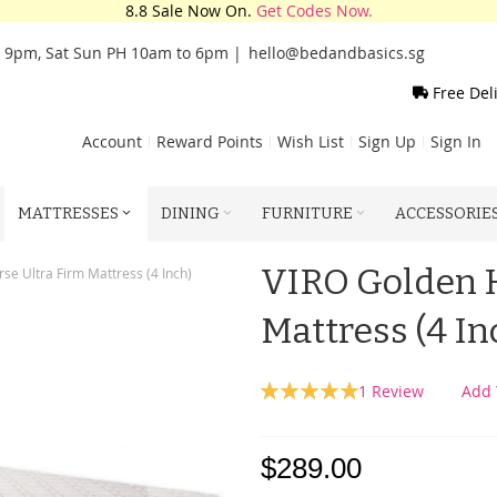
8.8 Sale Now On.
Get Codes Now.
o 9pm, Sat Sun PH 10am to 6pm |
hello@bedandbasics.sg
Free Del
Account
Reward Points
Wish List
Sign Up
Sign In
MATTRESSES
DINING
FURNITURE
ACCESSORIE
VIRO Golden H
se Ultra Firm Mattress (4 Inch)
Mattress (4 In
Rating:
1
Review
Add 
100
100
% of
$289.00