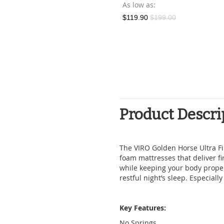
Bundle
As low as
As low as
$119.90
$199.00
$449.00
Product Descri
The VIRO Golden Horse Ultra Fir
foam mattresses that deliver f
while keeping your body prope
restful night’s sleep. Especially 
Key Features:
No Springs