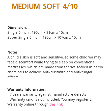
Dimension:
Single 6 Inch : 190cm x 91cm x 15cm
Super Single 6 Inch : 190cm x 107cm x 15cm
Notes:
A child's skin is soft and sensitive, so some children may
face discomfort while trying to sleep on conventional
mattresses, which are made from fabrics soaked in harsh
chemicals to achieve anti-dustmite and anti-fungal
effects.
Warranty Information:
- 7 years warranty against manufacture defects
- Warranty card is not included, You may register E-
Warranty online through
this link