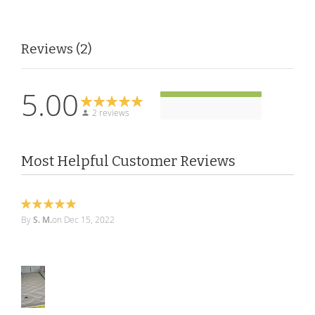
Reviews
2
5.00
2 reviews
Most Helpful Customer Reviews
100%
By
S. M.
on
Dec 15, 2022