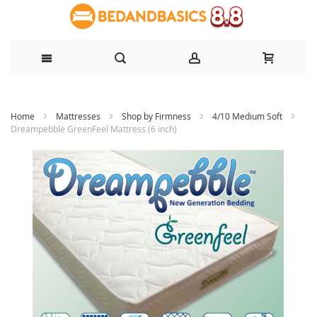
Skip
Home
Mattresses
Shop by Firmness
4/10 Medium Soft
to
Dreampebble GreenFeel Mattress (6 inch)
Content