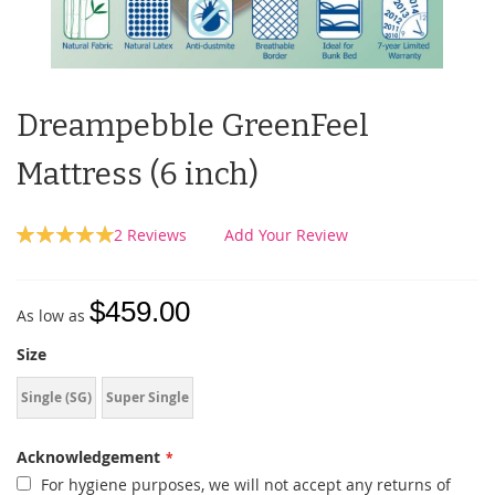
Dreampebble GreenFeel
Mattress (6 inch)
Rating:
2
Reviews
Add Your Review
100
100
% of
$459.00
As low as
Size
Single (SG)
Super Single
Acknowledgement
For hygiene purposes, we will not accept any returns of