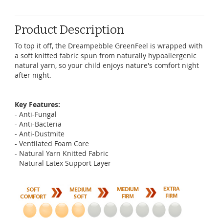
Product Description
To top it off, the Dreampebble GreenFeel is wrapped with
a soft knitted fabric spun from naturally hypoallergenic
natural yarn, so your child enjoys nature's comfort night
after night.
Key Features:
- Anti-Fungal
- Anti-Bacteria
- Anti-Dustmite
- Ventilated Foam Core
- Natural Yarn Knitted Fabric
- Natural Latex Support Layer