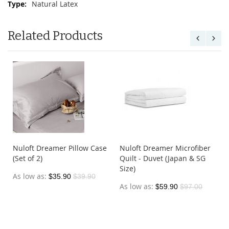
Natural Latex
Related Products
Nuloft Dreamer Pillow Case
Nuloft Dreamer Microfiber
(Set of 2)
Quilt - Duvet (Japan & SG
Size)
As low as
$35.90
$39.90
As low as
$59.90
$97.00