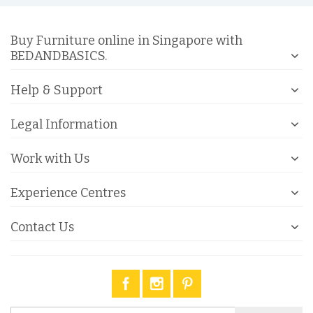
Buy Furniture online in Singapore with
BEDANDBASICS.
Help & Support
Legal Information
Work with Us
Experience Centres
Contact Us
Sign