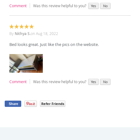
Comment
Was this review helpful to you?
Yes
No
100%
By
Nithya S.
on
Aug 18, 2022
Bed looks great. Just like the pics on the website.
Comment
Was this review helpful to you?
Yes
No
Refer Friends
Share