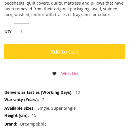
bedsheets, quilt covers, quilts, mattress and pillows that have
been removed from their original packaging, used, stained,
torn, washed, and/or with traces of fragrance or odours.
Qty
Add to Cart
Wish List
More
12
Information
7
Single, Super Single
15
Dreampebble